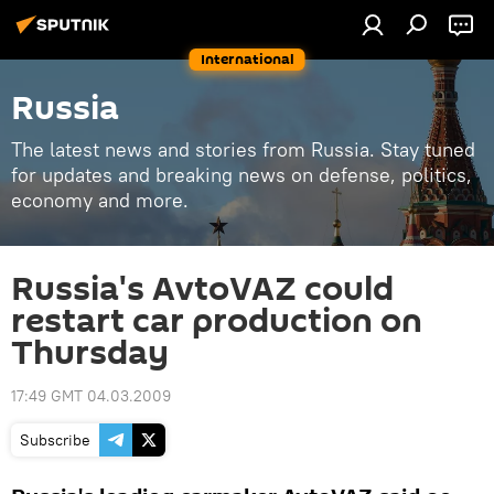
International
Russia
The latest news and stories from Russia. Stay tuned
for updates and breaking news on defense, politics,
economy and more.
Russia's AvtoVAZ could
restart car production on
Thursday
17:49 GMT 04.03.2009
Subscribe