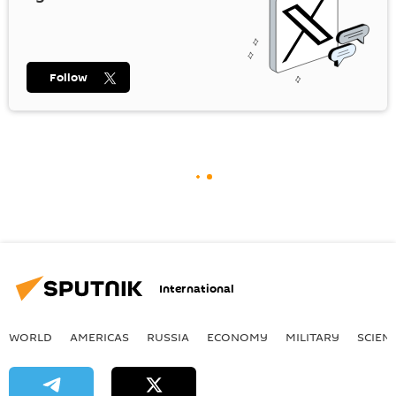
Follow
International
WORLD
AMERICAS
RUSSIA
ECONOMY
MILITARY
SCIEN