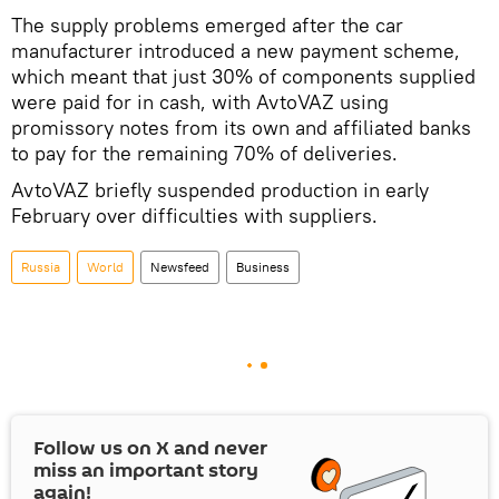
The supply problems emerged after the car
manufacturer introduced a new payment scheme,
which meant that just 30% of components supplied
were paid for in cash, with AvtoVAZ using
promissory notes from its own and affiliated banks
to pay for the remaining 70% of deliveries.
AvtoVAZ briefly suspended production in early
February over difficulties with suppliers.
Russia
World
Newsfeed
Business
Follow us on
X
and never
miss an important story
again!