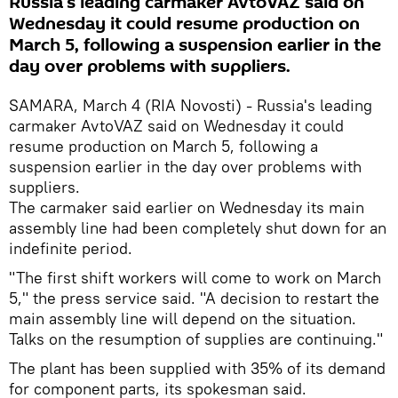
Russia's leading carmaker AvtoVAZ said on
Wednesday it could resume production on
March 5, following a suspension earlier in the
day over problems with suppliers.
SAMARA, March 4 (RIA Novosti) - Russia's leading
carmaker AvtoVAZ said on Wednesday it could
resume production on March 5, following a
suspension earlier in the day over problems with
suppliers.
The carmaker said earlier on Wednesday its main
assembly line had been completely shut down for an
indefinite period.
"The first shift workers will come to work on March
5," the press service said. "A decision to restart the
main assembly line will depend on the situation.
Talks on the resumption of supplies are continuing."
The plant has been supplied with 35% of its demand
for component parts, its spokesman said.