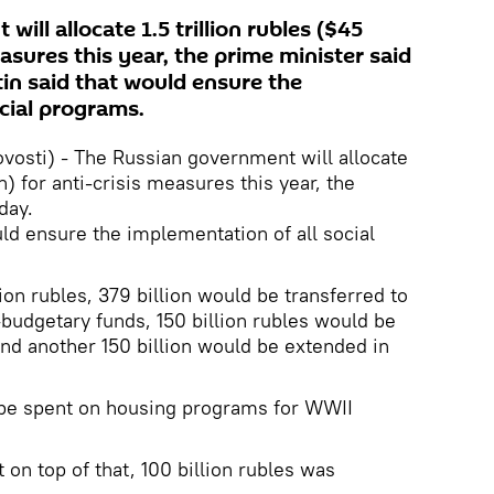
ill allocate 1.5 trillion rubles ($45
measures this year, the prime minister said
in said that would ensure the
cial programs.
sti) - The Russian government will allocate
on) for anti-crisis measures this year, the
day.
uld ensure the implementation of all social
lion rubles, 379 billion would be transferred to
budgetary funds, 150 billion rubles would be
and another 150 billion would be extended in
l be spent on housing programs for WWII
 on top of that, 100 billion rubles was