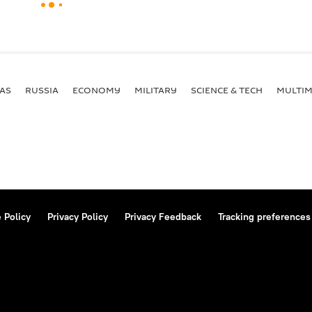
AS
RUSSIA
ECONOMY
MILITARY
SCIENCE & TECH
MULTIM
 Policy
Privacy Policy
Privacy Feedback
Tracking preferences