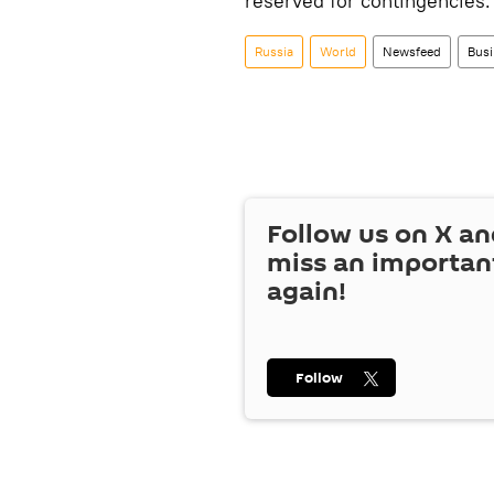
reserved for contingencies.
Russia
World
Newsfeed
Busi
Follow us on
X
an
miss an importan
again!
Follow