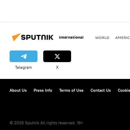
International
WORLD
AMERIC
Telegram
X
About Us
Press Info
Terms of Use
Contact Us
Cookie
© 2026 Sputnik All rights reserved. 18+