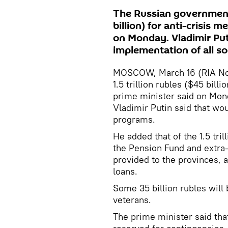
The Russian government w
billion) for anti-crisis 
on Monday. Vladimir Put
implementation of all so
MOSCOW, March 16 (RIA Novo
1.5 trillion rubles ($45 billi
prime minister said on Mon
Vladimir Putin said that wo
programs.
He added that of the 1.5 tril
the Pension Fund and extra-
provided to the provinces, 
loans.
Some 35 billion rubles wil
veterans.
The prime minister said that