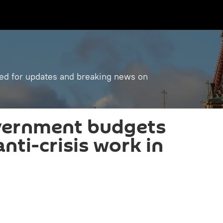
ned for updates and breaking news on
vernment budgets
anti-crisis work in