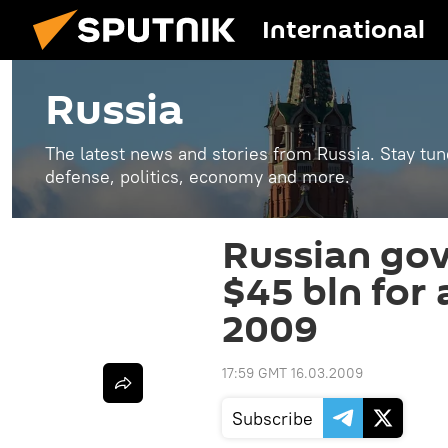
International
Russia
The latest news and stories from Russia. Stay tu
defense, politics, economy and more.
Russian go
$45 bln for 
2009
17:59 GMT 16.03.2009
Subscribe