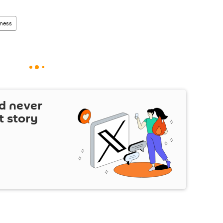
ness
d never
t story