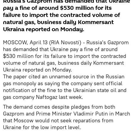
Russia's Gazprom has demanded that Ukraine
pay a fine of around $530 million for its
failure to import the contracted volume of
natural gas, business daily Kommersant
Ukraina reported on Monday.
MOSCOW, April 13 (RIA Novosti) - Russia's Gazprom
has demanded that Ukraine pay a fine of around
$530 million for its failure to import the contracted
volume of natural gas, business daily Kommersant
Ukraina reported on Monday.
The paper cited an unnamed source in the Russian
gas monopoly as saying the company sent official
notification of the fine to the Ukrainian state oil and
gas company Naftogaz last week.
The demand comes despite pledges from both
Gazprom and Prime Minister Vladimir Putin in March
that Moscow would not seek reparations from
Ukraine for the low import level.