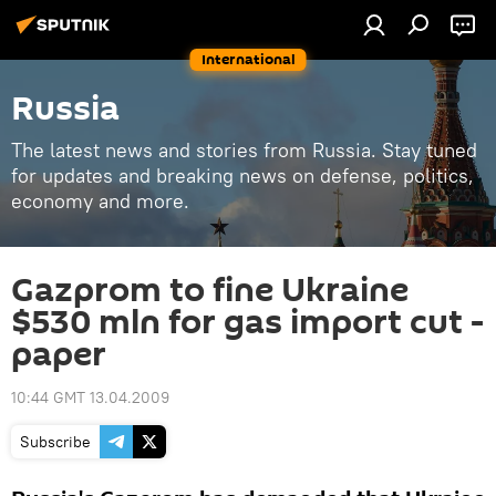
International
Russia
The latest news and stories from Russia. Stay tuned
for updates and breaking news on defense, politics,
economy and more.
Gazprom to fine Ukraine
$530 mln for gas import cut -
paper
10:44 GMT 13.04.2009
Subscribe