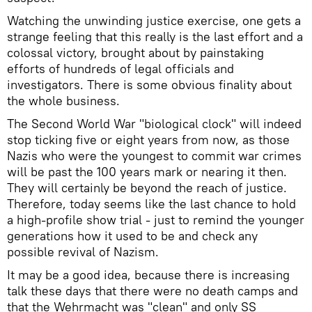
Watching the unwinding justice exercise, one gets a
strange feeling that this really is the last effort and a
colossal victory, brought about by painstaking
efforts of hundreds of legal officials and
investigators. There is some obvious finality about
the whole business.
The Second World War "biological clock" will indeed
stop ticking five or eight years from now, as those
Nazis who were the youngest to commit war crimes
will be past the 100 years mark or nearing it then.
They will certainly be beyond the reach of justice.
Therefore, today seems like the last chance to hold
a high-profile show trial - just to remind the younger
generations how it used to be and check any
possible revival of Nazism.
It may be a good idea, because there is increasing
talk these days that there were no death camps and
that the Wehrmacht was "clean" and only SS