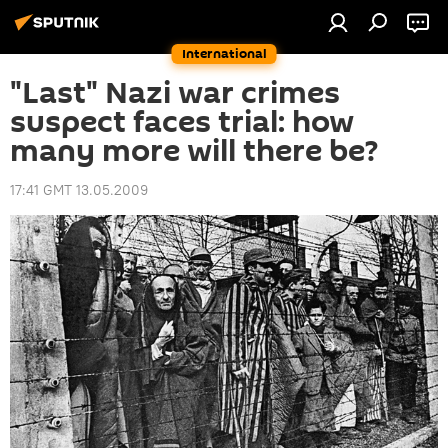
International
"Last" Nazi war crimes
suspect faces trial: how
many more will there be?
17:41 GMT 13.05.2009