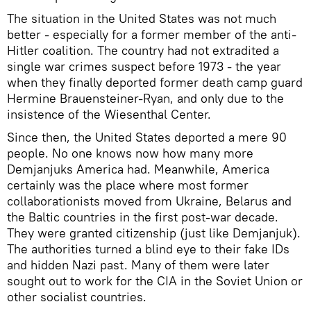
The situation in the United States was not much
better - especially for a former member of the anti-
Hitler coalition. The country had not extradited a
single war crimes suspect before 1973 - the year
when they finally deported former death camp guard
Hermine Brauensteiner-Ryan, and only due to the
insistence of the Wiesenthal Center.
Since then, the United States deported a mere 90
people. No one knows now how many more
Demjanjuks America had. Meanwhile, America
certainly was the place where most former
collaborationists moved from Ukraine, Belarus and
the Baltic countries in the first post-war decade.
They were granted citizenship (just like Demjanjuk).
The authorities turned a blind eye to their fake IDs
and hidden Nazi past. Many of them were later
sought out to work for the CIA in the Soviet Union or
other socialist countries.