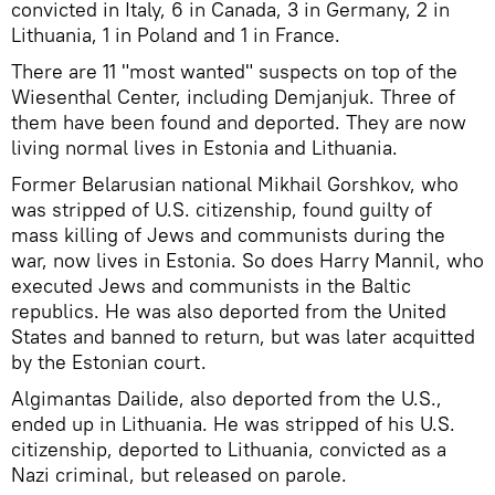
convicted in Italy, 6 in Canada, 3 in Germany, 2 in
Lithuania, 1 in Poland and 1 in France.
There are 11 "most wanted" suspects on top of the
Wiesenthal Center, including Demjanjuk. Three of
them have been found and deported. They are now
living normal lives in Estonia and Lithuania.
Former Belarusian national Mikhail Gorshkov, who
was stripped of U.S. citizenship, found guilty of
mass killing of Jews and communists during the
war, now lives in Estonia. So does Harry Mannil, who
executed Jews and communists in the Baltic
republics. He was also deported from the United
States and banned to return, but was later acquitted
by the Estonian court.
Algimantas Dailide, also deported from the U.S.,
ended up in Lithuania. He was stripped of his U.S.
citizenship, deported to Lithuania, convicted as a
Nazi criminal, but released on parole.