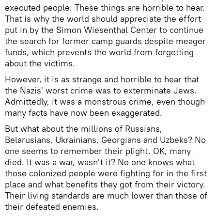
executed people. These things are horrible to hear.
That is why the world should appreciate the effort
put in by the Simon Wiesenthal Center to continue
the search for former camp guards despite meager
funds, which prevents the world from forgetting
about the victims.
However, it is as strange and horrible to hear that
the Nazis' worst crime was to exterminate Jews.
Admittedly, it was a monstrous crime, even though
many facts have now been exaggerated.
But what about the millions of Russians,
Belarusians, Ukrainians, Georgians and Uzbeks? No
one seems to remember their plight. OK, many
died. It was a war, wasn't it? No one knows what
those colonized people were fighting for in the first
place and what benefits they got from their victory.
Their living standards are much lower than those of
their defeated enemies.