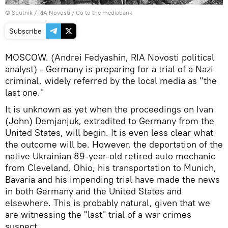
© Sputnik / RIA Novosti
/
Go to the mediabank
Subscribe
MOSCOW. (Andrei Fedyashin, RIA Novosti political
analyst) - Germany is preparing for a trial of a Nazi
criminal, widely referred by the local media as "the
last one."
It is unknown as yet when the proceedings on Ivan
(John) Demjanjuk, extradited to Germany from the
United States, will begin. It is even less clear what
the outcome will be. However, the deportation of the
native Ukrainian 89-year-old retired auto mechanic
from Cleveland, Ohio, his transportation to Munich,
Bavaria and his impending trial have made the news
in both Germany and the United States and
elsewhere. This is probably natural, given that we
are witnessing the "last" trial of a war crimes
suspect.