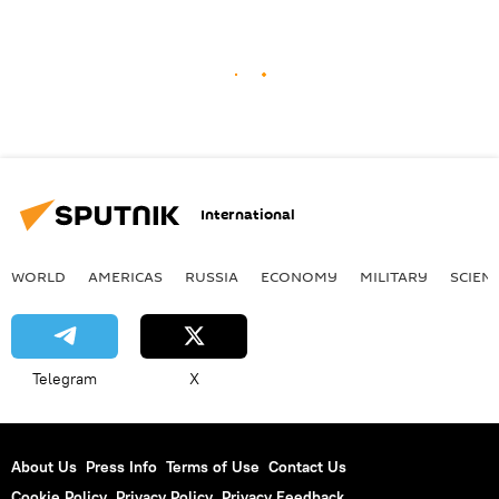
International
WORLD
AMERICAS
RUSSIA
ECONOMY
MILITARY
SCIEN
Telegram
X
About Us
Press Info
Terms of Use
Contact Us
Cookie Policy
Privacy Policy
Privacy Feedback