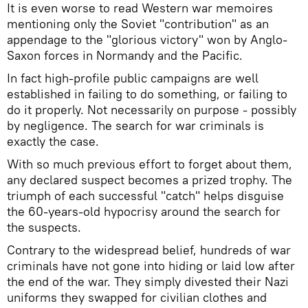
It is even worse to read Western war memoires
mentioning only the Soviet "contribution" as an
appendage to the "glorious victory" won by Anglo-
Saxon forces in Normandy and the Pacific.
In fact high-profile public campaigns are well
established in failing to do something, or failing to
do it properly. Not necessarily on purpose - possibly
by negligence. The search for war criminals is
exactly the case.
With so much previous effort to forget about them,
any declared suspect becomes a prized trophy. The
triumph of each successful "catch" helps disguise
the 60-years-old hypocrisy around the search for
the suspects.
Contrary to the widespread belief, hundreds of war
criminals have not gone into hiding or laid low after
the end of the war. They simply divested their Nazi
uniforms they swapped for civilian clothes and