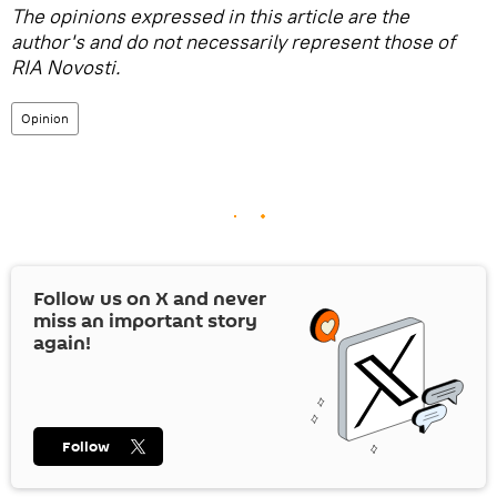
The opinions expressed in this article are the
author's and do not necessarily represent those of
RIA Novosti.
Opinion
Follow us on
X
and never
miss an important story
again!
Follow