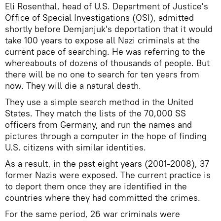
Eli Rosenthal, head of U.S. Department of Justice's
Office of Special Investigations (OSI), admitted
shortly before Demjanjuk's deportation that it would
take 100 years to expose all Nazi criminals at the
current pace of searching. He was referring to the
whereabouts of dozens of thousands of people. But
there will be no one to search for ten years from
now. They will die a natural death.
They use a simple search method in the United
States. They match the lists of the 70,000 SS
officers from Germany, and run the names and
pictures through a computer in the hope of finding
U.S. citizens with similar identities.
As a result, in the past eight years (2001-2008), 37
former Nazis were exposed. The current practice is
to deport them once they are identified in the
countries where they had committed the crimes.
For the same period, 26 war criminals were