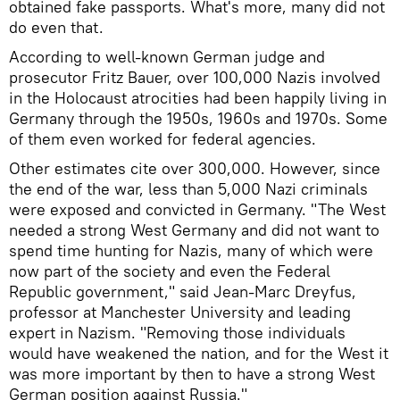
obtained fake passports. What's more, many did not
do even that.
According to well-known German judge and
prosecutor Fritz Bauer, over 100,000 Nazis involved
in the Holocaust atrocities had been happily living in
Germany through the 1950s, 1960s and 1970s. Some
of them even worked for federal agencies.
Other estimates cite over 300,000. However, since
the end of the war, less than 5,000 Nazi criminals
were exposed and convicted in Germany. "The West
needed a strong West Germany and did not want to
spend time hunting for Nazis, many of which were
now part of the society and even the Federal
Republic government," said Jean-Marc Dreyfus,
professor at Manchester University and leading
expert in Nazism. "Removing those individuals
would have weakened the nation, and for the West it
was more important by then to have a strong West
German position against Russia."