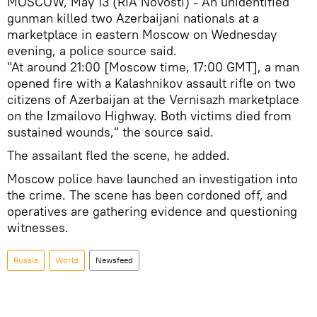
MOSCOW, May 13 (RIA Novosti) - An unidentified
gunman killed two Azerbaijani nationals at a
marketplace in eastern Moscow on Wednesday
evening, a police source said.
"At around 21:00 [Moscow time, 17:00 GMT], a man
opened fire with a Kalashnikov assault rifle on two
citizens of Azerbaijan at the Vernisazh marketplace
on the Izmailovo Highway. Both victims died from
sustained wounds," the source said.
The assailant fled the scene, he added.
Moscow police have launched an investigation into
the crime. The scene has been cordoned off, and
operatives are gathering evidence and questioning
witnesses.
Russia
World
Newsfeed