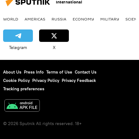
International
WORLD
AMERICAS
RUSSIA
ECONOMY
MILITARY
SCIEN
Telegram
X
About Us
Press Info
Terms of Use
Contact Us
Cookie Policy
Privacy Policy
Privacy Feedback
Tracking preferences
© 2026 Sputnik All rights reserved. 18+