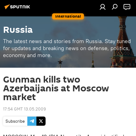
International
Russia
The latest news and stories from Russia. Stay tuned
for updates and breaking news on defense, politics,
economy and more.
Gunman kills two
Azerbaijanis at Moscow
market
17:54 GMT 13.05.2009
Subscribe