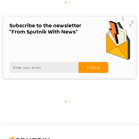
Subscribe to the newsletter
"From Sputnik With News"