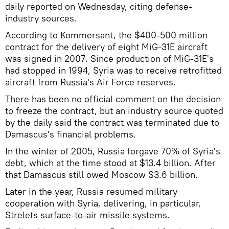
daily reported on Wednesday, citing defense-
industry sources.
According to Kommersant, the $400-500 million
contract for the delivery of eight MiG-31E aircraft
was signed in 2007. Since production of MiG-31E's
had stopped in 1994, Syria was to receive retrofitted
aircraft from Russia's Air Force reserves.
There has been no official comment on the decision
to freeze the contract, but an industry source quoted
by the daily said the contract was terminated due to
Damascus's financial problems.
In the winter of 2005, Russia forgave 70% of Syria's
debt, which at the time stood at $13.4 billion. After
that Damascus still owed Moscow $3.6 billion.
Later in the year, Russia resumed military
cooperation with Syria, delivering, in particular,
Strelets surface-to-air missile systems.