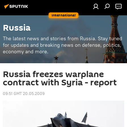
International
Russia
The latest news and stories from Russia. Stay tuned
for updates and breaking news on defense, politics,
economy and more.
Russia freezes warplane
contract with Syria - report
09:51 GMT 20.05.2009