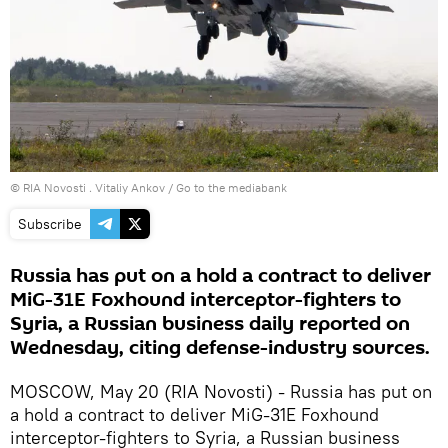
© RIA Novosti . Vitaliy Ankov
/
Go to the mediabank
Subscribe
Russia has put on a hold a contract to deliver
MiG-31E Foxhound interceptor-fighters to
Syria, a Russian business daily reported on
Wednesday, citing defense-industry sources.
MOSCOW, May 20 (RIA Novosti) - Russia has put on
a hold a contract to deliver MiG-31E Foxhound
interceptor-fighters to Syria, a Russian business