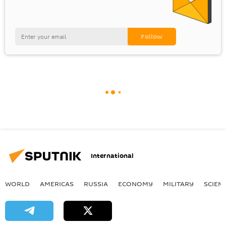
International
WORLD
AMERICAS
RUSSIA
ECONOMY
MILITARY
SCIEN