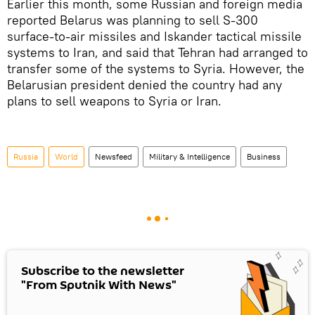
Earlier this month, some Russian and foreign media
reported Belarus was planning to sell S-300
surface-to-air missiles and Iskander tactical missile
systems to Iran, and said that Tehran had arranged to
transfer some of the systems to Syria. However, the
Belarusian president denied the country had any
plans to sell weapons to Syria or Iran.
Russia
World
Newsfeed
Military & Intelligence
Business
Subscribe to the newsletter
"From Sputnik With News"