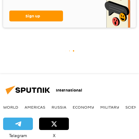
Sign up
International
WORLD
AMERICAS
RUSSIA
ECONOMY
MILITARY
SCIEN
Telegram
X