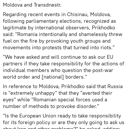
Moldova and Transdnestr.
Regarding recent events in Chisinau, Moldova,
following parliamentary elections, recognized as
legitimate by international observers, Prikhodko
said: "Romania intentionally and shamelessly threw
fuel on the fire by provoking youth groups and
movements into protests that turned into riots."
"We have asked and will continue to ask our EU
partners if they take responsibility for the actions of
individual members who question the post-war
world order and [national] borders."
In reference to Moldova, Prikhodko said that Russia
is "extremely unhappy" that they "averted their
eyes" while "Romanian special forces used a
number of methods to provoke disorder."
"Is the European Union ready to take responsibility
for its foreign policy or are they only going to ask us
about Iran and other problems?" he asked, adding: