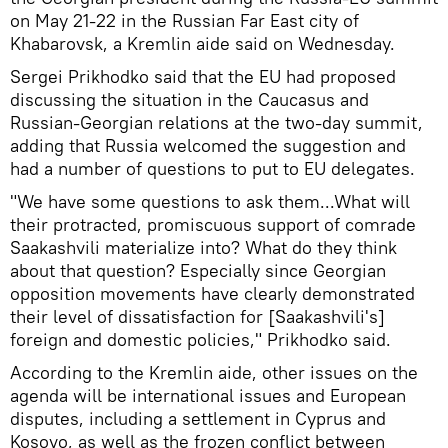
on May 21-22 in the Russian Far East city of
Khabarovsk, a Kremlin aide said on Wednesday.
Sergei Prikhodko said that the EU had proposed
discussing the situation in the Caucasus and
Russian-Georgian relations at the two-day summit,
adding that Russia welcomed the suggestion and
had a number of questions to put to EU delegates.
"We have some questions to ask them...What will
their protracted, promiscuous support of comrade
Saakashvili materialize into? What do they think
about that question? Especially since Georgian
opposition movements have clearly demonstrated
their level of dissatisfaction for [Saakashvili's]
foreign and domestic policies," Prikhodko said.
According to the Kremlin aide, other issues on the
agenda will be international issues and European
disputes, including a settlement in Cyprus and
Kosovo, as well as the frozen conflict between