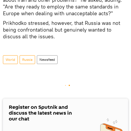
"Are they ready to employ the same standards in
Europe when dealing with unacceptable acts?"
Prikhodko stressed, however, that Russia was not
being confrontational but genuinely wanted to
discuss all the issues.
World
Russia
Newsfeed
Register on Sputnik and
discuss the latest news in
our chat