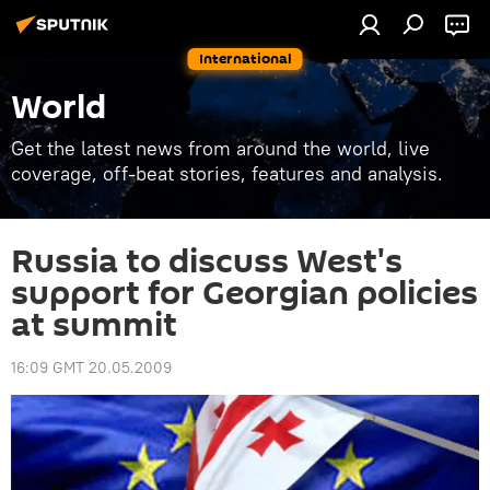
International
World
Get the latest news from around the world, live
coverage, off-beat stories, features and analysis.
Russia to discuss West's
support for Georgian policies
at summit
16:09 GMT 20.05.2009