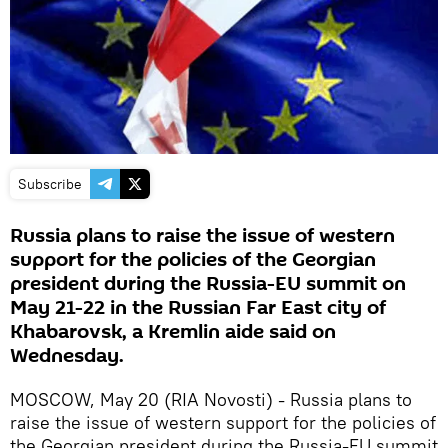
Subscribe
Russia plans to raise the issue of western
support for the policies of the Georgian
president during the Russia-EU summit on
May 21-22 in the Russian Far East city of
Khabarovsk, a Kremlin aide said on
Wednesday.
MOSCOW, May 20 (RIA Novosti) - Russia plans to
raise the issue of western support for the policies of
the Georgian president during the Russia-EU summit