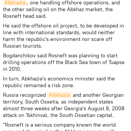
Abkhazia
, one handling offshore operations, and
the other selling oil on the Abkhaz market, the
Rosneft head said.
He said the offshore oil project, to be developed in
line with international standards, would neither
harm the republic's environment nor scare off
Russian tourists.
Bogdanchikov said Rosneft was planning to start
drilling operations off the Black Sea town of Tuapse
in 2010.
In turn, Abkhazia's economics minister said the
republic remained a risk zone.
Russia recognized
Abkhazia
and another Georgian
territory, South Ossetia, as independent states
almost three weeks after Georgia's August 8, 2008
attack on Tskhinval, the South Ossetian capital.
"Rosneft is a serious company known the world