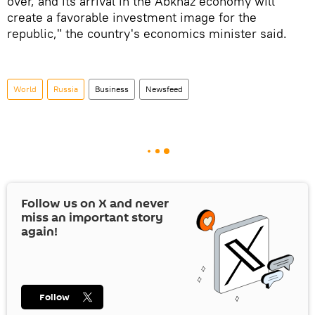
over, and its arrival in the Abkhaz economy will
create a favorable investment image for the
republic," the country's economics minister said.
World
Russia
Business
Newsfeed
Follow us on
X
and never
miss an important story
again!
Follow