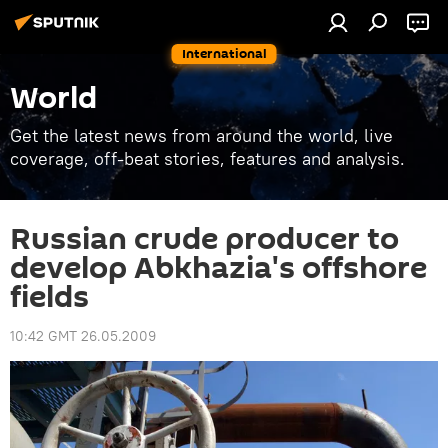
International
World
Get the latest news from around the world, live
coverage, off-beat stories, features and analysis.
Russian crude producer to
develop Abkhazia's offshore
fields
10:42 GMT 26.05.2009