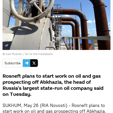
© Ivan Rudnev
/
Go to the mediabank
Subscribe
Rosneft plans to start work on oil and gas
prospecting off Abkhazia, the head of
Russia's largest state-run oil company said
on Tuesday.
SUKHUM, May 26 (RIA Novosti) - Rosneft plans to
start work on oil and gas prospecting off Abkhazia,