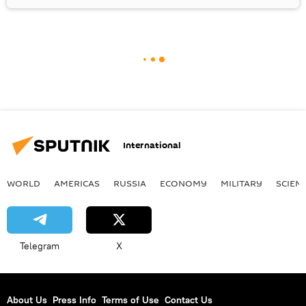
International
WORLD
AMERICAS
RUSSIA
ECONOMY
MILITARY
SCIEN
Telegram
X
About Us
Press Info
Terms of Use
Contact Us