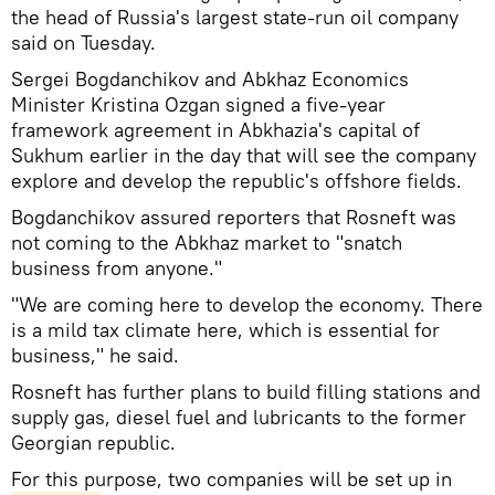
the head of Russia's largest state-run oil company
said on Tuesday.
Sergei Bogdanchikov and Abkhaz Economics
Minister Kristina Ozgan signed a five-year
framework agreement in Abkhazia's capital of
Sukhum earlier in the day that will see the company
explore and develop the republic's offshore fields.
Bogdanchikov assured reporters that Rosneft was
not coming to the Abkhaz market to "snatch
business from anyone."
"We are coming here to develop the economy. There
is a mild tax climate here, which is essential for
business," he said.
Rosneft has further plans to build filling stations and
supply gas, diesel fuel and lubricants to the former
Georgian republic.
For this purpose, two companies will be set up in