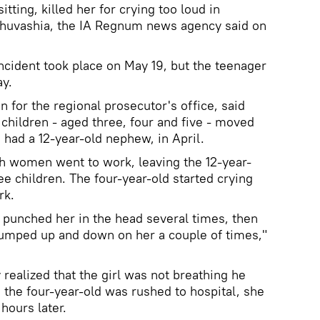
tting, killed her for crying too loud in
 Chuvashia, the IA Regnum news agency said on
incident took place on May 19, but the teenager
ay.
 for the regional prosecutor's office, said
children - aged three, four and five - moved
 had a 12-year-old nephew, in April.
oth women went to work, leaving the 12-year-
ree children. The four-year-old started crying
rk.
punched her in the head several times, then
jumped up and down on her a couple of times,"
realized that the girl was not breathing he
h the four-year-old was rushed to hospital, she
hours later.