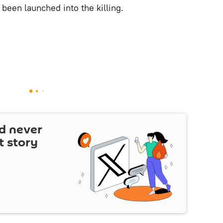
 been launched into the killing.
d never
t story