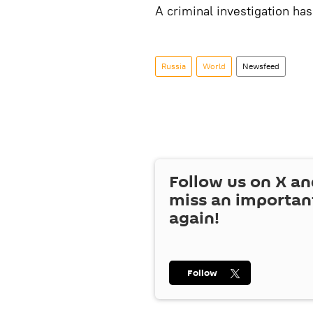
A criminal investigation has
Russia
World
Newsfeed
Follow us on
X
an
miss an importan
again!
Follow