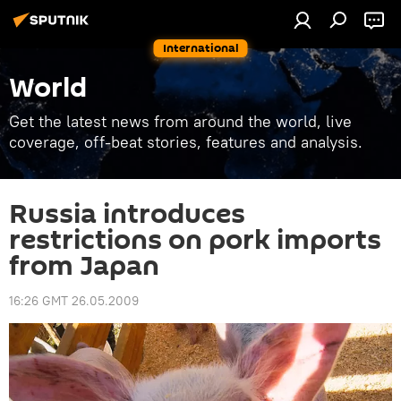
International
World
Get the latest news from around the world, live
coverage, off-beat stories, features and analysis.
Russia introduces
restrictions on pork imports
from Japan
16:26 GMT 26.05.2009