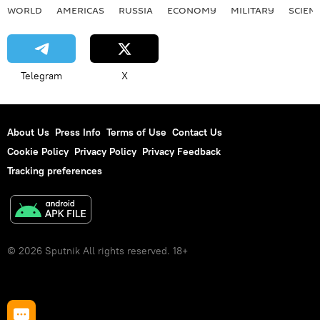
WORLD
AMERICAS
RUSSIA
ECONOMY
MILITARY
SCIEN
Telegram
X
About Us
Press Info
Terms of Use
Contact Us
Cookie Policy
Privacy Policy
Privacy Feedback
Tracking preferences
© 2026 Sputnik All rights reserved. 18+