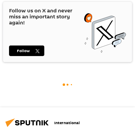
Follow us on
X
and never
miss an important story
again!
Follow
International