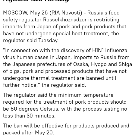
MOSCOW, May 26 (RIA Novosti) - Russia's food
safety regulator Rosselkhoznadzor is restricting
imports from Japan of pork and pork products that
have not undergone special heat treatment, the
regulator said Tuesday.
"In connection with the discovery of H1N1 influenza
virus human cases in Japan, imports to Russia from
the Japanese prefectures of Osaka, Hyogo and Shiga
of pigs, pork and processed products that have not
undergone thermal treatment are banned until
further notice," the regulator said.
The regulator said the minimum temperature
required for the treatment of pork products should
be 80 degrees Celsius, with the process lasting no
less than 30 minutes.
The ban will be effective for products produced and
packed after May 20.