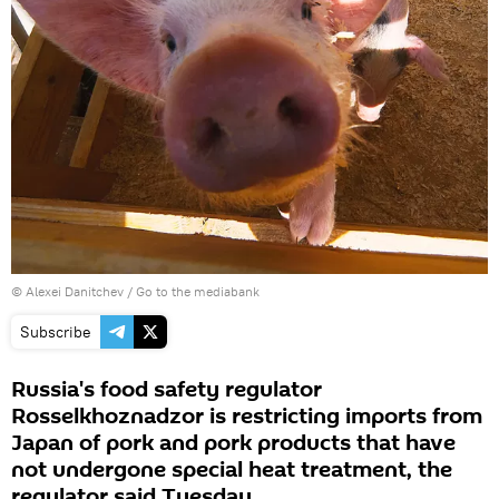
© Alexei Danitchev
/
Go to the mediabank
Subscribe
Russia's food safety regulator
Rosselkhoznadzor is restricting imports from
Japan of pork and pork products that have
not undergone special heat treatment, the
regulator said Tuesday.