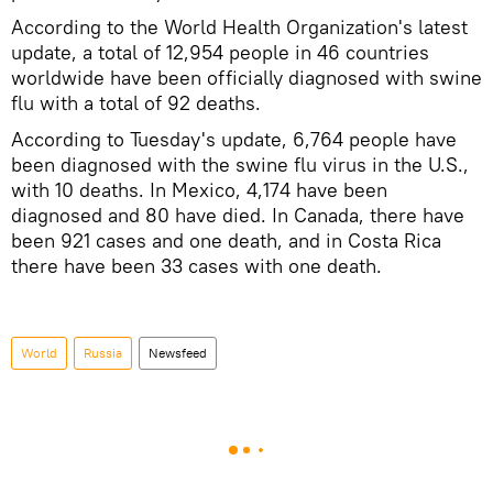
According to the World Health Organization's latest
update, a total of 12,954 people in 46 countries
worldwide have been officially diagnosed with swine
flu with a total of 92 deaths.
According to Tuesday's update, 6,764 people have
been diagnosed with the swine flu virus in the U.S.,
with 10 deaths. In Mexico, 4,174 have been
diagnosed and 80 have died. In Canada, there have
been 921 cases and one death, and in Costa Rica
there have been 33 cases with one death.
World
Russia
Newsfeed