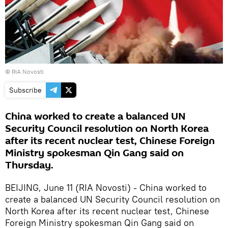
© RIA Novosti
Subscribe
China worked to create a balanced UN
Security Council resolution on North Korea
after its recent nuclear test, Chinese Foreign
Ministry spokesman Qin Gang said on
Thursday.
BEIJING, June 11 (RIA Novosti) - China worked to
create a balanced UN Security Council resolution on
North Korea after its recent nuclear test, Chinese
Foreign Ministry spokesman Qin Gang said on