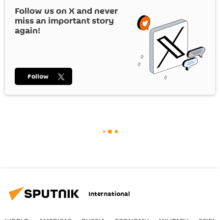
Follow us on
X
and never
miss an important story
again!
Follow
International