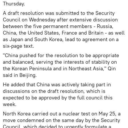
Thursday.
A draft resolution was submitted to the Security
Council on Wednesday after extensive discussion
between the five permanent members - Russia,
China, the United States, France and Britain - as well
as Japan and South Korea, lead to agreement on a
six-page text.
"China pushed for the resolution to be appropriate
and balanced, serving the interests of stability on
the Korean Peninsula and in Northeast Asia," Qin
said in Beijing.
He added that China was actively taking part in
discussions on the draft resolution, which is
expected to be approved by the full council this
week.
North Korea carried out a nuclear test on May 25, a
move condemned on the same day by the Security
Council, which decided to urgently formulate a