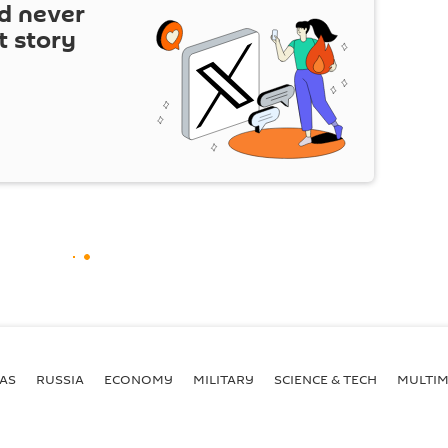
d never
t story
AS
RUSSIA
ECONOMY
MILITARY
SCIENCE & TECH
MULTIM