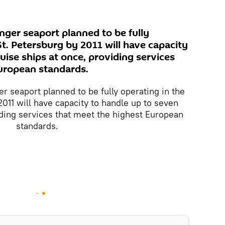
nger seaport planned to be fully
 St. Petersburg by 2011 will have capacity
uise ships at once, providing services
uropean standards.
r seaport planned to be fully operating in the
2011 will have capacity to handle up to seven
iding services that meet the highest European
standards.