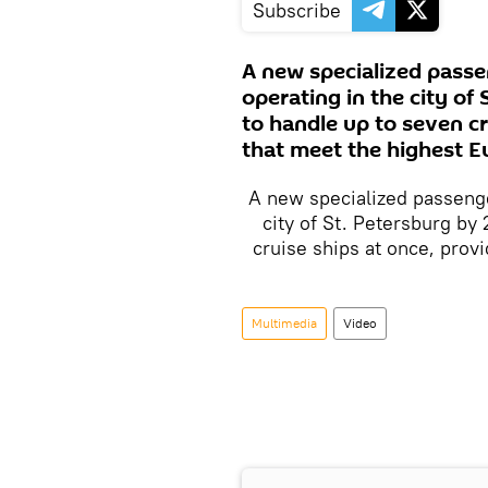
Subscribe
A new specialized passe
operating in the city of
to handle up to seven cr
that meet the highest E
A new specialized passenge
city of St. Petersburg by 
cruise ships at once, prov
Multimedia
Video