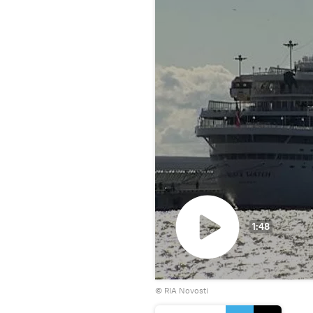
1:48
Play
© RIA Novosti
video