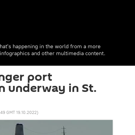
hat's happening in the world from a more
, infographics and other multimedia content.
nger port
n underway in St.
:49 GMT 19.10.2022
)