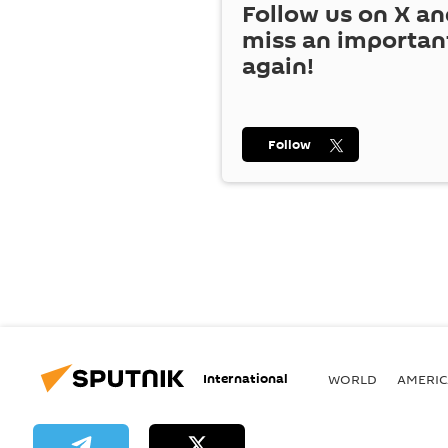
Follow us on
X
an
miss an importan
again!
Follow
International
WORLD
AMERIC