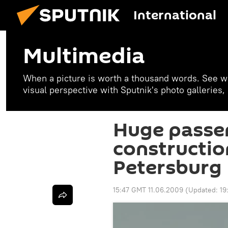
International
Multimedia
When a picture is worth a thousand words. See w
visual perspective with Sputnik's photo galleries
Huge passe
constructio
Petersburg
15:47 GMT 11.06.2009
(Updated:
19