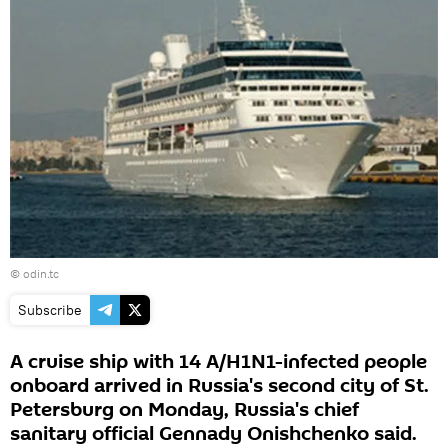
©
odin.tc
Subscribe
A cruise ship with 14 A/H1N1-infected people
onboard arrived in Russia's second city of St.
Petersburg on Monday, Russia's chief
sanitary official Gennady Onishchenko said.