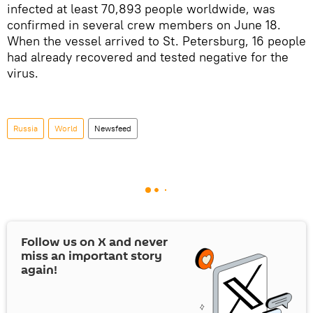
infected at least 70,893 people worldwide, was
confirmed in several crew members on June 18.
When the vessel arrived to St. Petersburg, 16 people
had already recovered and tested negative for the
virus.
Russia
World
Newsfeed
Follow us on
X
and never
miss an important story
again!