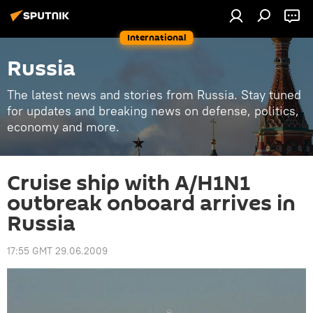
International
Russia
The latest news and stories from Russia. Stay tuned
for updates and breaking news on defense, politics,
economy and more.
Cruise ship with A/H1N1
outbreak onboard arrives in
Russia
17:55 GMT 29.06.2009