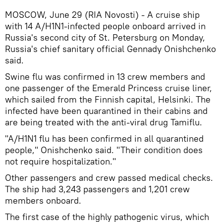
MOSCOW, June 29 (RIA Novosti) - A cruise ship
with 14 A/H1N1-infected people onboard arrived in
Russia's second city of St. Petersburg on Monday,
Russia's chief sanitary official Gennady Onishchenko
said.
Swine flu was confirmed in 13 crew members and
one passenger of the Emerald Princess cruise liner,
which sailed from the Finnish capital, Helsinki. The
infected have been quarantined in their cabins and
are being treated with the anti-viral drug Tamiflu.
"A/H1N1 flu has been confirmed in all quarantined
people," Onishchenko said. "Their condition does
not require hospitalization."
Other passengers and crew passed medical checks.
The ship had 3,243 passengers and 1,201 crew
members onboard.
The first case of the highly pathogenic virus, which