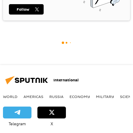
Follow
International
WORLD
AMERICAS
RUSSIA
ECONOMY
MILITARY
SCIEN
Telegram
X