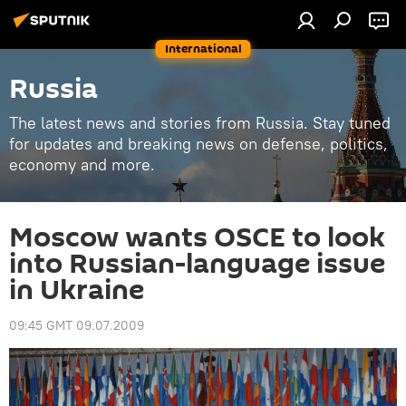
International
Russia
The latest news and stories from Russia. Stay tuned
for updates and breaking news on defense, politics,
economy and more.
Moscow wants OSCE to look
into Russian-language issue
in Ukraine
09:45 GMT 09.07.2009