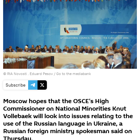
© RIA Novosti . Eduard Pesov
/
Go to the mediabank
Subscribe
Moscow hopes that the OSCE's High
Commissioner on National Minorities Knut
Vollebaek will look into issues relating to the
use of the Russian language in Ukraine, a
Russian foreign ministry spokesman said on
Thursday.