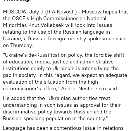
MOSCOW, July 9 (RIA Novosti) - Moscow hopes that
the OSCE's High Commissioner on National
Minorities Knut Vollebaek will look into issues
relating to the use of the Russian language in
Ukraine, a Russian foreign ministry spokesman said
on Thursday.
"Ukraine's de-Russification policy, the forcible shift
of education, media, justice and administrative
institutions solely to Ukrainian is intensifying the
gap in society. In this regard, we expect an adequate
evaluation of the situation from the high
commissioner's office," Andrei Nesterenko said.
He added that the "Ukrainian authorities treat
understanding in such issues as approval for their
discriminative policy towards Russian and the
Russian-speaking population in the country."
Language has been a contentious issue in relations