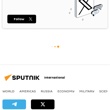
Follow
International
WORLD
AMERICAS
RUSSIA
ECONOMY
MILITARY
SCIEN