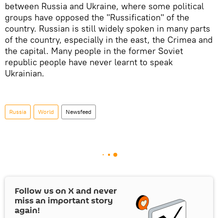
between Russia and Ukraine, where some political
groups have opposed the "Russification" of the
country. Russian is still widely spoken in many parts
of the country, especially in the east, the Crimea and
the capital. Many people in the former Soviet
republic people have never learnt to speak
Ukrainian.
Russia
World
Newsfeed
Follow us on
X
and never
miss an important story
again!