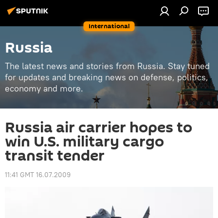
International
Russia
The latest news and stories from Russia. Stay tuned
for updates and breaking news on defense, politics,
economy and more.
Russia air carrier hopes to
win U.S. military cargo
transit tender
11:41 GMT 16.07.2009