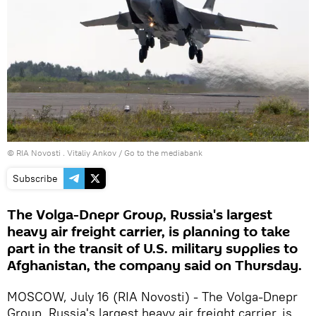
© RIA Novosti . Vitaliy Ankov
/
Go to the mediabank
Subscribe
The Volga-Dnepr Group, Russia's largest
heavy air freight carrier, is planning to take
part in the transit of U.S. military supplies to
Afghanistan, the company said on Thursday.
MOSCOW, July 16 (RIA Novosti) - The Volga-Dnepr
Group, Russia's largest heavy air freight carrier, is