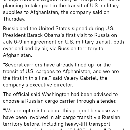
planning to take part in the transit of U.S. military
supplies to Afghanistan, the company said on
Thursday.
Russia and the United States signed during U.S.
President Barack Obama's first visit to Russia on
July 6-9 an agreement on U.S. military transit, both
overland and by air, via Russian territory to
Afghanistan.
"Several carriers have already lined up for the
transit of U.S. cargoes to Afghanistan, and we are
the first in this line," said Valery Gabriel, the
company's executive director.
The official said Washington had been advised to
choose a Russian cargo carrier through a tender.
"We are optimistic about this project because we
have been involved in air cargo transit via Russian
territory before, including heavy-lift transport