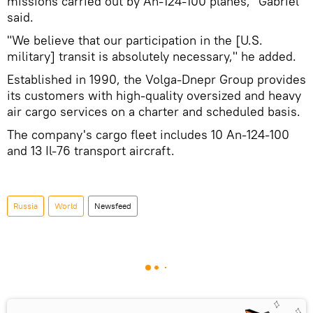
missions carried out by An-124-100 planes," Gabriel
said.
"We believe that our participation in the [U.S.
military] transit is absolutely necessary," he added.
Established in 1990, the Volga-Dnepr Group provides
its customers with high-quality oversized and heavy
air cargo services on a charter and scheduled basis.
The company's cargo fleet includes 10 An-124-100
and 13 Il-76 transport aircraft.
Russia
World
Newsfeed