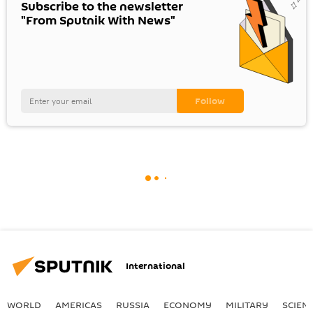
Subscribe to the newsletter
"From Sputnik With News"
International
WORLD
AMERICAS
RUSSIA
ECONOMY
MILITARY
SCIEN