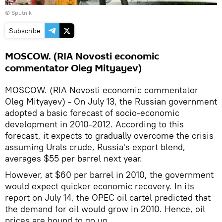
© Sputnik
Subscribe
MOSCOW. (RIA Novosti economic
commentator Oleg Mityayev)
MOSCOW. (RIA Novosti economic commentator
Oleg Mityayev) - On July 13, the Russian government
adopted a basic forecast of socio-economic
development in 2010-2012. According to this
forecast, it expects to gradually overcome the crisis
assuming Urals crude, Russia's export blend,
averages $55 per barrel next year.
However, at $60 per barrel in 2010, the government
would expect quicker economic recovery. In its
report on July 14, the OPEC oil cartel predicted that
the demand for oil would grow in 2010. Hence, oil
prices are bound to go up.