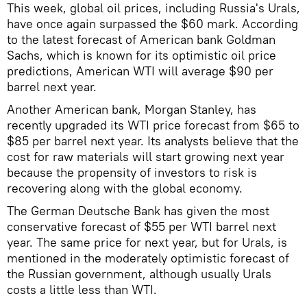
This week, global oil prices, including Russia's Urals,
have once again surpassed the $60 mark. According
to the latest forecast of American bank Goldman
Sachs, which is known for its optimistic oil price
predictions, American WTI will average $90 per
barrel next year.
Another American bank, Morgan Stanley, has
recently upgraded its WTI price forecast from $65 to
$85 per barrel next year. Its analysts believe that the
cost for raw materials will start growing next year
because the propensity of investors to risk is
recovering along with the global economy.
The German Deutsche Bank has given the most
conservative forecast of $55 per WTI barrel next
year. The same price for next year, but for Urals, is
mentioned in the moderately optimistic forecast of
the Russian government, although usually Urals
costs a little less than WTI.