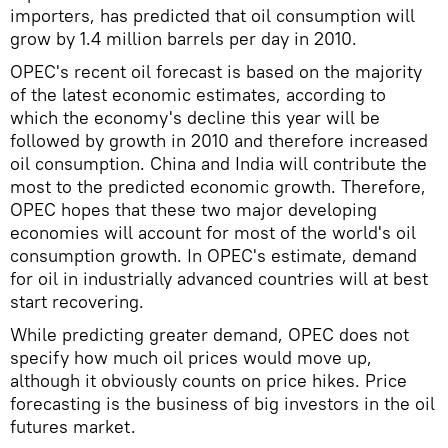
importers, has predicted that oil consumption will
grow by 1.4 million barrels per day in 2010.
OPEC's recent oil forecast is based on the majority
of the latest economic estimates, according to
which the economy's decline this year will be
followed by growth in 2010 and therefore increased
oil consumption. China and India will contribute the
most to the predicted economic growth. Therefore,
OPEC hopes that these two major developing
economies will account for most of the world's oil
consumption growth. In OPEC's estimate, demand
for oil in industrially advanced countries will at best
start recovering.
While predicting greater demand, OPEC does not
specify how much oil prices would move up,
although it obviously counts on price hikes. Price
forecasting is the business of big investors in the oil
futures market.