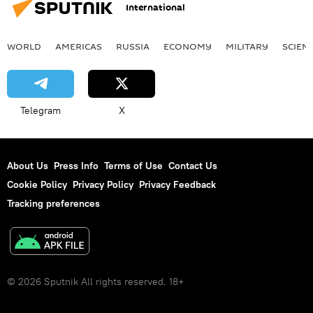
International
WORLD
AMERICAS
RUSSIA
ECONOMY
MILITARY
SCIEN
Telegram
X
About Us
Press Info
Terms of Use
Contact Us
Cookie Policy
Privacy Policy
Privacy Feedback
Tracking preferences
© 2026 Sputnik All rights reserved. 18+