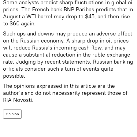
Some analysts predict sharp fluctuations in global oil
prices. The French bank BNP Paribas predicts that in
August a WTI barrel may drop to $45, and then rise
to $60 again.
Such ups and downs may produce an adverse effect
on the Russian economy. A sharp drop in oil prices
will reduce Russia's incoming cash flow, and may
cause a substantial reduction in the ruble exchange
rate. Judging by recent statements, Russian banking
officials consider such a turn of events quite
possible.
The opinions expressed in this article are the
author's and do not necessarily represent those of
RIA Novosti.
Opinion