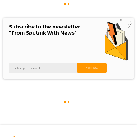
Subscribe to the newsletter
"From Sputnik With News"