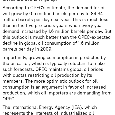
According to OPEC's estimate, the demand for oil
will grow by 0.5 million barrels per day to 84.34
million barrels per day next year. This is much less
than in the five pre-crisis years when every year
demand increased by 1.6 million barrels per day. But
this outlook is much better than the OPEC-expected
decline in global oil consumption of 1.6 million
barrels per day in 2009.
Importantly, growing consumption is predicted by
the oil cartel, which is typically reluctant to make
such forecasts. OPEC maintains global oil prices
with quotas restricting oil production by its
members. The more optimistic outlook for oil
consumption is an argument in favor of increased
production, which oil importers are demanding from
OPEC.
The International Energy Agency (IEA), which
represents the interests of industrialized oil