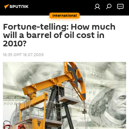
International
Fortune-telling: How much
will a barrel of oil cost in
2010?
16:35 GMT 16.07.2009