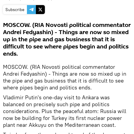
Subscribe
MOSCOW. (RIA Novosti political commentator
Andrei Fedyashin) - Things are now so mixed
up in the pipe and gas business that it is
difficult to see where pipes begin and politics
ends.
MOSCOW. (RIA Novosti political commentator
Andrei Fedyashin) - Things are now so mixed up in
the pipe and gas business that it is difficult to see
where pipes begin and politics ends.
Vladimir Putin's one-day visit to Ankara was
balanced on precisely such pipe and politics
considerations. Plus the peaceful atom: Russia will
now be building for Turkey its first nuclear power
plant near Akkuyu on the Mediterranean coast.