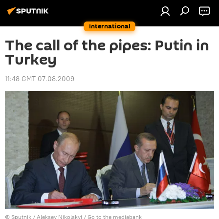
International
The call of the pipes: Putin in
Turkey
11:48 GMT 07.08.2009
© Sputnik / Aleksey Nikolskyi
/
Go to the mediabank