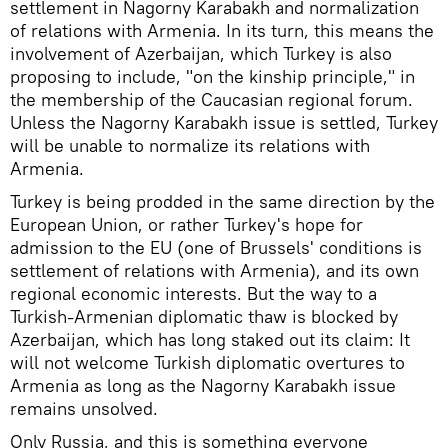
settlement in Nagorny Karabakh and normalization
of relations with Armenia. In its turn, this means the
involvement of Azerbaijan, which Turkey is also
proposing to include, "on the kinship principle," in
the membership of the Caucasian regional forum.
Unless the Nagorny Karabakh issue is settled, Turkey
will be unable to normalize its relations with
Armenia.
Turkey is being prodded in the same direction by the
European Union, or rather Turkey's hope for
admission to the EU (one of Brussels' conditions is
settlement of relations with Armenia), and its own
regional economic interests. But the way to a
Turkish-Armenian diplomatic thaw is blocked by
Azerbaijan, which has long staked out its claim: It
will not welcome Turkish diplomatic overtures to
Armenia as long as the Nagorny Karabakh issue
remains unsolved.
Only Russia, and this is something everyone