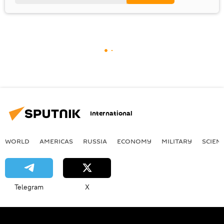
International
WORLD
AMERICAS
RUSSIA
ECONOMY
MILITARY
SCIEN
Telegram
X