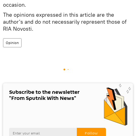
occasion.
The opinions expressed in this article are the
author's and do not necessarily represent those of
RIA Novosti.
Opinion
Subscribe to the newsletter
"From Sputnik With News"