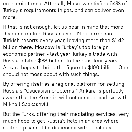
economic times. After all, Moscow satisfies 64% of
Turkey's requirements in gas, and can deliver even
more.
If that is not enough, let us bear in mind that more
than one million Russians visit Mediterranean
Turkish resorts every year, leaving more than $1.42
billion there. Moscow is Turkey's top foreign
economic partner - last year Turkey's trade with
Russia totaled $38 billion. In the next four years,
Ankara hopes to bring the figure to $100 billion. One
should not mess about with such things.
By offering itself as a regional platform for settling
Russia's "Caucasian problems," Ankara is perfectly
aware that the Kremlin will not conduct parleys with
Mikheil Saakashvili.
But the Turks, offering their mediating services, very
much hope to get Russia's help in an area where
such help cannot be dispensed with: That is a