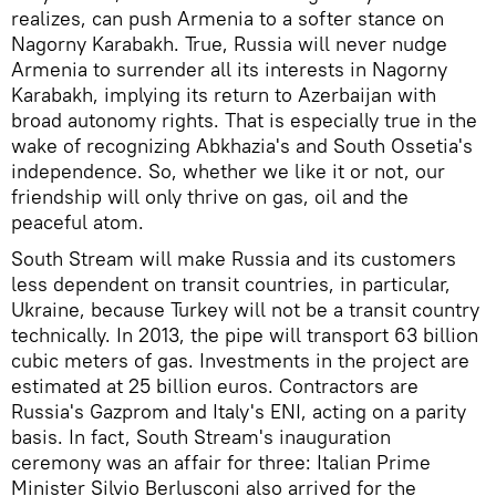
realizes, can push Armenia to a softer stance on
Nagorny Karabakh. True, Russia will never nudge
Armenia to surrender all its interests in Nagorny
Karabakh, implying its return to Azerbaijan with
broad autonomy rights. That is especially true in the
wake of recognizing Abkhazia's and South Ossetia's
independence. So, whether we like it or not, our
friendship will only thrive on gas, oil and the
peaceful atom.
South Stream will make Russia and its customers
less dependent on transit countries, in particular,
Ukraine, because Turkey will not be a transit country
technically. In 2013, the pipe will transport 63 billion
cubic meters of gas. Investments in the project are
estimated at 25 billion euros. Contractors are
Russia's Gazprom and Italy's ENI, acting on a parity
basis. In fact, South Stream's inauguration
ceremony was an affair for three: Italian Prime
Minister Silvio Berlusconi also arrived for the