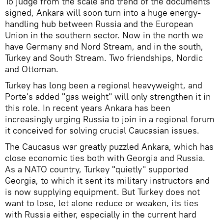
To judge from the scale and trend of the documents
signed, Ankara will soon turn into a huge energy-
handling hub between Russia and the European
Union in the southern sector. Now in the north we
have Germany and Nord Stream, and in the south,
Turkey and South Stream. Two friendships, Nordic
and Ottoman.
Turkey has long been a regional heavyweight, and
Porte's added "gas weight" will only strengthen it in
this role. In recent years Ankara has been
increasingly urging Russia to join in a regional forum
it conceived for solving crucial Caucasian issues.
The Caucasus war greatly puzzled Ankara, which has
close economic ties both with Georgia and Russia.
As a NATO country, Turkey "quietly" supported
Georgia, to which it sent its military instructors and
is now supplying equipment. But Turkey does not
want to lose, let alone reduce or weaken, its ties
with Russia either, especially in the current hard