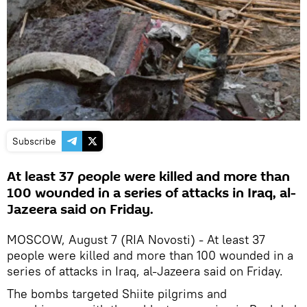
Subscribe
At least 37 people were killed and more than
100 wounded in a series of attacks in Iraq, al-
Jazeera said on Friday.
MOSCOW, August 7 (RIA Novosti) - At least 37
people were killed and more than 100 wounded in a
series of attacks in Iraq, al-Jazeera said on Friday.
The bombs targeted Shiite pilgrims and