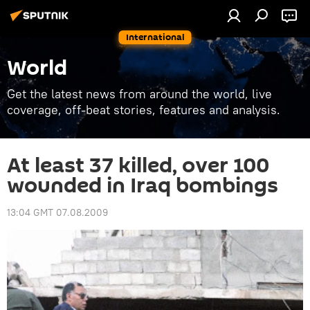
International
World
Get the latest news from around the world, live
coverage, off-beat stories, features and analysis.
At least 37 killed, over 100
wounded in Iraq bombings
13:04 GMT 07.08.2009