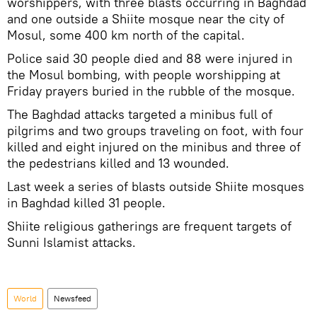
worshippers, with three blasts occurring in Baghdad
and one outside a Shiite mosque near the city of
Mosul, some 400 km north of the capital.
Police said 30 people died and 88 were injured in
the Mosul bombing, with people worshipping at
Friday prayers buried in the rubble of the mosque.
The Baghdad attacks targeted a minibus full of
pilgrims and two groups traveling on foot, with four
killed and eight injured on the minibus and three of
the pedestrians killed and 13 wounded.
Last week a series of blasts outside Shiite mosques
in Baghdad killed 31 people.
Shiite religious gatherings are frequent targets of
Sunni Islamist attacks.
World
Newsfeed