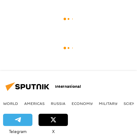
International
WORLD
AMERICAS
RUSSIA
ECONOMY
MILITARY
SCIEN
Telegram
X