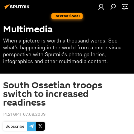
International
Multimedia
When a picture is worth a thousand words. See
what's happening in the world from a more visual
perspective with Sputnik's photo galleries,
infographics and other multimedia content.
South Ossetian troops
switch to increased
readiness
14:21 GMT 07.08.2009
Subscribe