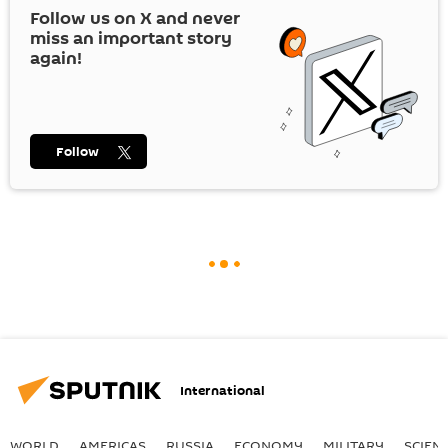
Follow us on
X
and never
miss an important story
again!
Follow
International
WORLD
AMERICAS
RUSSIA
ECONOMY
MILITARY
SCIEN