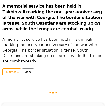
A memorial service has been held in
Tskhinvali marking the one-year anniversary
of the war with Georgia. The border situation
is tense. South Ossetians are stocking up on
arms, while the troops are combat-ready.
A memorial service has been held in Tskhinvali
marking the one-year anniversary of the war with
Georgia. The border situation is tense. South
Ossetians are stocking up on arms, while the troops
are combat-ready.
Multimedia
Video