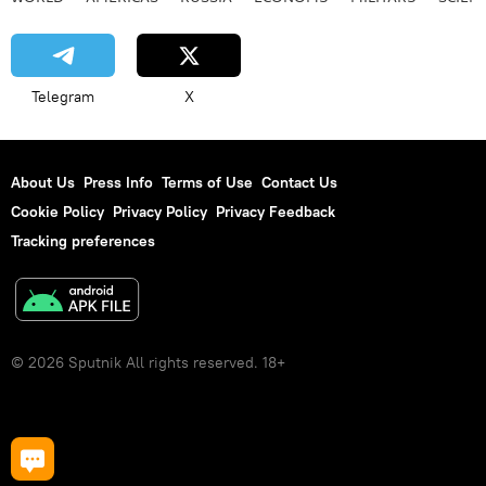
Telegram
X
About Us
Press Info
Terms of Use
Contact Us
Cookie Policy
Privacy Policy
Privacy Feedback
Tracking preferences
© 2026 Sputnik All rights reserved. 18+