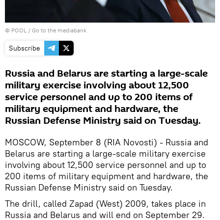
© POOL
/
Go to the mediabank
Subscribe
Russia and Belarus are starting a large-scale
military exercise involving about 12,500
service personnel and up to 200 items of
military equipment and hardware, the
Russian Defense Ministry said on Tuesday.
MOSCOW, September 8 (RIA Novosti) - Russia and
Belarus are starting a large-scale military exercise
involving about 12,500 service personnel and up to
200 items of military equipment and hardware, the
Russian Defense Ministry said on Tuesday.
The drill, called Zapad (West) 2009, takes place in
Russia and Belarus and will end on September 29.