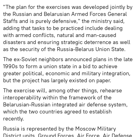
"The plan for the exercises was developed jointly by
the Russian and Belarusian Armed Forces General
Staffs and is purely defensive," the ministry said,
adding that tasks to be practiced include dealing
with armed conflicts, natural and man-caused
disasters and ensuring strategic deterrence as well
as the security of the Russia-Belarus Union State.
The ex-Soviet neighbors announced plans in the late
1990s to form a union state in a bid to achieve
greater political, economic and military integration,
but the project has largely existed on paper.
The exercise will, among other things, rehearse
interoperability within the framework of the
Belarusian-Russian integrated air defense system,
which the two countries agreed to establish
recently.
Russia is represented by the Moscow Military
District units, Ground Forces, Air Force, Air Defense