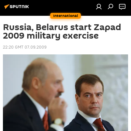
International
Russia, Belarus start Zapad
2009 military exercise
22:20 GMT 07.09.2009