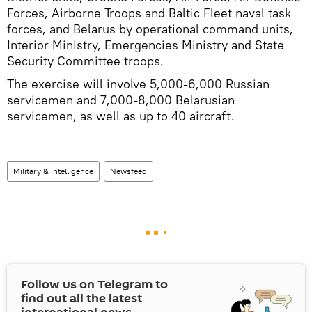
Forces, Airborne Troops and Baltic Fleet naval task
forces, and Belarus by operational command units,
Interior Ministry, Emergencies Ministry and State
Security Committee troops.
The exercise will involve 5,000-6,000 Russian
servicemen and 7,000-8,000 Belarusian
servicemen, as well as up to 40 aircraft.
Military & Intelligence
Newsfeed
Follow us on Telegram to
find out all the latest