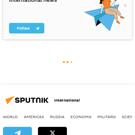
international news
Follow
International
WORLD
AMERICAS
RUSSIA
ECONOMY
MILITARY
SCIEN