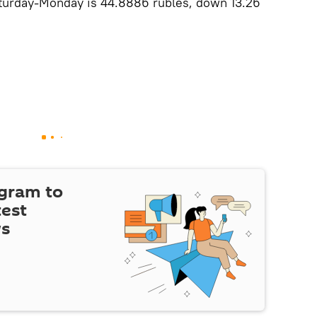
Saturday-Monday is 44.8886 rubles, down 13.26
egram to
test
ws