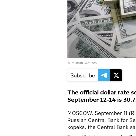
© Mikhail Kutuzov
Subscribe
The official dollar rate 
September 12-14 is 30.7
MOSCOW, September 11 (RIA N
Russian Central Bank for S
kopeks, the Central Bank sai