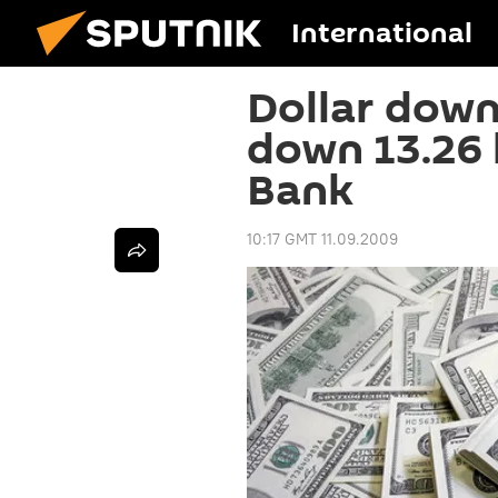
International
Dollar down
down 13.26 
Bank
10:17 GMT 11.09.2009