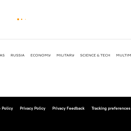
AS
RUSSIA
ECONOMY
MILITARY
SCIENCE & TECH
MULTIM
 Policy
Privacy Policy
Privacy Feedback
Tracking preferences