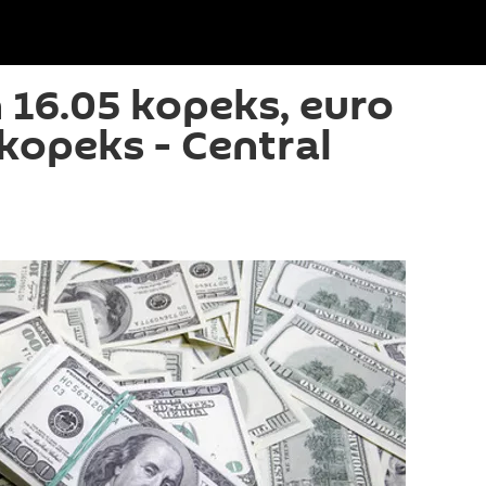
 16.05 kopeks, euro
kopeks - Central