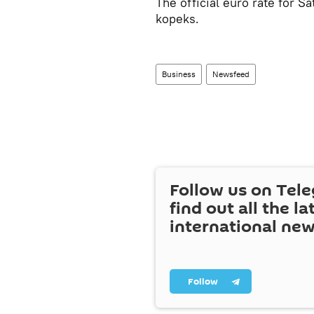
The official euro rate for 
kopeks.
Business
Newsfeed
Follow us on Tel
find out all the la
international ne
Follow