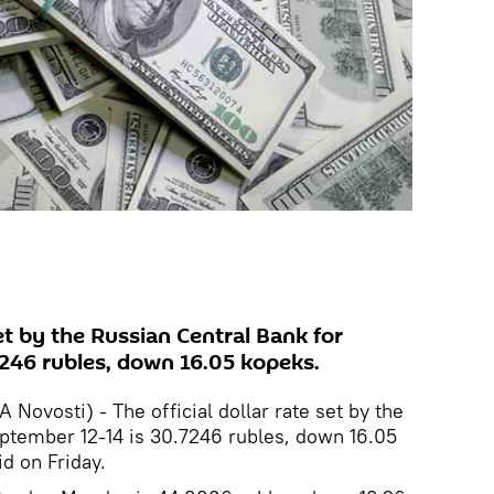
set by the Russian Central Bank for
246 rubles, down 16.05 kopeks.
ovosti) - The official dollar rate set by the
eptember 12-14 is 30.7246 rubles, down 16.05
d on Friday.