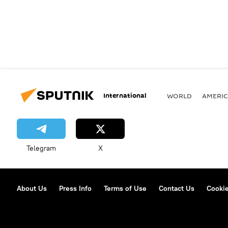
International
WORLD
AMERIC
Telegram
X
About Us
Press Info
Terms of Use
Contact Us
Cookie