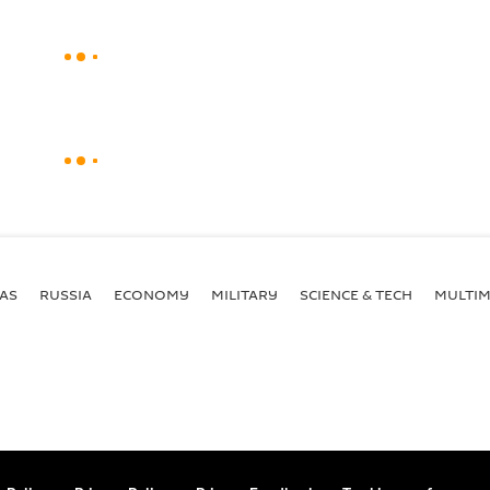
AS
RUSSIA
ECONOMY
MILITARY
SCIENCE & TECH
MULTIM