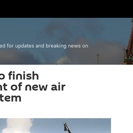
ned for updates and breaking news on
o finish
 of new air
stem