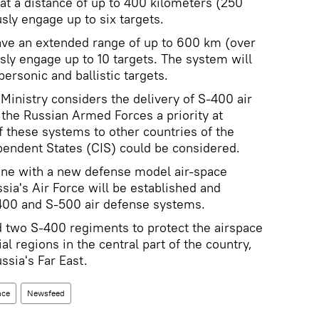
 at a distance of up to 400 kilometers (250
sly engage up to six targets.
ave an extended range of up to 600 km (over
ly engage up to 10 targets. The system will
ersonic and ballistic targets.
Ministry considers the delivery of S-400 air
the Russian Armed Forces a priority at
f these systems to other countries of the
ndent States (CIS) could be considered.
 line with a new defense model air-space
sia's Air Force will be established and
400 and S-500 air defense systems.
d two S-400 regiments to protect the airspace
 regions in the central part of the country,
ssia's Far East.
nce
Newsfeed