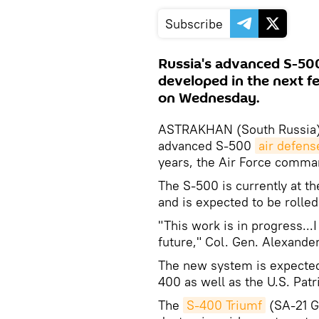
Subscribe
Russia's advanced S-500
developed in the next f
on Wednesday.
ASTRAKHAN (South Russia),
advanced S-500
air defens
years, the Air Force comm
The S-500 is currently at t
and is expected to be rolled
"This work is in progress...I
future," Col. Gen. Alexander
The new system is expected
400 as well as the U.S. Pat
The
S-400 Triumf
(SA-21 Gr