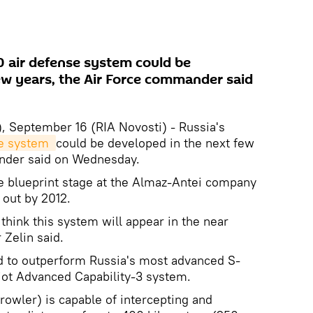
 air defense system could be
ew years, the Air Force commander said
 September 16 (RIA Novosti) - Russia's
e system 
could be developed in the next few
ander said on Wednesday.
he blueprint stage at the Almaz-Antei company
 out by 2012.
 think this system will appear in the near
 Zelin said.
 to outperform Russia's most advanced S-
riot Advanced Capability-3 system.
owler) is capable of intercepting and