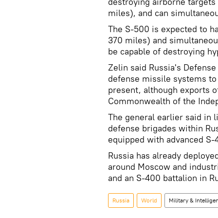
destroying airborne targets
miles), and can simultaneou
The S-500 is expected to h
370 miles) and simultaneous
be capable of destroying hyp
Zelin said Russia's Defense 
defense missile systems to 
present, although exports o
Commonwealth of the Indepe
The general earlier said in
defense brigades within Rus
equipped with advanced S-
Russia has already deploye
around Moscow and industrial
and an S-400 battalion in Ru
Russia
World
Military & Intellige