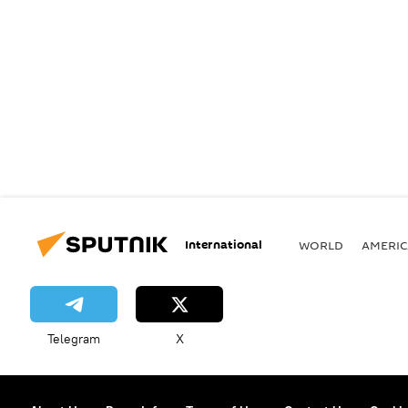
International
WORLD
AMERIC
Telegram
X