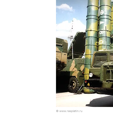
©
www.raspletin.ru