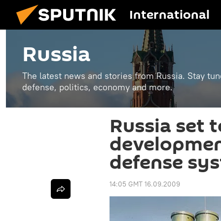
International
Russia
The latest news and stories from Russia. Stay tu
defense, politics, economy and more.
Russia set t
development
defense sy
14:05 GMT 16.09.2009