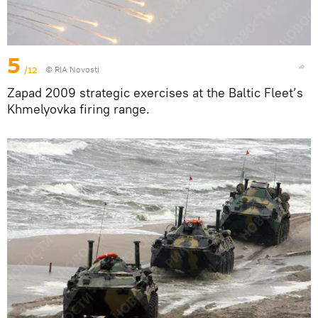
5
/12
© RIA Novosti
Zapad 2009 strategic exercises at the Baltic Fleet’s
Khmelyovka firing range.