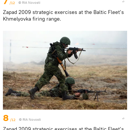
7
/12
© RIA Novosti
Zapad 2009 strategic exercises at the Baltic Fleet’s
Khmelyovka firing range.
8
/12
© RIA Novosti
Zapad 2009 strategic exercises at the Baltic Fleet’s