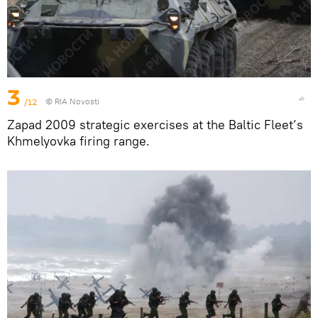
3
/12
© RIA Novosti
Zapad 2009 strategic exercises at the Baltic Fleet’s
Khmelyovka firing range.