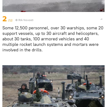
2
/12
© RIA Novosti
Some 12,500 personnel, over 30 warships, some 20
support vessels, up to 30 aircraft and helicopters,
about 30 tanks, 100 armored vehicles and 40
multiple rocket launch systems and mortars were
involved in the drills.