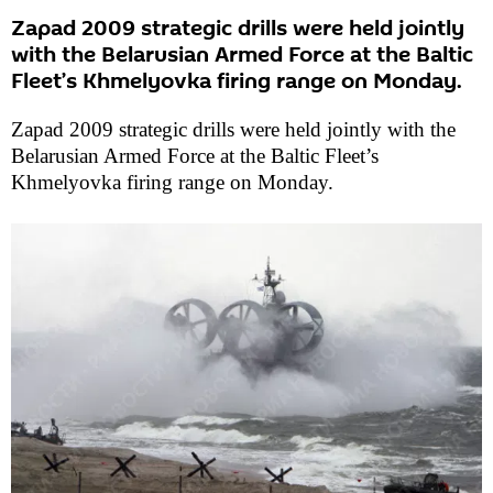
Zapad 2009 strategic drills were held jointly
with the Belarusian Armed Force at the Baltic
Fleet’s Khmelyovka firing range on Monday.
Zapad 2009 strategic drills were held jointly with the
Belarusian Armed Force at the Baltic Fleet’s
Khmelyovka firing range on Monday.