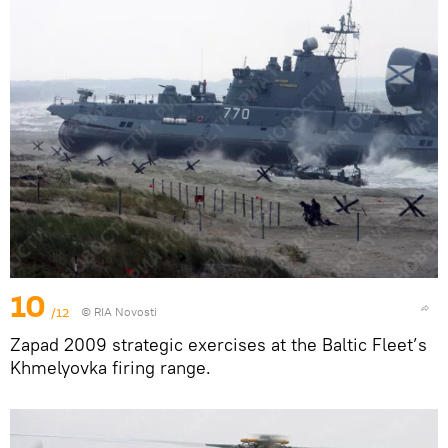
10
/12
© RIA Novosti
Zapad 2009 strategic exercises at the Baltic Fleet’s
Khmelyovka firing range.