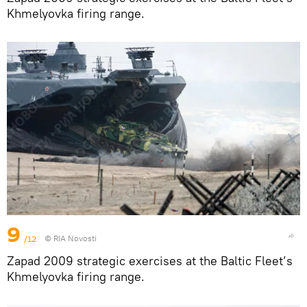
Khmelyovka firing range.
9
/12
© RIA Novosti
Zapad 2009 strategic exercises at the Baltic Fleet’s
Khmelyovka firing range.