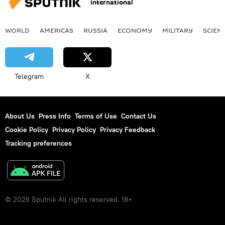
International
WORLD
AMERICAS
RUSSIA
ECONOMY
MILITARY
SCIEN
Telegram
X
About Us
Press Info
Terms of Use
Contact Us
Cookie Policy
Privacy Policy
Privacy Feedback
Tracking preferences
© 2026 Sputnik All rights reserved. 18+