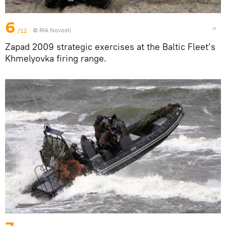
6
/12
© RIA Novosti
Zapad 2009 strategic exercises at the Baltic Fleet’s
Khmelyovka firing range.