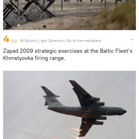
4
/12
© Sputnik / Igor Zarembo
/
Go to the mediabank
Zapad 2009 strategic exercises at the Baltic Fleet’s
Khmelyovka firing range.