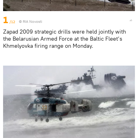
1
/12
© RIA Novosti
Zapad 2009 strategic drills were held jointly with
the Belarusian Armed Force at the Baltic Fleet’s
Khmelyovka firing range on Monday.