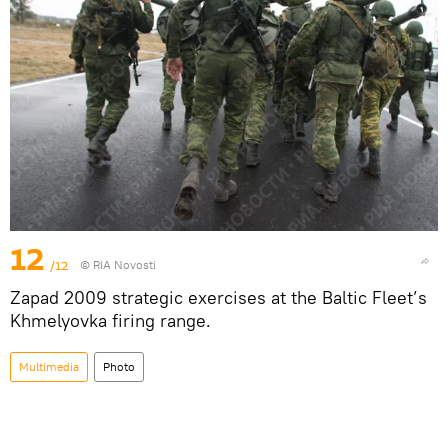
12
/12
© RIA Novosti
Zapad 2009 strategic exercises at the Baltic Fleet’s
Khmelyovka firing range.
Multimedia
Photo