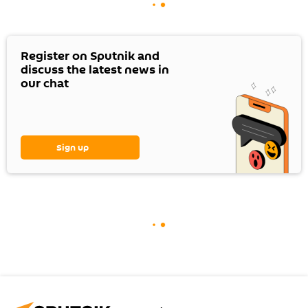
Register on Sputnik and
discuss the latest news in
our chat
Sign up