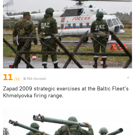
11
/12
© RIA Novosti
Zapad 2009 strategic exercises at the Baltic Fleet’s
Khmelyovka firing range.