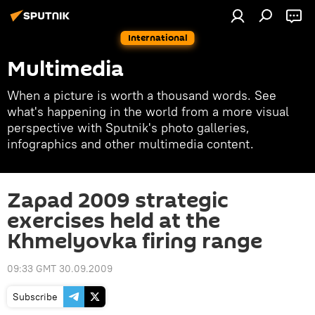
International
Multimedia
When a picture is worth a thousand words. See
what's happening in the world from a more visual
perspective with Sputnik's photo galleries,
infographics and other multimedia content.
Zapad 2009 strategic
exercises held at the
Khmelyovka firing range
09:33 GMT 30.09.2009
Subscribe