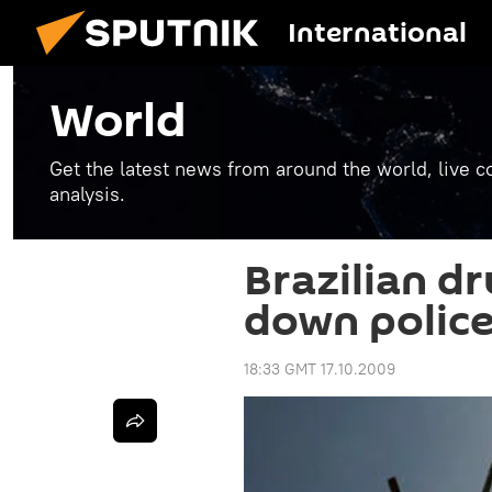
International
World
Get the latest news from around the world, live co
analysis.
Brazilian d
down police
18:33 GMT 17.10.2009