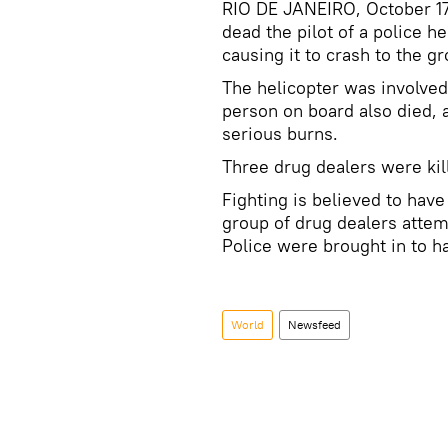
RIO DE JANEIRO, October 17 
dead the pilot of a police h
causing it to crash to the g
The helicopter was involved 
person on board also died, 
serious burns.
Three drug dealers were kill
Fighting is believed to hav
group of drug dealers attem
Police were brought in to ha
World
Newsfeed