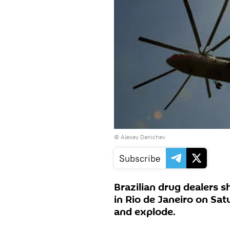
© Alexey Danichev
Subscribe
Brazilian drug dealers sh
in Rio de Janeiro on Sat
and explode.