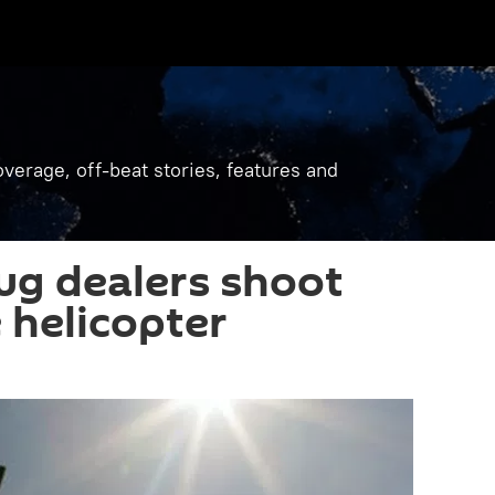
verage, off-beat stories, features and
rug dealers shoot
 helicopter