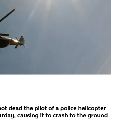
ot dead the pilot of a police helicopter
urday, causing it to crash to the ground