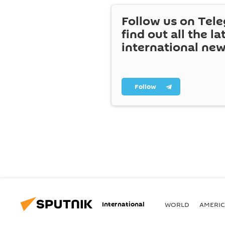
Follow us on Tel
find out all the la
international ne
Follow
International
WORLD
AMERIC