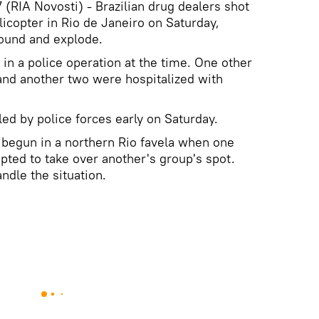
(RIA Novosti) - Brazilian drug dealers shot
elicopter in Rio de Janeiro on Saturday,
round and explode.
in a police operation at the time. One other
and another two were hospitalized with
ed by police forces early on Saturday.
e begun in a northern Rio favela when one
pted to take over another's group's spot.
ndle the situation.