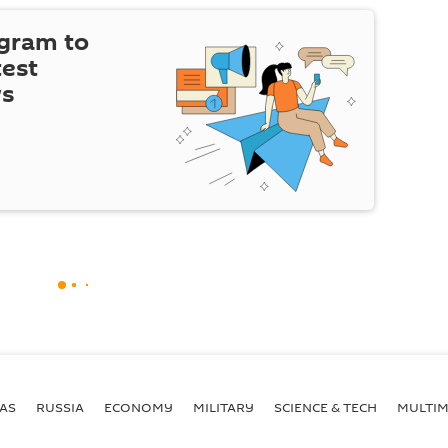
egram to
test
ws
AS
RUSSIA
ECONOMY
MILITARY
SCIENCE & TECH
MULTIM