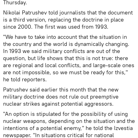
Thursday.
Nikolai Patrushev told journalists that the document
is a third version, replacing the doctrine in place
since 2000. The first was used from 1993.
"We have to take into account that the situation in
the country and the world is dynamically changing.
In 1993 we said military conflicts are out of the
question, but life shows that this is not true: there
are regional and local conflicts, and large-scale ones
are not impossible, so we must be ready for this,"
he told reporters.
Patrushev said earlier this month that the new
military doctrine does not rule out preemptive
nuclear strikes against potential aggressors.
"An option is stipulated for the possibility of using
nuclear weapons, depending on the situation and the
intentions of a potential enemy," he told the Izvestia
newspaper. "In situations critical for national