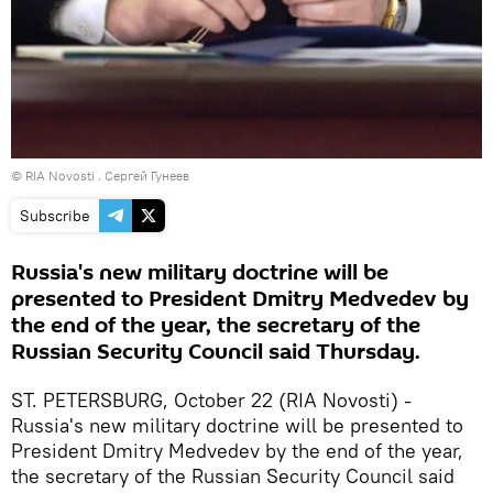
© RIA Novosti . Сергей Гунеев
Subscribe
Russia's new military doctrine will be
presented to President Dmitry Medvedev by
the end of the year, the secretary of the
Russian Security Council said Thursday.
ST. PETERSBURG, October 22 (RIA Novosti) -
Russia's new military doctrine will be presented to
President Dmitry Medvedev by the end of the year,
the secretary of the Russian Security Council said