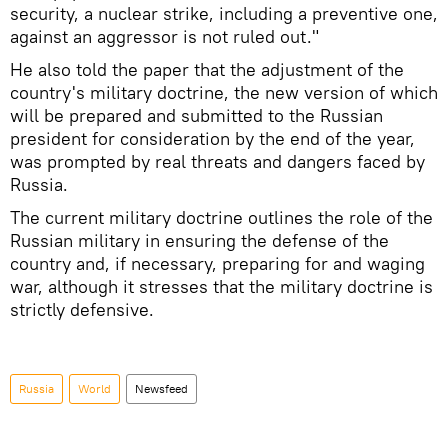
security, a nuclear strike, including a preventive one,
against an aggressor is not ruled out."
He also told the paper that the adjustment of the
country's military doctrine, the new version of which
will be prepared and submitted to the Russian
president for consideration by the end of the year,
was prompted by real threats and dangers faced by
Russia.
The current military doctrine outlines the role of the
Russian military in ensuring the defense of the
country and, if necessary, preparing for and waging
war, although it stresses that the military doctrine is
strictly defensive.
Russia
World
Newsfeed