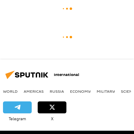
International
WORLD
AMERICAS
RUSSIA
ECONOMY
MILITARY
SCIEN
Telegram
X