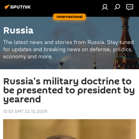
International
Russia
The latest news and stories from Russia. Stay tuned
for updates and breaking news on defense, politics,
economy and more.
Russia's military doctrine to
be presented to president by
yearend
15:53 GMT 22.10.2009