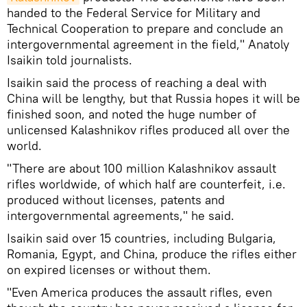
handed to the Federal Service for Military and
Technical Cooperation to prepare and conclude an
intergovernmental agreement in the field," Anatoly
Isaikin told journalists.
Isaikin said the process of reaching a deal with
China will be lengthy, but that Russia hopes it will be
finished soon, and noted the huge number of
unlicensed Kalashnikov rifles produced all over the
world.
"There are about 100 million Kalashnikov assault
rifles worldwide, of which half are counterfeit, i.e.
produced without licenses, patents and
intergovernmental agreements," he said.
Isaikin said over 15 countries, including Bulgaria,
Romania, Egypt, and China, produce the rifles either
on expired licenses or without them.
"Even America produces the assault rifles, even