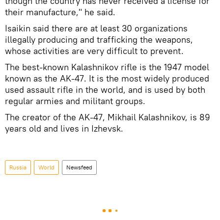
though the country has never received a license for
their manufacture," he said.
Isaikin said there are at least 30 organizations
illegally producing and trafficking the weapons,
whose activities are very difficult to prevent.
The best-known Kalashnikov rifle is the 1947 model
known as the AK-47. It is the most widely produced
used assault rifle in the world, and is used by both
regular armies and militant groups.
The creator of the AK-47, Mikhail Kalashnikov, is 89
years old and lives in Izhevsk.
Russia
World
Newsfeed