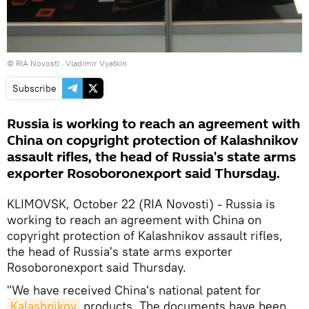
© RIA Novosti . Vladimir Vyatkin
Subscribe
Russia is working to reach an agreement with
China on copyright protection of Kalashnikov
assault rifles, the head of Russia's state arms
exporter Rosoboronexport said Thursday.
KLIMOVSK, October 22 (RIA Novosti) - Russia is
working to reach an agreement with China on
copyright protection of Kalashnikov assault rifles,
the head of Russia's state arms exporter
Rosoboronexport said Thursday.
"We have received China's national patent for
Kalashnikov
products. The documents have been