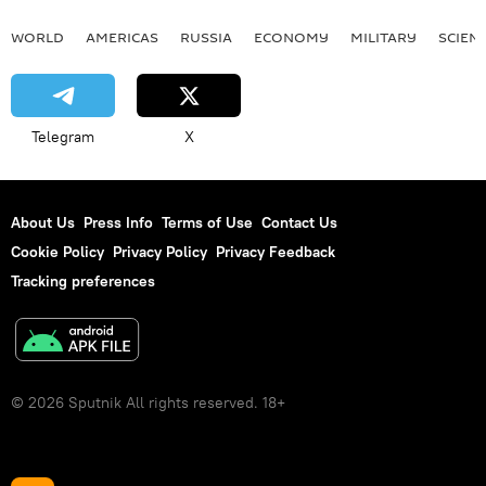
WORLD
AMERICAS
RUSSIA
ECONOMY
MILITARY
SCIEN
Telegram
X
About Us
Press Info
Terms of Use
Contact Us
Cookie Policy
Privacy Policy
Privacy Feedback
Tracking preferences
© 2026 Sputnik All rights reserved. 18+