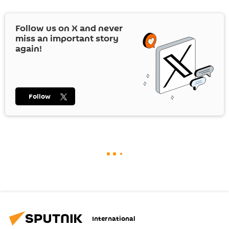
Follow us on
X
and never
miss an important story
again!
Follow
International