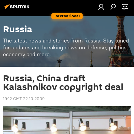
International
Russia
The latest news and stories from Russia. Stay tuned
for updates and breaking news on defense, politics,
economy and more.
Russia, China draft
Kalashnikov copyright deal
19:12 GMT 22.10.2009