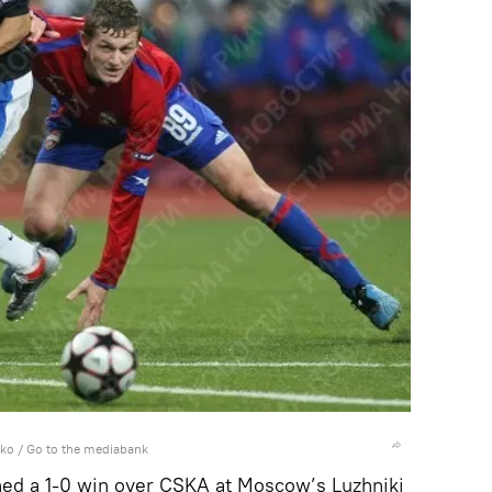
nko
/
Go to the mediabank
ed a 1-0 win over CSKA at Moscow’s Luzhniki