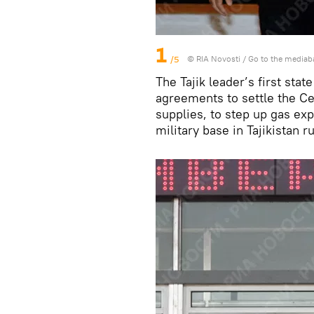
1
/5
© RIA Novosti
/
Go to the mediab
The Tajik leader’s first sta
agreements to settle the Cen
supplies, to step up gas exp
military base in Tajikistan r