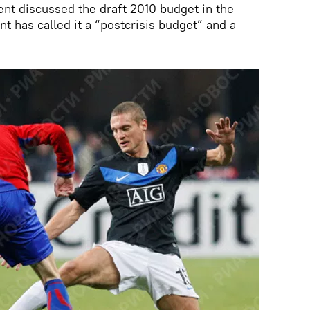
nt discussed the draft 2010 budget in the
t has called it a “postcrisis budget” and a