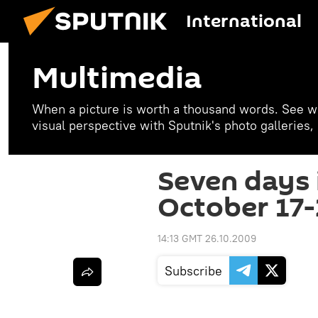
International
Multimedia
When a picture is worth a thousand words. See w
visual perspective with Sputnik's photo galleries
Seven days 
October 17-
14:13 GMT 26.10.2009
Subscribe