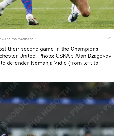
/
Go to the mediabank
t their second game in the Champions
chester United. Photo: CSKA’s Alan Dzagoyev
td defender Nemanja Vidic (from left to