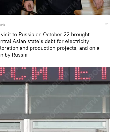
ank
te visit to Russia on October 22 brought
tral Asian state’s debt for electricity
loration and production projects, and on a
un by Russia