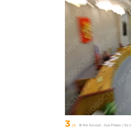
3
/5
© RIA Novosti . Iliya Pitalev
/
Go 