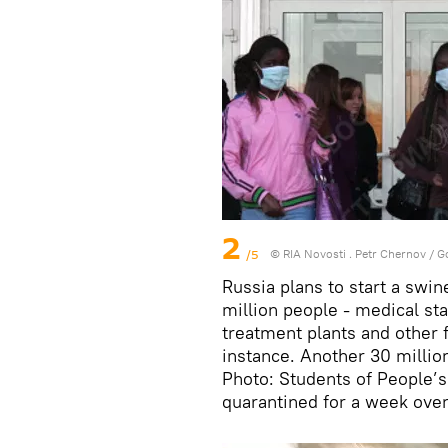
2
/5
© RIA Novosti . Petr Chernov
/
G
Russia plans to start a swi
million people - medical st
treatment plants and other fac
instance. Another 30 million
Photo: Students of People’s
quarantined for a week over