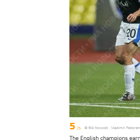
5
/5
© RIA Novosti . Vladimir Fedore
The English champions earn