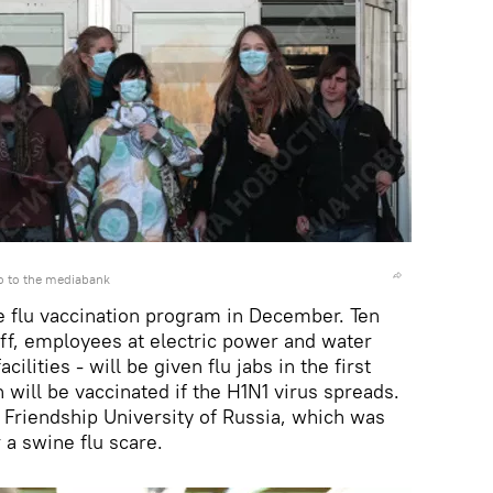
o to the mediabank
ne flu vaccination program in December. Ten
aff, employees at electric power and water
ilities - will be given flu jabs in the first
 will be vaccinated if the H1N1 virus spreads.
 Friendship University of Russia, which was
 a swine flu scare.