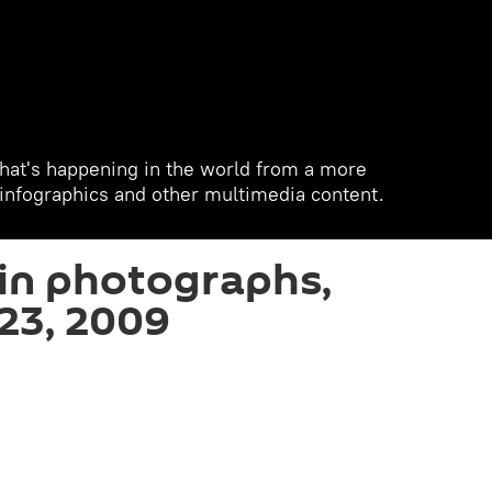
hat's happening in the world from a more
, infographics and other multimedia content.
in photographs,
23, 2009