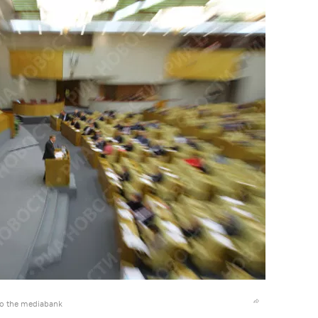
to the mediabank