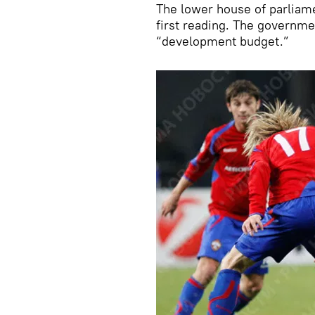
The lower house of parliame
first reading. The governmen
“development budget.”