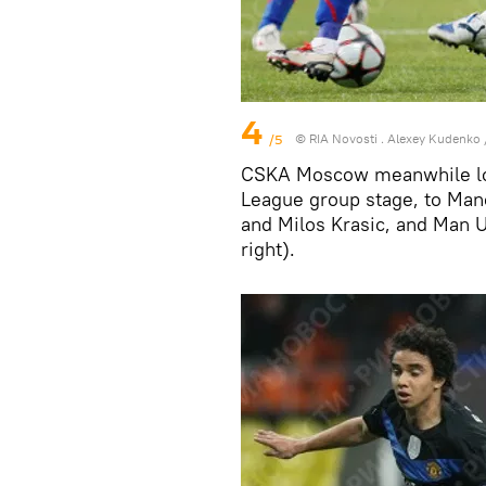
4
/5
© RIA Novosti . Alexey Kudenko
CSKA Moscow meanwhile los
League group stage, to Man
and Milos Krasic, and Man U
right).