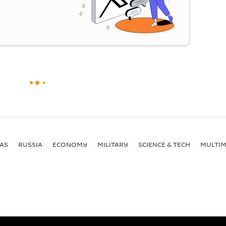
AS
RUSSIA
ECONOMY
MILITARY
SCIENCE & TECH
MULTIM