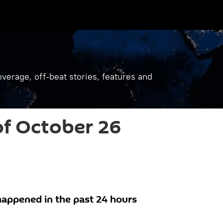
verage, off-beat stories, features and
f October 26
appened in the past 24 hours