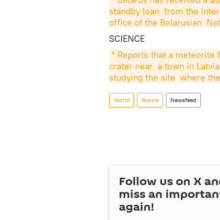
standby loan  from the Inte
office of the Belarusian  Na
SCIENCE
* Reports that a meteorite 
crater near  a town in Latvia
studying the site  where th
World
Russia
Newsfeed
Follow us on
X
an
miss an importan
again!