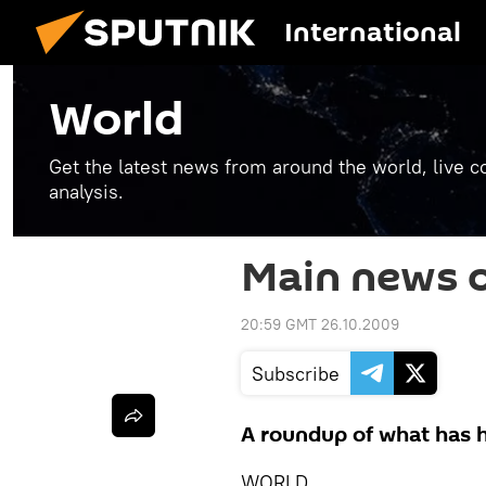
International
World
Get the latest news from around the world, live co
analysis.
Main news o
20:59 GMT 26.10.2009
Subscribe
A roundup of what has h
WORLD