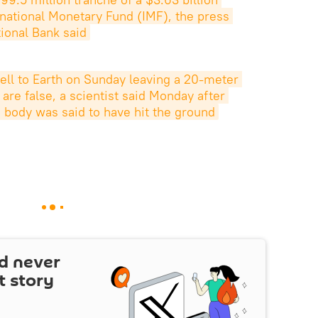
rnational Monetary Fund (IMF), the press 
tional Bank said
fell to Earth on Sunday leaving a 20-meter 
 are false, a scientist said Monday after 
e body was said to have hit the ground
d never
t story