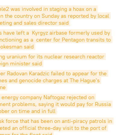
ele2 was involved in staging a hoax on a 
 in the country on Sunday as reported by local 
eting and sales director said
 have left a  Kyrgyz airbase formerly used by 
nctioning as a  center for Pentagon transits to 
spokesman said
g uranium for its nuclear research reactor 
eign minister said
r Radovan Karadzic failed to appear for the 
rimes and genocide charges at The Hague's 
une
ed energy company Naftogaz rejected on 
ent problems, saying it would pay for Russia 
ober on time and in full
sk force that has been on anti-piracy patrols in 
ed an official three-day visit to the port of 
man for the fleet said