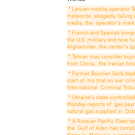
* Latvian mobile operator T
meteorite  allegedly falling
media, the  operator's mark
* French and Spanish troops
the U.S. military and now fu
Afghanistan, the center's 
* Tehran may consider buyin
from China,  the Iranian for
* Former Bosnian Serb leade
start of  his trial on war c
International  Criminal Trib
* Ukraine's state-controll
Monday reports of  gas paym
natural gas supplied in  Oct
* A Russian Pacific Fleet ta
the  Gulf of Aden has complet
Klang in  Malaysia, a spokes