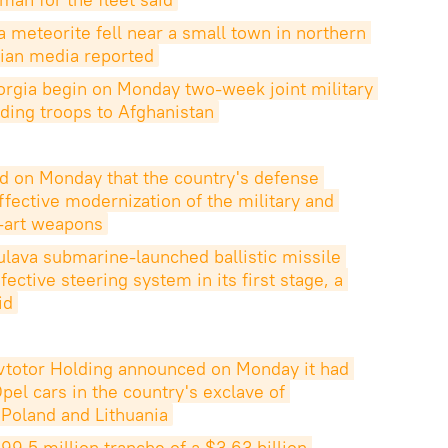
a meteorite fell near a small town in northern 
tvian media reported
orgia begin on Monday two-week joint military 
ending troops to Afghanistan
d on Monday that the country's defense 
fective modernization of the military and 
e-art weapons
Bulava submarine-launched ballistic missile 
ctive steering system in its first stage, a 
id
vtotor Holding announced on Monday it had 
el cars in the country's exclave of 
 Poland and Lithuania
9.5 million tranche of a $3.63 billion 