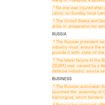
* No one was injured after 
Latvia  on Sunday, local La
* The United States and Ge
drills in  preparation for s
RUSSIA
* The Russian president sai
industry must  ensure the ef
provide it with  state-of-th
* The latest failure of the 
(SLBM) was  caused by a defe
defense industry  source sa
BUSINESS
* The Russian automaker A
launched the  assembly of Op
Kaliningrad, which borders 
* Belarus has received a $69