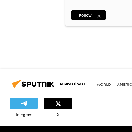
Follow
International
WORLD
AMERIC
Telegram
X