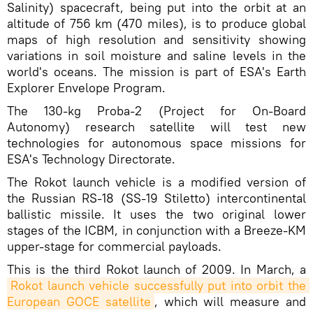
Salinity) spacecraft, being put into the orbit at an
altitude of 756 km (470 miles), is to produce global
maps of high resolution and sensitivity showing
variations in soil moisture and saline levels in the
world's oceans. The mission is part of ESA's Earth
Explorer Envelope Program.
The 130-kg Proba-2 (Project for On-Board
Autonomy) research satellite will test new
technologies for autonomous space missions for
ESA's Technology Directorate.
The Rokot launch vehicle is a modified version of
the Russian RS-18 (SS-19 Stiletto) intercontinental
ballistic missile. It uses the two original lower
stages of the ICBM, in conjunction with a Breeze-KM
upper-stage for commercial payloads.
This is the third Rokot launch of 2009. In March, a
Rokot launch vehicle successfully put into orbit the 
European GOCE satellite
, which will measure and