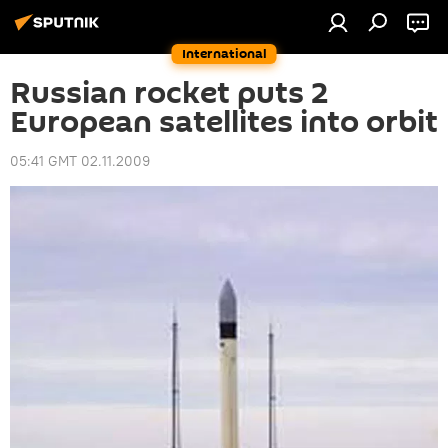
International
Russian rocket puts 2
European satellites into orbit
05:41 GMT 02.11.2009