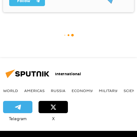
Follow
International
WORLD
AMERICAS
RUSSIA
ECONOMY
MILITARY
SCIEN
Telegram
X