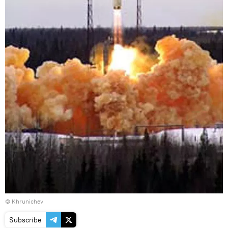
© Khrunichev
Subscribe