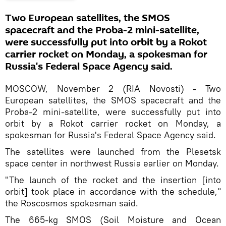
Two European satellites, the SMOS
spacecraft and the Proba-2 mini-satellite,
were successfully put into orbit by a Rokot
carrier rocket on Monday, a spokesman for
Russia's Federal Space Agency said.
MOSCOW, November 2 (RIA Novosti) - Two
European satellites, the SMOS spacecraft and the
Proba-2 mini-satellite, were successfully put into
orbit by a Rokot carrier rocket on Monday, a
spokesman for Russia's Federal Space Agency said.
The satellites were launched from the Plesetsk
space center in northwest Russia earlier on Monday.
"The launch of the rocket and the insertion [into
orbit] took place in accordance with the schedule,"
the Roscosmos spokesman said.
The 665-kg SMOS (Soil Moisture and Ocean