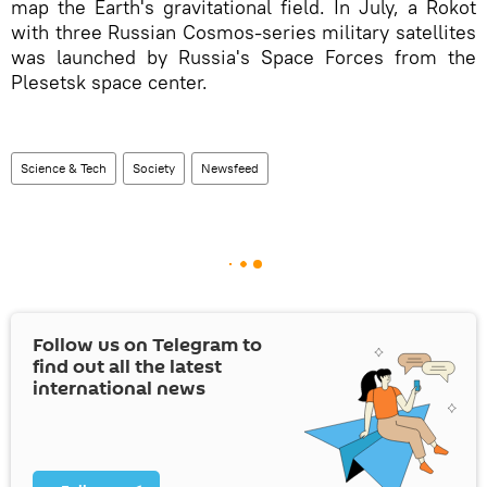
map the Earth's gravitational field. In July, a Rokot
with three Russian Cosmos-series military satellites
was launched by Russia's Space Forces from the
Plesetsk space center.
Science & Tech
Society
Newsfeed
Follow us on Telegram to
find out all the latest
international news