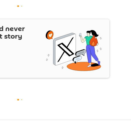
d never
t story