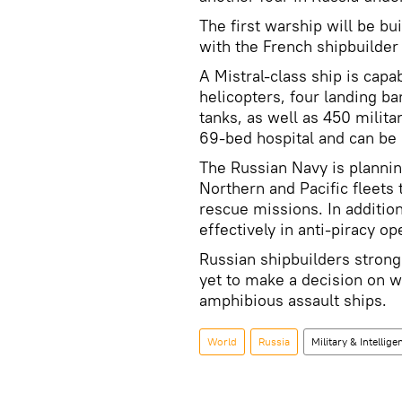
The first warship will be bu
with the French shipbuilde
A Mistral-class ship is capa
helicopters, four landing ba
tanks, as well as 450 milita
69-bed hospital and can b
The Russian Navy is plannin
Northern and Pacific fleets
rescue missions. In addition
effectively in anti-piracy op
Russian shipbuilders stron
yet to make a decision on w
amphibious assault ships.
World
Russia
Military & Intellige