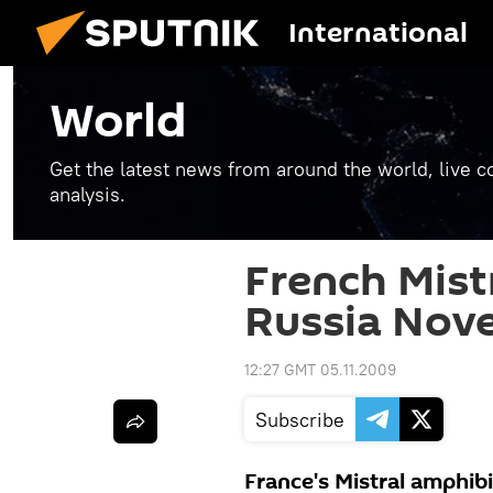
International
World
Get the latest news from around the world, live co
analysis.
French Mistr
Russia Nov
12:27 GMT 05.11.2009
Subscribe
France's Mistral amphibio