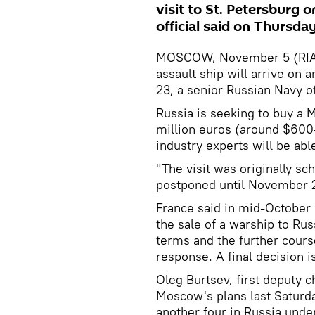
visit to St. Petersburg
official said on Thursday
MOSCOW, November 5 (RIA N
assault ship will arrive on 
23, a senior Russian Navy of
Russia is seeking to buy a 
million euros (around $600
industry experts will be able
"The visit was originally sc
postponed until November 23
France said in mid-October i
the sale of a warship to Rus
terms and the further cour
response. A final decision 
Oleg Burtsev, first deputy 
Moscow's plans last Saturda
another four in Russia unde