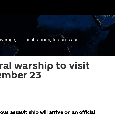
verage, off-beat stories, features and
al warship to visit
ember 23
us assault ship will arrive on an official