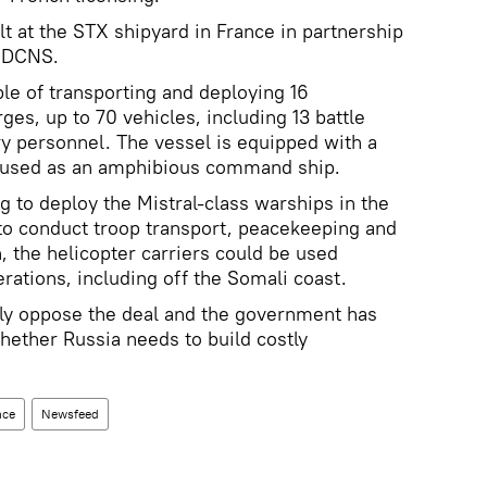
ilt at the STX shipyard in France in partnership
r DCNS.
ble of transporting and deploying 16
rges, up to 70 vehicles, including 13 battle
ry personnel. The vessel is equipped with a
e used as an amphibious command ship.
g to deploy the Mistral-class warships in the
 to conduct troop transport, peacekeeping and
, the helicopter carriers could be used
erations, including off the Somali coast.
gly oppose the deal and the government has
hether Russia needs to build costly
nce
Newsfeed