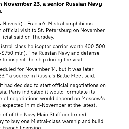
 on November 23, a senior Russian Navy
.
ovosti) - France's Mistral amphibious
an official visit to St. Petersburg on November
ficial said on Thursday.
Mistral-class helicopter carrier worth 400-500
-$750 mln). The Russian Navy and defense
 to inspect the ship during the visit.
heduled for November 14, but it was later
," a source in Russia's Baltic Fleet said.
t had decided to start official negotiations on
sia. Paris indicated it would formulate its
se of negotiations would depend on Moscow's
is expected in mid-November at the latest.
chief of the Navy Main Staff confirmed
y to buy one Mistral-class warship and build
r French licensing.