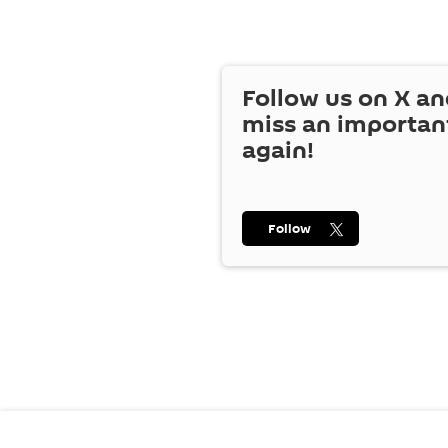
Follow us on
X
an
miss an importan
again!
Follow