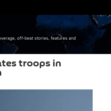
verage, off-beat stories, features and
ates troops in
n