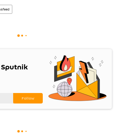
sfeed
 Sputnik