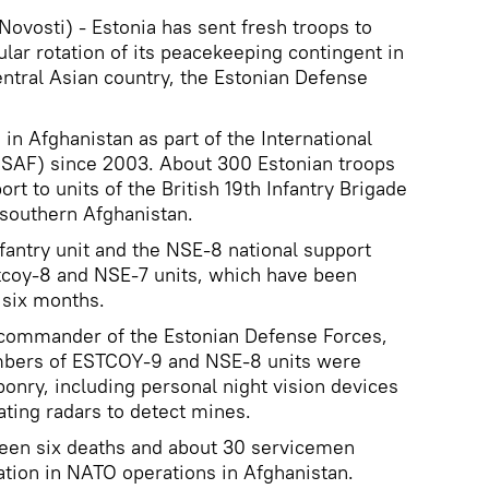
vosti) - Estonia has sent fresh troops to
ular rotation of its peacekeeping contingent in
entral Asian country, the Estonian Defense
in Afghanistan as part of the International
(ISAF) since 2003. About 300 Estonian troops
rt to units of the British 19th Infantry Brigade
 southern Afghanistan.
antry unit and the NSE-8 national support
stcoy-8 and NSE-7 units, which have been
 six months.
e commander of the Estonian Defense Forces,
embers of ESTCOY-9 and NSE-8 units were
nry, including personal night vision devices
ting radars to detect mines.
seen six deaths and about 30 servicemen
ation in NATO operations in Afghanistan.