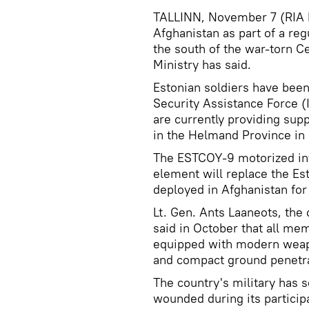
TALLINN, November 7 (RIA No
Afghanistan as part of a reg
the south of the war-torn C
Ministry has said.
Estonian soldiers have been 
Security Assistance Force 
are currently providing suppo
in the Helmand Province in
The ESTCOY-9 motorized inf
element will replace the E
deployed in Afghanistan for
Lt. Gen. Ants Laaneots, th
said in October that all m
equipped with modern weapo
and compact ground penetra
The country's military has 
wounded during its particip