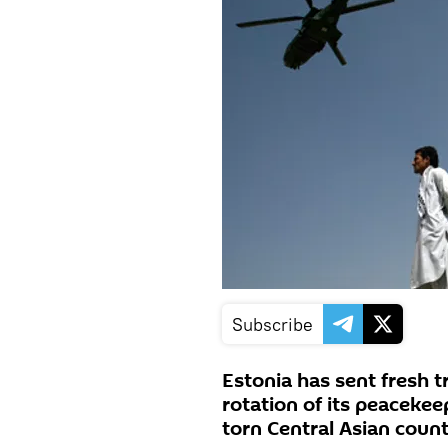
Subscribe
Estonia has sent fresh t
rotation of its peacekee
torn Central Asian count