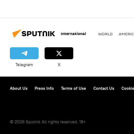
International
WORLD
AMERIC
Telegram
X
About Us
Press Info
Terms of Use
Contact Us
Cookie
© 2026 Sputnik All rights reserved. 18+