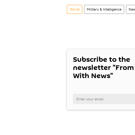
World
Military & Intelligence
New
Subscribe to the
newsletter "From
With News"