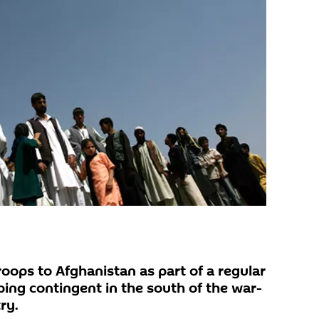
roops to Afghanistan as part of a regular
ping contingent in the south of the war-
ry.