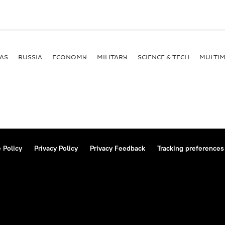
AS
RUSSIA
ECONOMY
MILITARY
SCIENCE & TECH
MULTIM
 Policy
Privacy Policy
Privacy Feedback
Tracking preferences