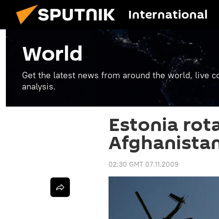
International
World
Get the latest news from around the world, live co
analysis.
Estonia rot
Afghanista
02:30 GMT 07.11.2009