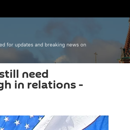
ned for updates and breaking news on
still need
h in relations -