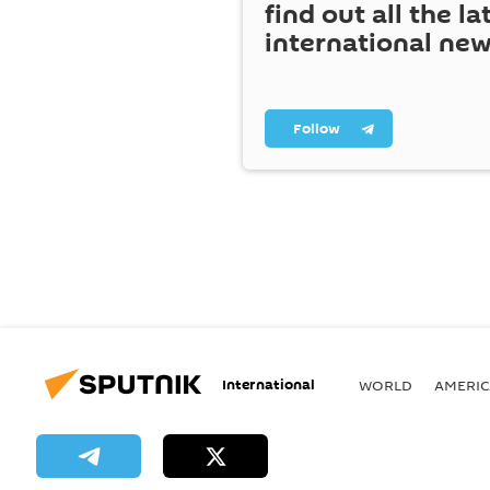
find out all the la
international ne
Follow
International
WORLD
AMERIC