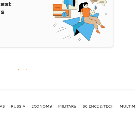
test
ws
AS
RUSSIA
ECONOMY
MILITARY
SCIENCE & TECH
MULTIM