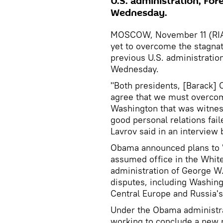
U.S. administration, For
Wednesday.
MOSCOW, November 11 (RIA N
yet to overcome the stagnati
previous U.S. administratio
Wednesday.
"Both presidents, [Barack]
agree that we must overco
Washington that was witnes
good personal relations fail
Lavrov said in an interview 
Obama announced plans to 'r
assumed office in the White
administration of George W.
disputes, including Washingt
Central Europe and Russia's
Under the Obama administra
working to conclude a new 