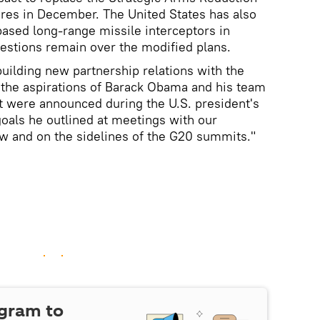
ires in December. The United States has also
ased long-range missile interceptors in
estions remain over the modified plans.
building new partnership relations with the
s the aspirations of Barack Obama and his team
hat were announced during the U.S. president's
oals he outlined at meetings with our
w and on the sidelines of the G20 summits."
egram to