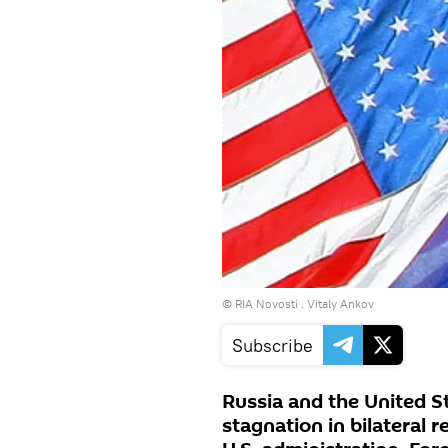
© RIA Novosti . Vitaly Ankov
Subscribe
Russia and the United S
stagnation in bilateral 