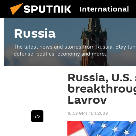
International
Russia
The latest news and stories from Russia. Stay tu
defense, politics, economy and more.
Russia, U.S. 
breakthroug
Lavrov
10:59 GMT 11.11.2009