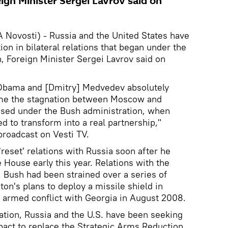
eign Minister Sergei Lavrov said on
ovosti) - Russia and the United States have
on in bilateral relations that began under the
n, Foreign Minister Sergei Lavrov said on
 Obama and [Dmitry] Medvedev absolutely
me the stagnation between Moscow and
sed under the Bush administration, when
ed to transform into a real partnership,"
broadcast on Vesti TV.
eset' relations with Russia soon after he
 House early this year. Relations with the
 Bush had been strained over a series of
on's plans to deploy a missile shield in
 armed conflict with Georgia in August 2008.
tion, Russia and the U.S. have been seeking
pact to replace the Strategic Arms Reduction