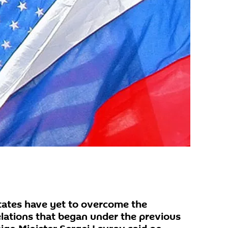
tates have yet to overcome the
relations that began under the previous