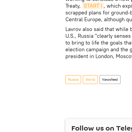
Treaty,
START I
, which exp
scrapped plans for ground-b
Central Europe, although qu
Lavrov also said that while 
U.S., Russia "clearly sense
to bring to life the goals t
election campaign and the g
president in London, Mosco
Russia
World
Newsfeed
Follow us on Tel