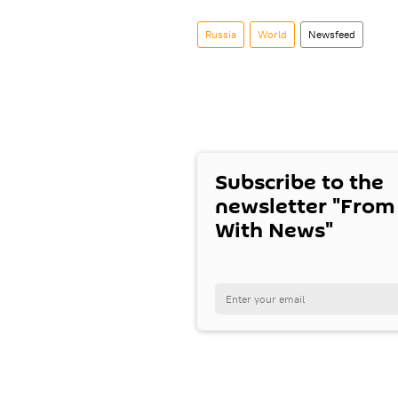
Russia
World
Newsfeed
Subscribe to the
newsletter "From
With News"