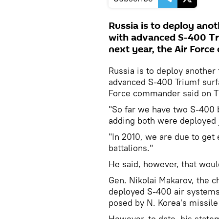
Russia is to deploy anot
with advanced S-400 Tri
next year, the Air Forc
Russia is to deploy another 
advanced S-400 Triumf surfa
Force commander said on T
"So far we have two S-400 b
adding both were deployed 
"In 2010, we are due to get
battalions."
He said, however, that woul
Gen. Nikolai Makarov, the ch
deployed S-400 air systems i
posed by N. Korea's missile 
However, to date, his stat