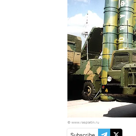
©
www.raspletin.ru
Subscribe