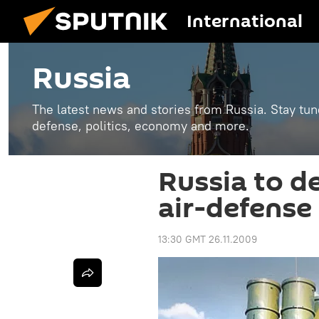
International
Russia
The latest news and stories from Russia. Stay tu
defense, politics, economy and more.
Russia to d
air-defense 
13:30 GMT 26.11.2009