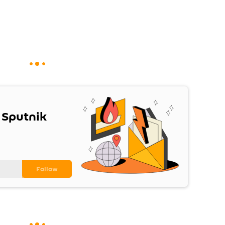
 Sputnik