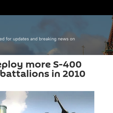
ned for updates and breaking news on
eploy more S-400
battalions in 2010