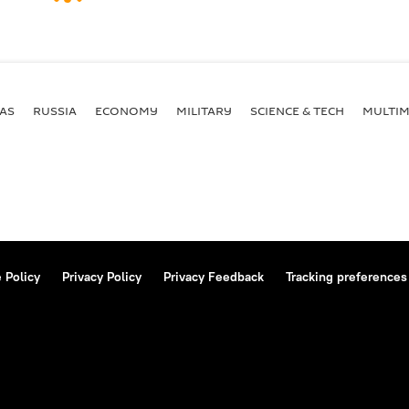
AS
RUSSIA
ECONOMY
MILITARY
SCIENCE & TECH
MULTIM
 Policy
Privacy Policy
Privacy Feedback
Tracking preferences