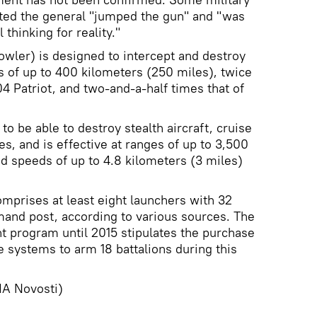
ed the general "jumped the gun" and "was
 thinking for reality."
wler) is designed to intercept and destroy
es of up to 400 kilometers (250 miles), twice
4 Patriot, and two-and-a-half times that of
to be able to destroy stealth aircraft, cruise
les, and is effective at ranges of up to 3,500
d speeds of up to 4.8 kilometers (3 miles)
omprises at least eight launchers with 32
and post, according to various sources. The
 program until 2015 stipulates the purchase
 systems to arm 18 battalions during this
A Novosti)