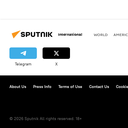
International
WORLD
AMERIC
Telegram
X
About Us
Press Info
Terms of Use
Contact Us
Cookie
© 2026 Sputnik All rights reserved. 18+