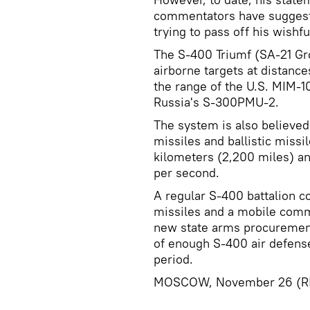
commentators have suggest
trying to pass off his wishful
The S-400 Triumf (SA-21 Gro
airborne targets at distanc
the range of the U.S. MIM-10
Russia's S-300PMU-2.
The system is also believed 
missiles and ballistic missi
kilometers (2,200 miles) an
per second.
A regular S-400 battalion c
missiles and a mobile comm
new state arms procurement
of enough S-400 air defense
period.
MOSCOW, November 26 (RI