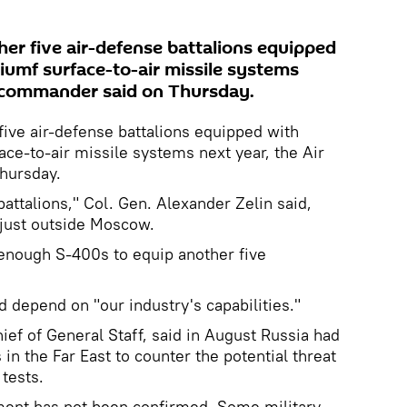
her five air-defense battalions equipped
umf surface-to-air missile systems
e commander said on Thursday.
five air-defense battalions equipped with
ce-to-air missile systems next year, the Air
hursday.
attalions," Col. Gen. Alexander Zelin said,
just outside Moscow.
 enough S-400s to equip another five
d depend on "our industry's capabilities."
ief of General Staff, said in August Russia had
n the Far East to counter the potential threat
tests.
ement has not been confirmed. Some military