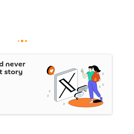
d never
t story