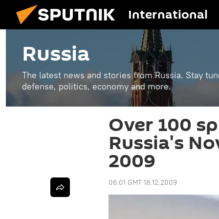
International
Russia
The latest news and stories from Russia. Stay tu
defense, politics, economy and more.
Over 100 sp
Russia's No
2009
06:01 GMT 18.12.2009