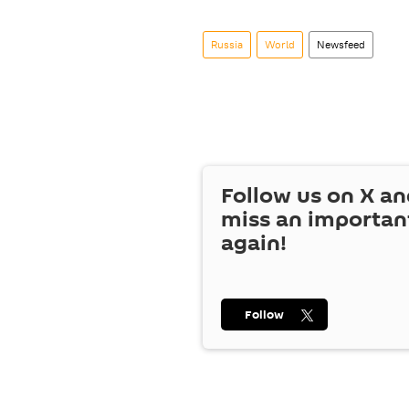
Russia
World
Newsfeed
Follow us on
X
an
miss an importan
again!
Follow