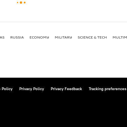
AS
RUSSIA
ECONOMY
MILITARY
SCIENCE & TECH
MULTIM
 Policy
Privacy Policy
Privacy Feedback
Tracking preferences