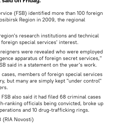
 said on Friday.
ervice (FSB) identified more than 100 foreign
osibirsk Region in 2009, the regional
egion's research institutions and technical
 foreign special services' interest.
foreigners were revealed who were employed
igence apparatus of foreign secret services,"
SB said in a statement on the year's work.
me cases, members of foreign special services
ry, but many are simply kept "under control"
ers.
FSB also said it had filed 68 criminal cases
gh-ranking officials being convicted, broke up
perations and 10 drug-trafficking rings.
 (RIA Novosti)