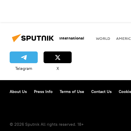
International
WORLD
AMERIC
Telegram
X
About Us
Press Info
Terms of Use
Contact Us
Cookie
© 2026 Sputnik All rights reserved. 18+