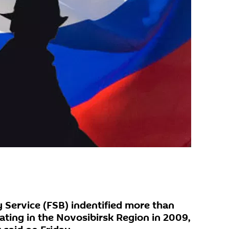
y Service (FSB) indentified more than
ating in the Novosibirsk Region in 2009,