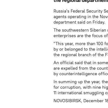
the regional department
Russia's Federal Security S
agents operating in the Nov
department said on Friday.
The southwestern Siberian r
enterprises are the focus of
"This year, more than 100 
by or belonged to the intell
the regional branch of the F
An official said that in so
are expelled from the count
by counterintelligence offic
In summing up the year, the 
for corruption, with nine hi
11 international smuggling o
NOVOSIBIRSK, December 18