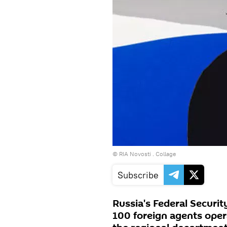
© RIA Novosti . Collage
Subscribe
Russia's Federal Securit
100 foreign agents oper