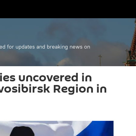
ned for updates and breaking news on
ies uncovered in
vosibirsk Region in