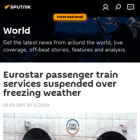
International
World
Get the latest news from around the world, live
coverage, off-beat stories, features and analysis.
Eurostar passenger train
services suspended over
freezing weather
06:05 GMT 20.12.2009