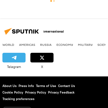
International
WORLD
AMERICAS
RUSSIA
ECONOMY
MILITARY
SCIEN
Telegram
X
About Us
Press Info
Terms of Use
Contact Us
Cookie Policy
Privacy Policy
Privacy Feedback
Tracking preferences