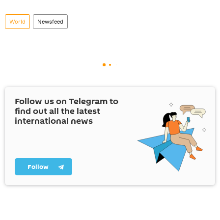
World
Newsfeed
Follow us on Telegram to
find out all the latest
international news
Follow