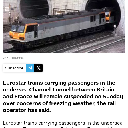
© Eurotunnel
Subscribe
Eurostar trains carrying passengers in the
undersea Channel Tunnel between Britain
and France will remain suspended on Sunday
over concerns of freezing weather, the rail
operator has said.
Eurostar trains carrying passengers in the undersea