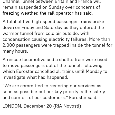
Channel Tunnel between Britain and France will
remain suspended on Sunday over concerns of
freezing weather, the rail operator has said.
A total of five high-speed passenger trains broke
down on Friday and Saturday as they entered the
warmer tunnel from cold air outside, with
condensation causing electricity failures. More than
2,000 passengers were trapped inside the tunnel for
many hours.
A rescue locomotive and a shuttle train were used
to move passengers out of the tunnel, following
which Eurostar cancelled all trains until Monday to
investigate what had happened.
"We are committed to restoring our services as
soon as possible but our key priority is the safety
and comfort of our customers," Eurostar said.
LONDON, December 20 (RIA Novosti)