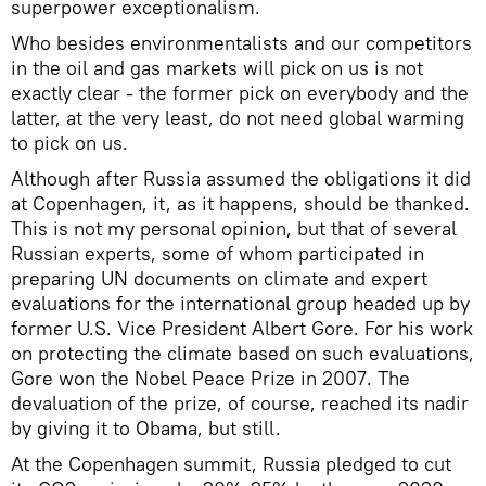
superpower exceptionalism.
Who besides environmentalists and our competitors
in the oil and gas markets will pick on us is not
exactly clear - the former pick on everybody and the
latter, at the very least, do not need global warming
to pick on us.
Although after Russia assumed the obligations it did
at Copenhagen, it, as it happens, should be thanked.
This is not my personal opinion, but that of several
Russian experts, some of whom participated in
preparing UN documents on climate and expert
evaluations for the international group headed up by
former U.S. Vice President Albert Gore. For his work
on protecting the climate based on such evaluations,
Gore won the Nobel Peace Prize in 2007. The
devaluation of the prize, of course, reached its nadir
by giving it to Obama, but still.
At the Copenhagen summit, Russia pledged to cut