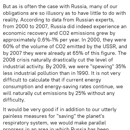
But as is often the case with Russia, many of our
obligations are so illusory as to have little to do with
reality. According to data from Russian experts,
from 2000 to 2007, Russia did indeed experience an
economic recovery and CO2 emissions grew by
approximately 0.6%-1% per year. In 2000, they were
60% of the volume of CO2 emitted by the USSR, and
by 2007 they were already at 65% of this figure. The
2008 crisis naturally drastically cut the level of
industrial activity. By 2009, we were "spewing" 35%
less industrial pollution than in 1990. It is not very
difficult to calculate that if current energy
consumption and energy-saving rates continue, we
will naturally cut emissions by 25% without any
difficulty.
It would be very good if in addition to our utterly
painless measures for "saving" the planet's
respiratory system, we would make parallel
progress in an area in which Russia has been