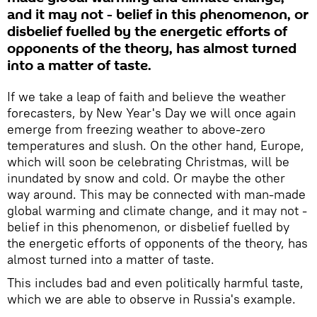
and it may not - belief in this phenomenon, or
disbelief fuelled by the energetic efforts of
opponents of the theory, has almost turned
into a matter of taste.
If we take a leap of faith and believe the weather
forecasters, by New Year's Day we will once again
emerge from freezing weather to above-zero
temperatures and slush. On the other hand, Europe,
which will soon be celebrating Christmas, will be
inundated by snow and cold. Or maybe the other
way around. This may be connected with man-made
global warming and climate change, and it may not -
belief in this phenomenon, or disbelief fuelled by
the energetic efforts of opponents of the theory, has
almost turned into a matter of taste.
This includes bad and even politically harmful taste,
which we are able to observe in Russia's example.