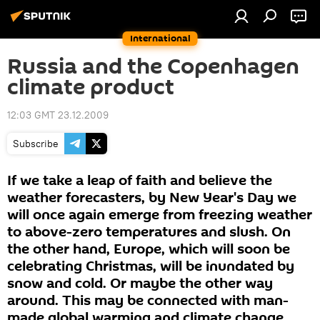
International
Russia and the Copenhagen
climate product
12:03 GMT 23.12.2009
Subscribe
If we take a leap of faith and believe the
weather forecasters, by New Year's Day we
will once again emerge from freezing weather
to above-zero temperatures and slush. On
the other hand, Europe, which will soon be
celebrating Christmas, will be inundated by
snow and cold. Or maybe the other way
around. This may be connected with man-
made global warming and climate change,