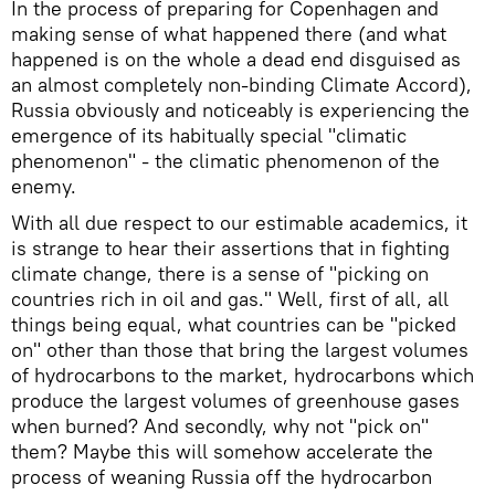
In the process of preparing for Copenhagen and
making sense of what happened there (and what
happened is on the whole a dead end disguised as
an almost completely non-binding Climate Accord),
Russia obviously and noticeably is experiencing the
emergence of its habitually special "climatic
phenomenon" - the climatic phenomenon of the
enemy.
With all due respect to our estimable academics, it
is strange to hear their assertions that in fighting
climate change, there is a sense of "picking on
countries rich in oil and gas." Well, first of all, all
things being equal, what countries can be "picked
on" other than those that bring the largest volumes
of hydrocarbons to the market, hydrocarbons which
produce the largest volumes of greenhouse gases
when burned? And secondly, why not "pick on"
them? Maybe this will somehow accelerate the
process of weaning Russia off the hydrocarbon