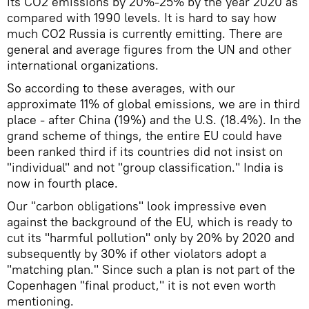
its CO2 emissions by 20%-25% by the year 2020 as
compared with 1990 levels. It is hard to say how
much CO2 Russia is currently emitting. There are
general and average figures from the UN and other
international organizations.
So according to these averages, with our
approximate 11% of global emissions, we are in third
place - after China (19%) and the U.S. (18.4%). In the
grand scheme of things, the entire EU could have
been ranked third if its countries did not insist on
"individual" and not "group classification." India is
now in fourth place.
Our "carbon obligations" look impressive even
against the background of the EU, which is ready to
cut its "harmful pollution" only by 20% by 2020 and
subsequently by 30% if other violators adopt a
"matching plan." Since such a plan is not part of the
Copenhagen "final product," it is not even worth
mentioning.