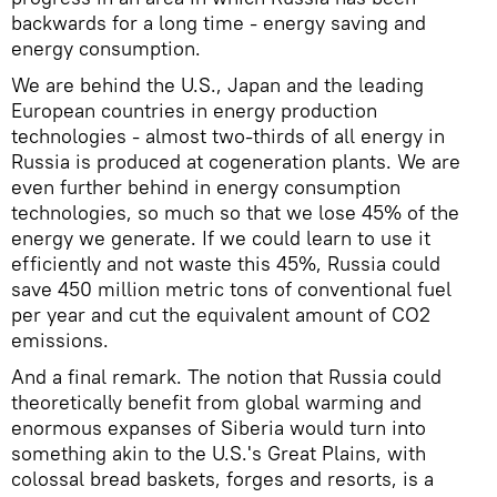
backwards for a long time - energy saving and
energy consumption.
We are behind the U.S., Japan and the leading
European countries in energy production
technologies - almost two-thirds of all energy in
Russia is produced at cogeneration plants. We are
even further behind in energy consumption
technologies, so much so that we lose 45% of the
energy we generate. If we could learn to use it
efficiently and not waste this 45%, Russia could
save 450 million metric tons of conventional fuel
per year and cut the equivalent amount of CO2
emissions.
And a final remark. The notion that Russia could
theoretically benefit from global warming and
enormous expanses of Siberia would turn into
something akin to the U.S.'s Great Plains, with
colossal bread baskets, forges and resorts, is a