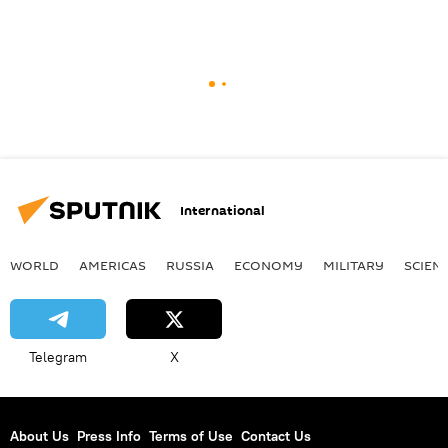
International
WORLD
AMERICAS
RUSSIA
ECONOMY
MILITARY
SCIEN
Telegram
X
About Us
Press Info
Terms of Use
Contact Us