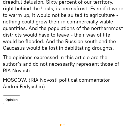
dreadful delusion. Sixty percent of our territory,
right behind the Urals, is permafrost. Even if it were
to warm up, it would not be suited to agriculture -
nothing could grow their in commercially viable
quantities. And the populations of the northernmost
districts would have to leave - their way of life
would be flooded. And the Russian south and the
Caucasus would be lost in debilitating droughts.
The opinions expressed in this article are the
author's and do not necessarily represent those of
RIA Novosti.
MOSCOW. (RIA Novosti political commentator
Andrei Fedyashin)
Opinion