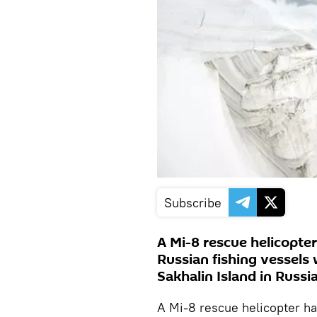
Subscribe
A Mi-8 rescue helicopte
Russian fishing vessels 
Sakhalin Island in Russia
A Mi-8 rescue helicopter ha