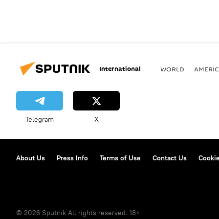
International
WORLD
AMERIC
Telegram
X
About Us
Press Info
Terms of Use
Contact Us
Cookie
© 2026 Sputnik All rights reserved. 18+