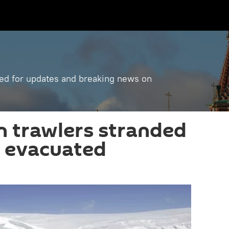
ned for updates and breaking news on
 trawlers stranded
ws evacuated