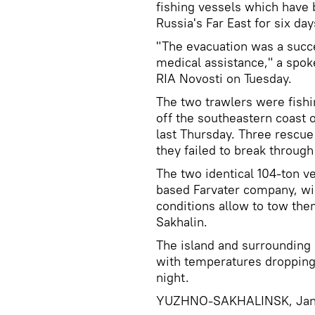
fishing vessels which have b
Russia's Far East for six day
"The evacuation was a succ
medical assistance," a spok
RIA Novosti on Tuesday.
The two trawlers were fishin
off the southeastern coast 
last Thursday. Three rescue
they failed to break through
The two identical 104-ton v
based Farvater company, wil
conditions allow to tow the
Sakhalin.
The island and surrounding 
with temperatures dropping
night.
YUZHNO-SAKHALINSK, Janua