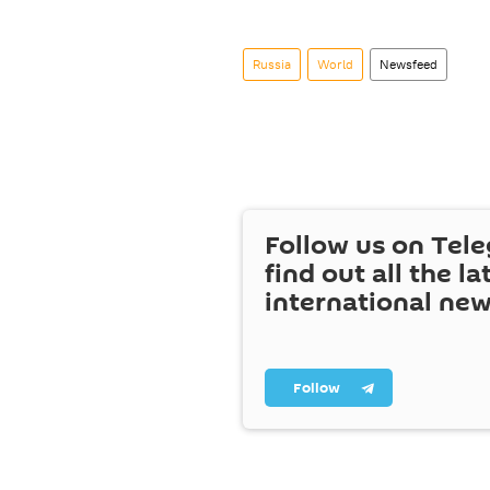
Russia
World
Newsfeed
Follow us on Tel
find out all the la
international ne
Follow