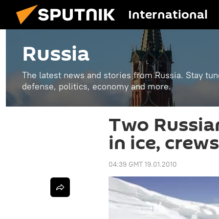
International
Russia
The latest news and stories from Russia. Stay tu
defense, politics, economy and more.
Two Russian
in ice, cre
04:39 GMT 19.01.2010