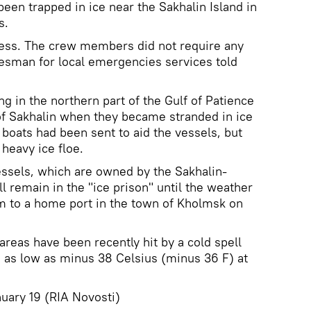
een trapped in ice near the Sakhalin Island in
s.
ess. The crew members did not require any
esman for local emergencies services told
g in the northern part of the Gulf of Patience
of Sakhalin when they became stranded in ice
 boats had been sent to aid the vessels, but
 heavy ice floe.
essels, which are owned by the Sakhalin-
l remain in the "ice prison" until the weather
m to a home port in the town of Kholmsk on
areas have been recently hit by a cold spell
 as low as minus 38 Celsius (minus 36 F) at
ry 19 (RIA Novosti)