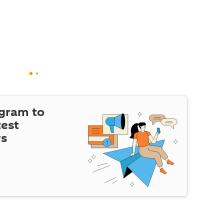
egram to
test
ws