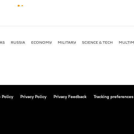
AS
RUSSIA
ECONOMY
MILITARY
SCIENCE & TECH
MULTIM
 Policy
Privacy Policy
Privacy Feedback
Tracking preferences