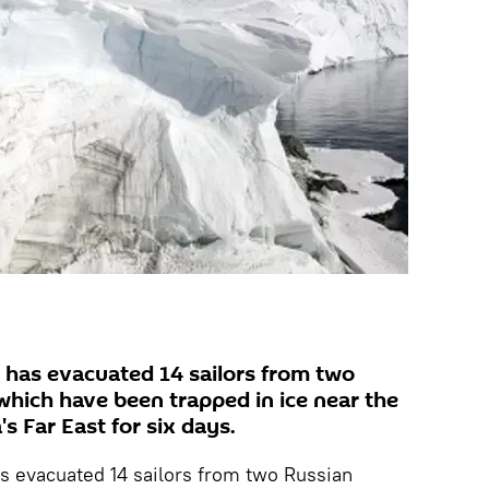
r has evacuated 14 sailors from two
which have been trapped in ice near the
's Far East for six days.
s evacuated 14 sailors from two Russian