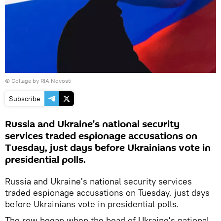
© Сollage by RIA Novosti
Subscribe
Russia and Ukraine's national security
services traded espionage accusations on
Tuesday, just days before Ukrainians vote in
presidential polls.
Russia and Ukraine's national security services
traded espionage accusations on Tuesday, just days
before Ukrainians vote in presidential polls.
The row began when the head of Ukraine's national