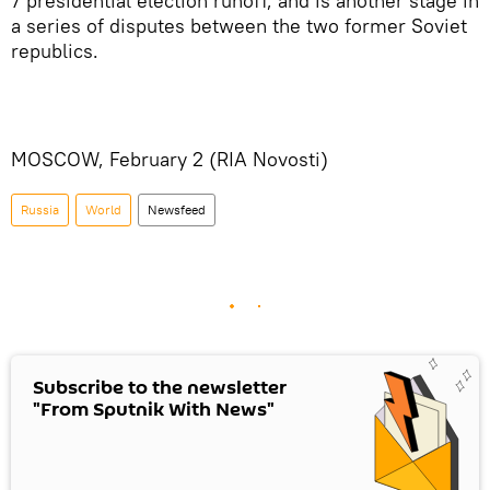
7 presidential election runoff, and is another stage in
a series of disputes between the two former Soviet
republics.
MOSCOW, February 2 (RIA Novosti)
Russia
World
Newsfeed
Subscribe to the newsletter
"From Sputnik With News"