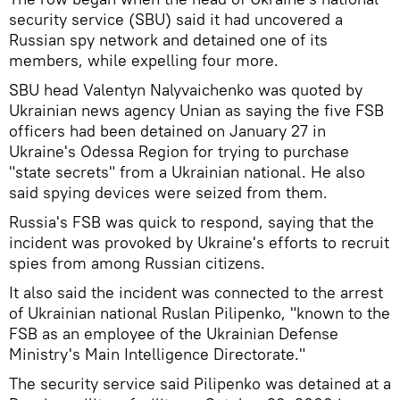
security service (SBU) said it had uncovered a
Russian spy network and detained one of its
members, while expelling four more.
SBU head Valentyn Nalyvaichenko was quoted by
Ukrainian news agency Unian as saying the five FSB
officers had been detained on January 27 in
Ukraine's Odessa Region for trying to purchase
"state secrets" from a Ukrainian national. He also
said spying devices were seized from them.
Russia's FSB was quick to respond, saying that the
incident was provoked by Ukraine's efforts to recruit
spies from among Russian citizens.
It also said the incident was connected to the arrest
of Ukrainian national Ruslan Pilipenko, "known to the
FSB as an employee of the Ukrainian Defense
Ministry's Main Intelligence Directorate."
The security service said Pilipenko was detained at a