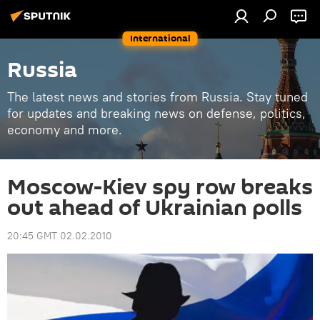
International
Russia
The latest news and stories from Russia. Stay tuned
for updates and breaking news on defense, politics,
economy and more.
Moscow-Kiev spy row breaks
out ahead of Ukrainian polls
20:45 GMT 02.02.2010