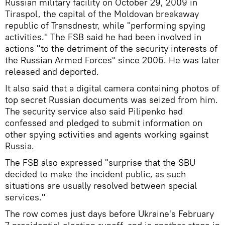
Russian military facility on October 29, 2009 in
Tiraspol, the capital of the Moldovan breakaway
republic of Transdnestr, while "performing spying
activities." The FSB said he had been involved in
actions "to the detriment of the security interests of
the Russian Armed Forces" since 2006. He was later
released and deported.
It also said that a digital camera containing photos of
top secret Russian documents was seized from him.
The security service also said Pilipenko had
confessed and pledged to submit information on
other spying activities and agents working against
Russia.
The FSB also expressed "surprise that the SBU
decided to make the incident public, as such
situations are usually resolved between special
services."
The row comes just days before Ukraine's February