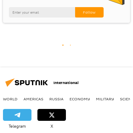
International
WORLD
AMERICAS
RUSSIA
ECONOMY
MILITARY
SCIEN
Telegram
X