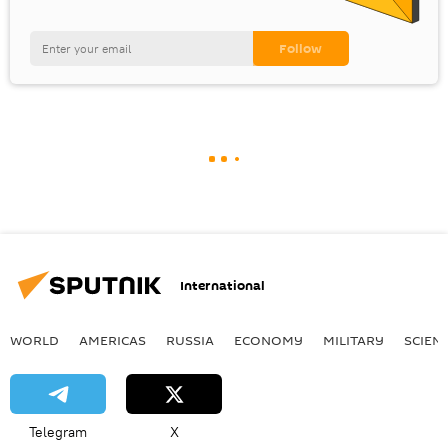
International
WORLD
AMERICAS
RUSSIA
ECONOMY
MILITARY
SCIEN
Telegram
X