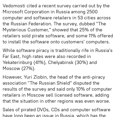
Vedomosti cited a recent survey carried out by the
Microsoft Corporation in Russia among 2500
computer and software retailers in 53 cities across
the Russian Federation. The survey, dubbed "The
Mysterious Customer," showed that 25% of the
retailers sold pirate software, and some 11% offered
to install the software onto customers' computers.
While software piracy is traditionally rife in Russia's
Far East, high rates were also recorded in
Yekaterinburg (41%), Chelyabinsk (30%) and
Moscow (27%).
However, Yuri Zlobin, the head of the anti-piracy
association "The Russian Shield" disputed the
results of the survey and said only 10% of computer
retailers in Moscow sell licensed software, adding
that the situation in other regions was even worse.
Sales of pirated DVDs, CDs and computer software
have long been an issue in Russia, which has the