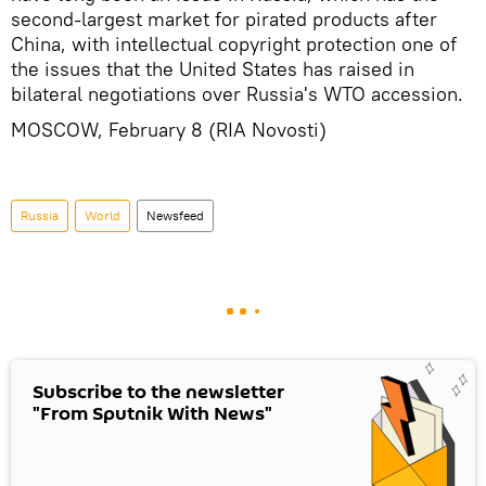
second-largest market for pirated products after
China, with intellectual copyright protection one of
the issues that the United States has raised in
bilateral negotiations over Russia's WTO accession.
MOSCOW, February 8 (RIA Novosti)
Russia
World
Newsfeed
Subscribe to the newsletter
"From Sputnik With News"