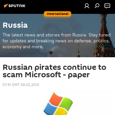
International
Russia
The latest news and stories from Russia. Stay tuned
for updates and breaking news on defense, politics,
economy and more.
Russian pirates continue to
scam Microsoft - paper
07:51 GMT 08.02.2010