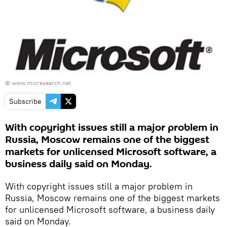
©
www.micresearch.net
Subscribe
With copyright issues still a major problem in
Russia, Moscow remains one of the biggest
markets for unlicensed Microsoft software, a
business daily said on Monday.
With copyright issues still a major problem in
Russia, Moscow remains one of the biggest markets
for unlicensed Microsoft software, a business daily
said on Monday.