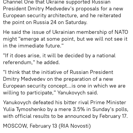
Channel One that Ukraine supported Russian
President Dmitry Medvedev's proposals for a new
European security architecture, and he reiterated
the point on Russia 24 on Saturday.
He said the issue of Ukrainian membership of NATO
might "emerge at some point, but we will not see it
in the immediate future."
"If it does arise, it will be decided by a national
referendum," he added.
"I think that the initiative of Russian President
Dmitry Medvedev on the preparation of a new
European security concept...is one in which we are
willing to participate," Yanukovych said.
Yanukovych defeated his bitter rival Prime Minister
Yulia Tymoshenko by a mere 3.5% in Sunday's polls,
with official results to be announced by February 17.
MOSCOW, February 13 (RIA Novosti)