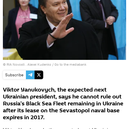
© RIA Novosti . Alexei Kudenko
/
Go to the mediabank
Subscribe
Viktor Yanukovych, the expected next
Ukrainian president, says he cannot rule out
Russia's Black Sea Fleet remaining in Ukraine
after its lease on the Sevastopol naval base
expires in 2017.