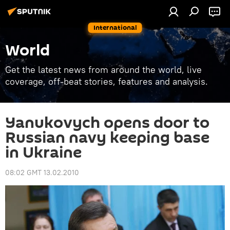
International
World
Get the latest news from around the world, live
coverage, off-beat stories, features and analysis.
Yanukovych opens door to
Russian navy keeping base
in Ukraine
08:02 GMT 13.02.2010