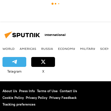
International
WORLD
AMERICAS
RUSSIA
ECONOMY
MILITARY
SCIEN
Telegram
X
About Us
Press Info
Terms of Use
Contact Us
Cookie Policy
Privacy Policy
Privacy Feedback
Tracking preferences