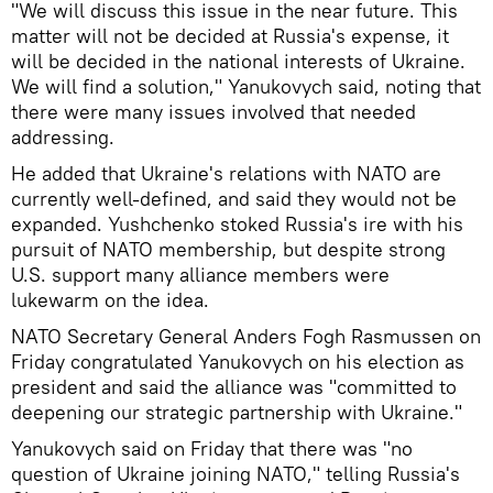
"We will discuss this issue in the near future. This
matter will not be decided at Russia's expense, it
will be decided in the national interests of Ukraine.
We will find a solution," Yanukovych said, noting that
there were many issues involved that needed
addressing.
He added that Ukraine's relations with NATO are
currently well-defined, and said they would not be
expanded. Yushchenko stoked Russia's ire with his
pursuit of NATO membership, but despite strong
U.S. support many alliance members were
lukewarm on the idea.
NATO Secretary General Anders Fogh Rasmussen on
Friday congratulated Yanukovych on his election as
president and said the alliance was "committed to
deepening our strategic partnership with Ukraine."
Yanukovych said on Friday that there was "no
question of Ukraine joining NATO," telling Russia's