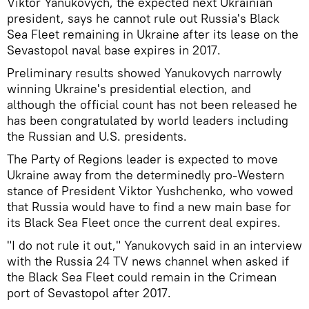
Viktor Yanukovych, the expected next Ukrainian
president, says he cannot rule out Russia's Black
Sea Fleet remaining in Ukraine after its lease on the
Sevastopol naval base expires in 2017.
Preliminary results showed Yanukovych narrowly
winning Ukraine's presidential election, and
although the official count has not been released he
has been congratulated by world leaders including
the Russian and U.S. presidents.
The Party of Regions leader is expected to move
Ukraine away from the determinedly pro-Western
stance of President Viktor Yushchenko, who vowed
that Russia would have to find a new main base for
its Black Sea Fleet once the current deal expires.
"I do not rule it out," Yanukovych said in an interview
with the Russia 24 TV news channel when asked if
the Black Sea Fleet could remain in the Crimean
port of Sevastopol after 2017.