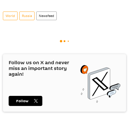
World
Russia
Newsfeed
Follow us on
X
and never
miss an important story
again!
Follow