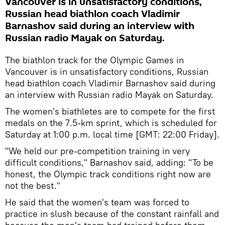
Vancouver is in unsatisfactory conditions,
Russian head biathlon coach Vladimir
Barnashov said during an interview with
Russian radio Mayak on Saturday.
The biathlon track for the Olympic Games in
Vancouver is in unsatisfactory conditions, Russian
head biathlon coach Vladimir Barnashov said during
an interview with Russian radio Mayak on Saturday.
The women's biathletes are to compete for the first
medals on the 7.5-km sprint, which is scheduled for
Saturday at 1:00 p.m. local time [GMT: 22:00 Friday].
"We held our pre-competition training in very
difficult conditions," Barnashov said, adding: "To be
honest, the Olympic track conditions right now are
not the best."
He said that the women's team was forced to
practice in slush because of the constant rainfall and