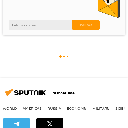
International
WORLD
AMERICAS
RUSSIA
ECONOMY
MILITARY
SCIEN