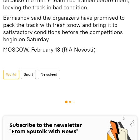
because the men's team had trained before them,
leaving the track in bad condition.
Barnashov said the organizers have promised to
pack the track with fresh snow and bring it to
satisfactory conditions before the competitions
begin on Saturday.
MOSCOW, February 13 (RIA Novosti)
World
Sport
Newsfeed
Subscribe to the newsletter
"From Sputnik With News"