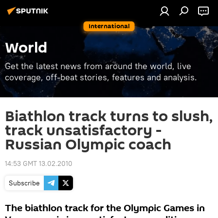
International
World
Get the latest news from around the world, live
coverage, off-beat stories, features and analysis.
Biathlon track turns to slush,
track unsatisfactory -
Russian Olympic coach
14:53 GMT 13.02.2010
Subscribe
The biathlon track for the Olympic Games in