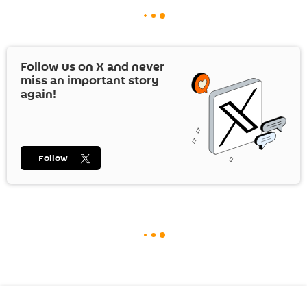
Follow us on
X
and never
miss an important story
again!
Follow