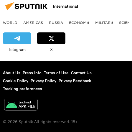
International
WORLD
AMERICAS
RUSSIA
ECONOMY
MILITARY
SCIEN
Telegram
X
About Us
Press Info
Terms of Use
Contact Us
Cookie Policy
Privacy Policy
Privacy Feedback
Tracking preferences
© 2026 Sputnik All rights reserved. 18+