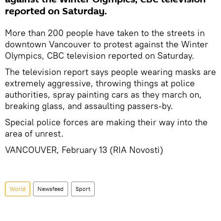
reported on Saturday.
More than 200 people have taken to the streets in
downtown Vancouver to protest against the Winter
Olympics, CBC television reported on Saturday.
The television report says people wearing masks are
extremely aggressive, throwing things at police
authorities, spray painting cars as they march on,
breaking glass, and assaulting passers-by.
Special police forces are making their way into the
area of unrest.
VANCOUVER, February 13 (RIA Novosti)
World
Newsfeed
Sport