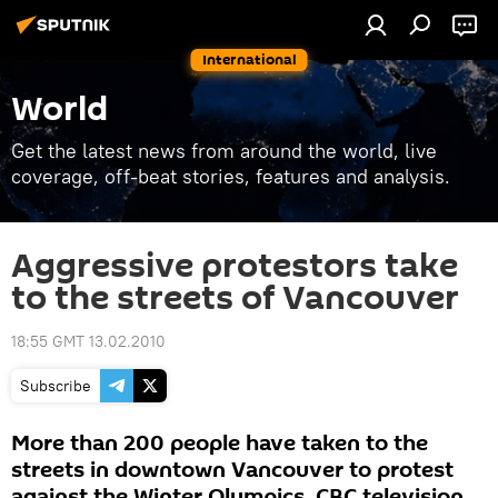
International
World
Get the latest news from around the world, live
coverage, off-beat stories, features and analysis.
Aggressive protestors take
to the streets of Vancouver
18:55 GMT 13.02.2010
Subscribe
More than 200 people have taken to the
streets in downtown Vancouver to protest
against the Winter Olympics, CBC television