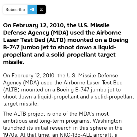
Subscribe
On February 12, 2010, the U.S. Missile
Defense Agency (MDA) used the Airborne
Laser Test Bed (ALTB) mounted on a Boeing
B-747 jumbo jet to shoot down a liquid-
propellant and a solid-propellant target
missile.
On February 12, 2010, the U.S. Missile Defense
Agency (MDA) used the Airborne Laser Test Bed
(ALTB) mounted on a Boeing B-747 jumbo jet to
shoot down a liquid-propellant and a solid-propellant
target missile.
The ALTB project is one of the MDA's most
ambitious and long-term programs. Washington
launched its initial research in this sphere in the
1970s. At that time, an NKC-135-ALL aircraft, a