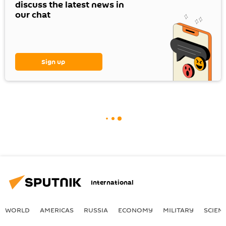
discuss the latest news in
our chat
Sign up
International
WORLD
AMERICAS
RUSSIA
ECONOMY
MILITARY
SCIEN