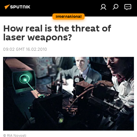
International
How real is the threat of
laser weapons?
09:02 GMT 16.02.2010
© RIA Novosti