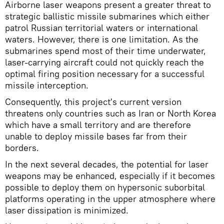
Airborne laser weapons present a greater threat to
strategic ballistic missile submarines which either
patrol Russian territorial waters or international
waters. However, there is one limitation. As the
submarines spend most of their time underwater,
laser-carrying aircraft could not quickly reach the
optimal firing position necessary for a successful
missile interception.
Consequently, this project's current version
threatens only countries such as Iran or North Korea
which have a small territory and are therefore
unable to deploy missile bases far from their
borders.
In the next several decades, the potential for laser
weapons may be enhanced, especially if it becomes
possible to deploy them on hypersonic suborbital
platforms operating in the upper atmosphere where
laser dissipation is minimized.