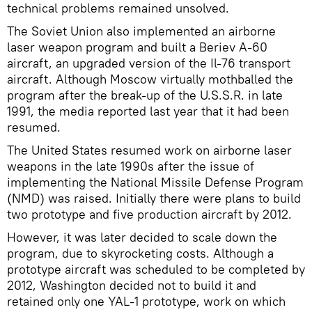
technical problems remained unsolved.
The Soviet Union also implemented an airborne
laser weapon program and built a Beriev A-60
aircraft, an upgraded version of the Il-76 transport
aircraft. Although Moscow virtually mothballed the
program after the break-up of the U.S.S.R. in late
1991, the media reported last year that it had been
resumed.
The United States resumed work on airborne laser
weapons in the late 1990s after the issue of
implementing the National Missile Defense Program
(NMD) was raised. Initially there were plans to build
two prototype and five production aircraft by 2012.
However, it was later decided to scale down the
program, due to skyrocketing costs. Although a
prototype aircraft was scheduled to be completed by
2012, Washington decided not to build it and
retained only one YAL-1 prototype, work on which