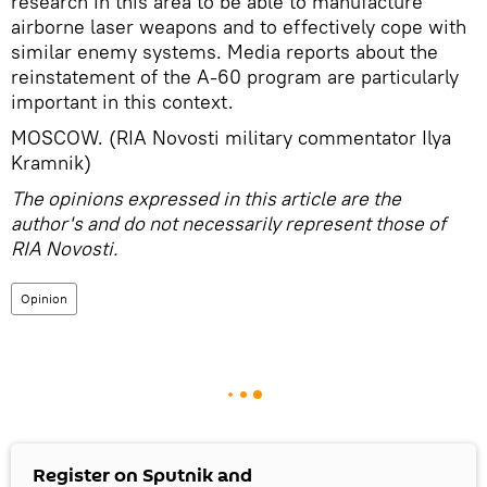
research in this area to be able to manufacture
airborne laser weapons and to effectively cope with
similar enemy systems. Media reports about the
reinstatement of the A-60 program are particularly
important in this context.
MOSCOW. (RIA Novosti military commentator Ilya
Kramnik)
The opinions expressed in this article are the
author's and do not necessarily represent those of
RIA Novosti.
Opinion
Register on Sputnik and