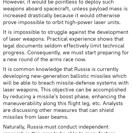
However, it would be pointless to deploy such
weapons aboard spacecraft, unless payload mass is
increased drastically because it would otherwise
prove impossible to orbit high-power laser units.
It is impossible to struggle against the development
of laser weapons. Practical experience shows that
legal documents seldom effectively limit technical
progress. Consequently, we must start preparing for
a new round of the arms race now.
It is common knowledge that Russia is currently
developing new-generation ballistic missiles which
will be able to breach missile-defense systems with
laser weapons. This objective can be accomplished
by reducing a missile's boost phase, enhancing the
maneuverability along this flight leg, etc. Analysts
are discussing other measures that can shield
missiles from laser beams.
Naturally, Russia must conduct independent