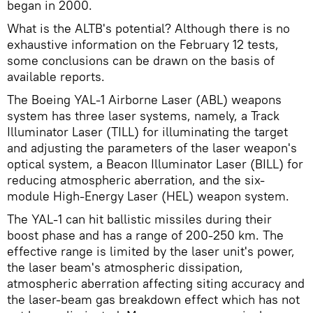
began in 2000.
What is the ALTB's potential? Although there is no
exhaustive information on the February 12 tests,
some conclusions can be drawn on the basis of
available reports.
The Boeing YAL-1 Airborne Laser (ABL) weapons
system has three laser systems, namely, a Track
Illuminator Laser (TILL) for illuminating the target
and adjusting the parameters of the laser weapon's
optical system, a Beacon Illuminator Laser (BILL) for
reducing atmospheric aberration, and the six-
module High-Energy Laser (HEL) weapon system.
The YAL-1 can hit ballistic missiles during their
boost phase and has a range of 200-250 km. The
effective range is limited by the laser unit's power,
the laser beam's atmospheric dissipation,
atmospheric aberration affecting siting accuracy and
the laser-beam gas breakdown effect which has not