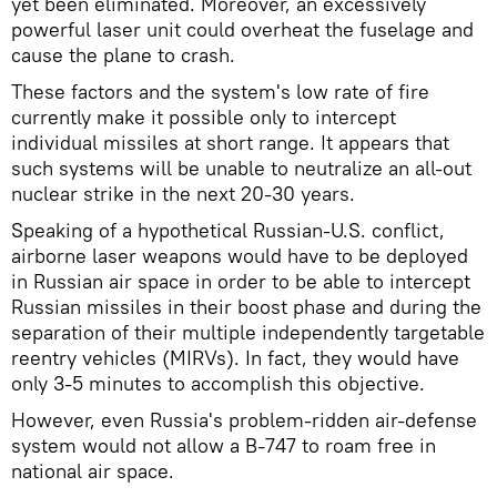
yet been eliminated. Moreover, an excessively
powerful laser unit could overheat the fuselage and
cause the plane to crash.
These factors and the system's low rate of fire
currently make it possible only to intercept
individual missiles at short range. It appears that
such systems will be unable to neutralize an all-out
nuclear strike in the next 20-30 years.
Speaking of a hypothetical Russian-U.S. conflict,
airborne laser weapons would have to be deployed
in Russian air space in order to be able to intercept
Russian missiles in their boost phase and during the
separation of their multiple independently targetable
reentry vehicles (MIRVs). In fact, they would have
only 3-5 minutes to accomplish this objective.
However, even Russia's problem-ridden air-defense
system would not allow a B-747 to roam free in
national air space.