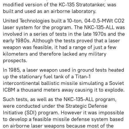
modified version of the KC-135 Stratotanker, was
built and used as an airborne laboratory.
United Technologies built a 10-ton, 04-0.5-MWt CO2
laser system for the program. The NKC-135-ALL was
involved in a series of tests in the late 1970s and the
early 1980s. Although the tests proved that a laser
weapon was feasible, it had a range of just a few
kilometers and therefore lacked any military
prospects.
In 1985, a laser weapon used in ground tests heated
up the stationary fuel tank of a Titan-1
intercontinental ballistic missile simulating a Soviet
ICBM a thousand meters away causing it to explode.
Such tests, as well as the NKC-135-ALL program,
were conducted under the Strategic Defense
Initiative (SDI) program. However it was impossible
to develop a feasible missile defense system based
on airborne laser weapons because most of the