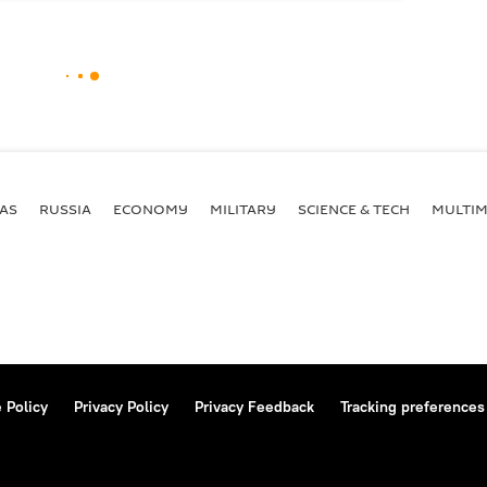
AS
RUSSIA
ECONOMY
MILITARY
SCIENCE & TECH
MULTIM
 Policy
Privacy Policy
Privacy Feedback
Tracking preferences