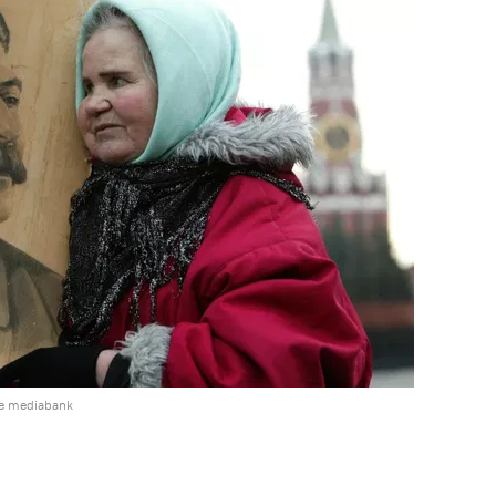
he mediabank