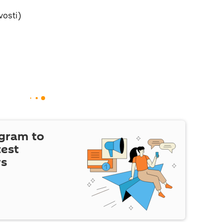
osti)
egram to
test
ws