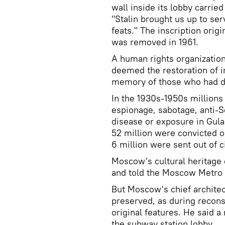
wall inside its lobby carrie
"Stalin brought us up to ser
feats." The inscription orig
was removed in 1961.
A human rights organization 
deemed the restoration of in
memory of those who had di
In the 1930s-1950s millions
espionage, sabotage, anti-S
disease or exposure in Gulag
52 million were convicted o
6 million were sent out of c
Moscow's cultural heritag
and told the Moscow Metro 
But Moscow's chief archite
preserved, as during reconst
original features. He said a
the subway station lobby.