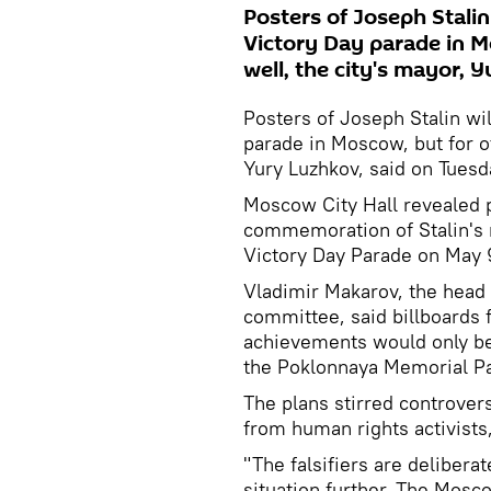
Posters of Joseph Stalin 
Victory Day parade in M
well, the city's mayor, 
Posters of Joseph Stalin wil
parade in Moscow, but for ot
Yury Luzhkov, said on Tuesd
Moscow City Hall revealed p
commemoration of Stalin's r
Victory Day Parade on May 
Vladimir Makarov, the head
committee, said billboards 
achievements would only be p
the Poklonnaya Memorial Par
The plans stirred controve
from human rights activists
"The falsifiers are deliberat
situation further. The Mos