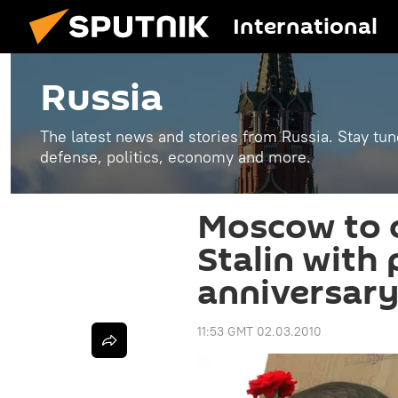
International
Russia
The latest news and stories from Russia. Stay tu
defense, politics, economy and more.
Moscow to
Stalin with
anniversary
11:53 GMT 02.03.2010