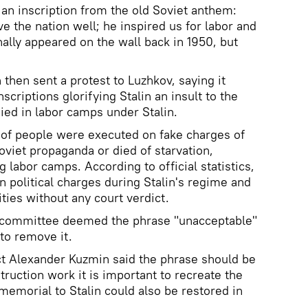
d an inscription from the old Soviet anthem:
ve the nation well; he inspired us for labor and
inally appeared on the wall back in 1950, but
then sent a protest to Luzhkov, saying it
scriptions glorifying Stalin an insult to the
ed in labor camps under Stalin.
 of people were executed on fake charges of
oviet propaganda or died of starvation,
 labor camps. According to official statistics,
n political charges during Stalin's regime and
ities without any court verdict.
e committee deemed the phrase "unacceptable"
to remove it.
ct Alexander Kuzmin said the phrase should be
ruction work it is important to recreate the
 memorial to Stalin could also be restored in