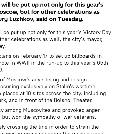
will be put up not only for this year's
oscow, but for other celebrations as
Yury Luzhkov, said on Tuesday.
l be put up not only for this year's Victory Day
her celebrations as well, the city's mayor,
ay.
lans on February 17 to set up billboards in
ole in WWII in the run-up to this year's 65th
9.
 of Moscow's advertising and design
focusing exclusively on Stalin's wartime
laced at 10 sites across the city, including
k, and in front of the Bolshoi Theater.
rsy among Muscovites and provoked anger
, but won the sympathy of war veterans.
ely crossing the line in order to strain the
cow war veterans condemn the mass purges