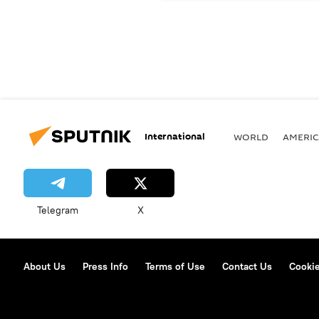
International
WORLD
AMERIC
Telegram
X
About Us
Press Info
Terms of Use
Contact Us
Cookie