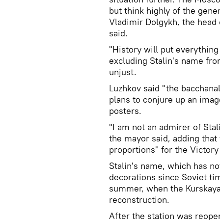
but think highly of the gener
Vladimir Dolgykh, the head
said.
"History will put everything
excluding Stalin's name fr
unjust.
Luzhkov said "the bacchanali
plans to conjure up an image
posters.
"I am not an admirer of Stal
the mayor said, adding that
proportions" for the Victory
Stalin's name, which has no
decorations since Soviet tim
summer, when the Kurskaya 
reconstruction.
After the station was reop