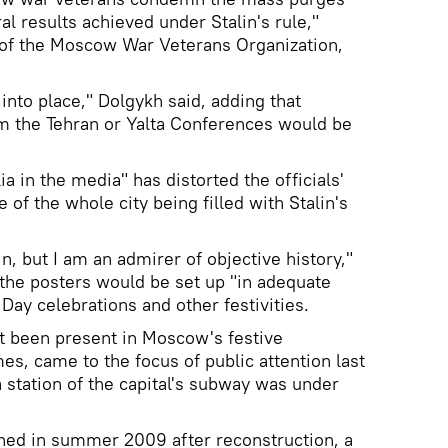
al results achieved under Stalin's rule,"
 of the Moscow War Veterans Organization,
 into place," Dolgykh said, adding that
om the Tehran or Yalta Conferences would be
a in the media" has distorted the officials'
 of the whole city being filled with Stalin's
in, but I am an admirer of objective history,"
 the posters would be set up "in adequate
 Day celebrations and other festivities.
t been present in Moscow's festive
es, came to the focus of public attention last
station of the capital's subway was under
ened in summer 2009 after reconstruction, a