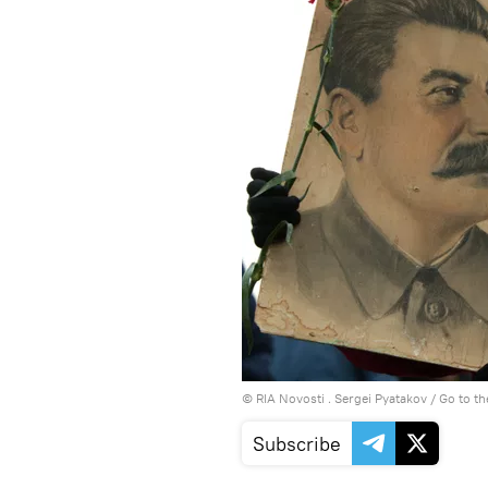
© RIA Novosti . Sergei Pyatakov
/
Go to t
Subscribe