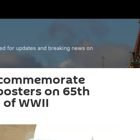
ned for updates and breaking news on
 commemorate
 posters on 65th
 of WWII