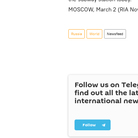
MOSCOW, March 2 (RIA Nov
Russia
World
Newsfeed
Follow us on Tel
find out all the la
international ne
Follow