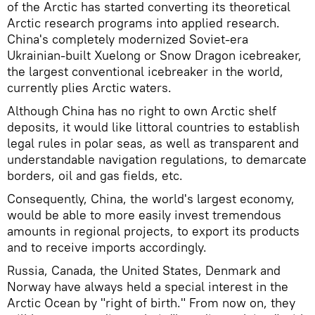
of the Arctic has started converting its theoretical
Arctic research programs into applied research.
China's completely modernized Soviet-era
Ukrainian-built Xuelong or Snow Dragon icebreaker,
the largest conventional icebreaker in the world,
currently plies Arctic waters.
Although China has no right to own Arctic shelf
deposits, it would like littoral countries to establish
legal rules in polar seas, as well as transparent and
understandable navigation regulations, to demarcate
borders, oil and gas fields, etc.
Consequently, China, the world's largest economy,
would be able to more easily invest tremendous
amounts in regional projects, to export its products
and to receive imports accordingly.
Russia, Canada, the United States, Denmark and
Norway have always held a special interest in the
Arctic Ocean by "right of birth." From now on, they