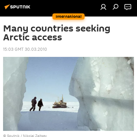
International
Many countries seeking
Arctic access
15:03 GMT 30.03.2010
© Sputnik / Nikolai Zaitsev