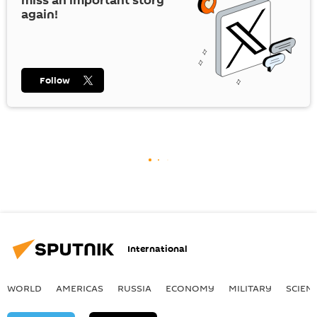
miss an important story
again!
Follow
International
WORLD
AMERICAS
RUSSIA
ECONOMY
MILITARY
SCIEN