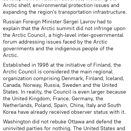
Arctic shelf, environmental protection issues and
expanding the region's transportation infrastructure.
Russian Foreign Minister Sergei Lavrov had to
explain that the Arctic summit did not infringe upon
the Arctic Council, a high-level inter-governmental
forum addressing issues faced by the Arctic
governments and the indigenous people of the
Arctic.
Established in 1996 at the initiative of Finland, the
Arctic Council is considered the main regional
organization comprising Denmark, Finland, Iceland,
Canada, Norway, Russia, Sweden and the United
States. In reality, the Council is even larger because
the United Kingdom, France, Germany, the
Netherlands, Poland, Spain, China, Italy and South
Korea have already received observer status with it.
Washington did not rebuke Ottawa and defend the
uninvited parties for nothing. The United States and