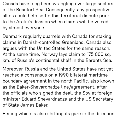
Canada have long been wrangling over large sectors
of the Beaufort Sea. Consequently, any prospective
allies could help settle this territorial dispute prior
to the Arctic's division when claims will be voiced
by almost everyone.
Denmark regularly quarrels with Canada for staking
claims in Danish-controlled Greenland. Canada also
argues with the United States for the same reason.
At the same time, Norway lays claim to 175,000 sq.
km. of Russia's continental shelf in the Barents Sea.
Moreover, Russia and the United States have not yet
reached a consensus on a 1990 bilateral maritime
boundary agreement in the north Pacific, also known
as the Baker-Shevardnadze line/agreement, after
the officials who signed the deal, the Soviet foreign
minister Eduard Shevardnadze and the US Secretary
of State James Baker.
Beijing which is also shifting its gaze in the direction