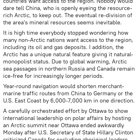
countries want access to the region. Nobody would
dare tell China, who is openly eyeing the resource-
rich Arctic, to keep out. The eventual re-division of
the area's mineral resources seems inevitable.
It is high time everybody stopped wondering how
many non-Arctic nations want access to the region,
including its oil and gas deposits. I addition, the
Arctic has a unique natural feature giving it natural-
monopolist status. Due to global warming, Arctic
sea passages in northern Russia and Canada remain
ice-free for increasingly longer periods.
Year-round navigation would shorten merchant-
marine traffic routes from China to Germany or the
U.S. East Coast by 6,000-7,000 km in one direction.
A carefully orchestrated effort by Ottawa to show
international leadership on polar affairs by hosting
an Arctic summit near Ottawa ended awkwardly
Monday after U.S. Secretary of State Hillary Clinton
criticized Canada for excluding aboriginal leaders