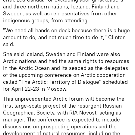
and three northern nations, Iceland, Finland and
Sweden, as well as representatives from other
indigenous groups, from attending.
"We need all hands on deck because there is a huge
amount to do, and not much time to do it," Clinton
said.
She said Iceland, Sweden and Finland were also
Arctic nations and had the same rights to resources
in the Arctic Ocean and its seabed as the delegates
of the upcoming conference on Arctic cooperation
called "The Arctic: Territory of Dialogue" scheduled
for April 22-23 in Moscow.
This unprecedented Arctic forum will become the
first large-scale project of the resurgent Russian
Geographical Society, with RIA Novosti acting as
manager. The conference is expected to include
discussions on prospecting operations and the
development of natural resources, including the