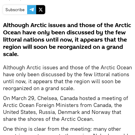
Subscribe
Although Arctic issues and those of the Arctic
Ocean have only been discussed by the few
littoral nations until now, it appears that the
region will soon be reorganized on a grand
scale.
Although Arctic issues and those of the Arctic Ocean
have only been discussed by the few littoral nations
until now, it appears that the region will soon be
reorganized on a grand scale.
On March 29, Chelsea, Canada hosted a meeting of
Arctic Ocean Foreign Ministers from Canada, the
United States, Russia, Denmark and Norway that
share the shores of the Arctic Ocean.
One thing is clear from the meeting: many other