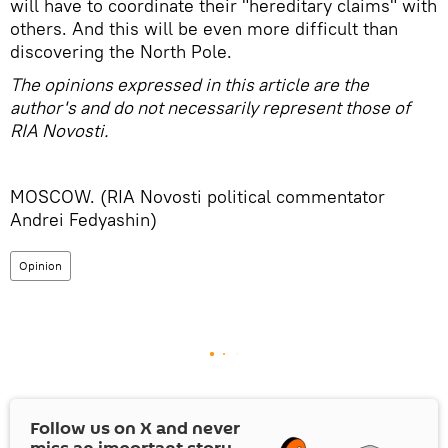
will have to coordinate their "hereditary claims" with
others. And this will be even more difficult than
discovering the North Pole.
The opinions expressed in this article are the
author's and do not necessarily represent those of
RIA Novosti.
MOSCOW. (RIA Novosti political commentator
Andrei Fedyashin)
Opinion
Follow us on
X
and never