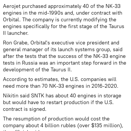
Aerojet purchased approximately 40 of the NK-33
engines in the mid-1990s and, under contract with
Orbital. The company is currently modifying the
engines specifically for the first stage of the Taurus
II launcher.
Ron Grabe, Orbital's executive vice president and
general manager of its launch systems group, said
after the tests that the success of the NK-33 engine
tests in Russia was an important step forward in the
development of the Taurus II.
According to estimates, the U.S. companies will
need more than 70 NK-33 engines in 2016-2020.
Nikitin said SNTK has about 40 engines in storage
but would have to restart production if the U.S.
contract is signed.
The resumption of production would cost the
company about 4 billion rubles (over $135 million),