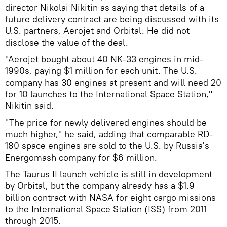
director Nikolai Nikitin as saying that details of a
future delivery contract are being discussed with its
U.S. partners, Aerojet and Orbital. He did not
disclose the value of the deal.
"Aerojet bought about 40 NK-33 engines in mid-
1990s, paying $1 million for each unit. The U.S.
company has 30 engines at present and will need 20
for 10 launches to the International Space Station,"
Nikitin said.
"The price for newly delivered engines should be
much higher," he said, adding that comparable RD-
180 space engines are sold to the U.S. by Russia's
Energomash company for $6 million.
The Taurus II launch vehicle is still in development
by Orbital, but the company already has a $1.9
billion contract with NASA for eight cargo missions
to the International Space Station (ISS) from 2011
through 2015.