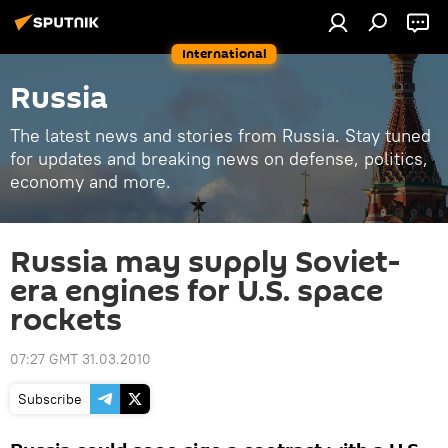
International
Russia
The latest news and stories from Russia. Stay tuned
for updates and breaking news on defense, politics,
economy and more.
Russia may supply Soviet-
era engines for U.S. space
rockets
07:27 GMT 31.03.2010
Subscribe