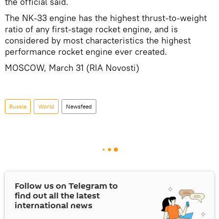
the official said.
The NK-33 engine has the highest thrust-to-weight
ratio of any first-stage rocket engine, and is
considered by most characteristics the highest
performance rocket engine ever created.
MOSCOW, March 31 (RIA Novosti)
Russia
World
Newsfeed
Follow us on Telegram to
find out all the latest
international news