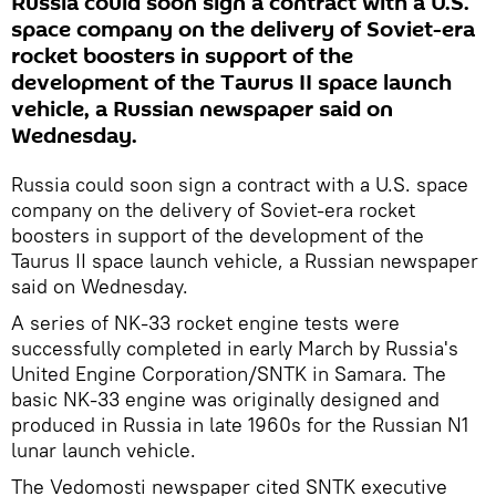
Russia could soon sign a contract with a U.S.
space company on the delivery of Soviet-era
rocket boosters in support of the
development of the Taurus II space launch
vehicle, a Russian newspaper said on
Wednesday.
Russia could soon sign a contract with a U.S. space
company on the delivery of Soviet-era rocket
boosters in support of the development of the
Taurus II space launch vehicle, a Russian newspaper
said on Wednesday.
A series of NK-33 rocket engine tests were
successfully completed in early March by Russia's
United Engine Corporation/SNTK in Samara. The
basic NK-33 engine was originally designed and
produced in Russia in late 1960s for the Russian N1
lunar launch vehicle.
The Vedomosti newspaper cited SNTK executive