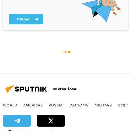
Follow
International
WORLD
AMERICAS
RUSSIA
ECONOMY
MILITARY
SCIEN