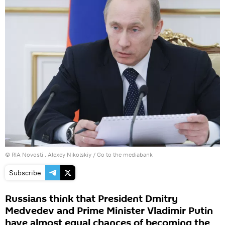
© RIA Novosti . Alexey Nikolskiy
/
Go to the mediabank
Subscribe
Russians think that President Dmitry
Medvedev and Prime Minister Vladimir Putin
have almost equal chances of becoming the