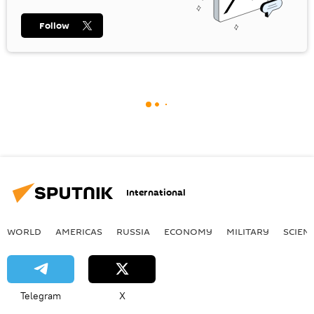
Follow
International
WORLD
AMERICAS
RUSSIA
ECONOMY
MILITARY
SCIEN
Telegram
X