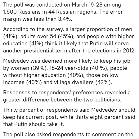
The poll was conducted on March 19-23 among
1,600 Russians in 44 Russian regions. The error
margin was less than 3.4%.
According to the survey, a larger proportion of men
(41%), adults over 54 (45%), and people with higher
education (41%) think it likely that Putin will serve
another presidential term after the elections in 2012.
Medvedev was deemed more likely to keep his job
by women (39%), 18-24 year-olds (40 %), people
without higher education (40%), those on low
incomes (40%) and village dwellers (42%).
Responses to respondents' preferences revealed a
greater difference between the two politicians.
Thirty percent of respondents said Medvedev should
keep his current post, while thirty eight percent said
that Putin should take it.
The poll also asked respondents to comment on the