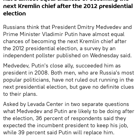
next Kremlin chief after the 2012 presidential
election
Russians think that President Dmitry Medvedev and
Prime Minister Vladimir Putin have almost equal
chances of becoming the next Kremlin chief after
the 2012 presidential election, a survey by an
independent pollster published on Wednesday said.
Medvedev, Putin's close ally, succeeded him as
president in 2008. Both men, who are Russia's most
popular politicians, have not ruled out running in the
next presidential election, but gave no definite clues
to their plans.
Asked by Levada Center in two separate questions
what Medvedev and Putin are likely to be doing after
the election, 36 percent of respondents said they
expected the incumbent president to keep his job,
while 39 percent said Putin will replace him.