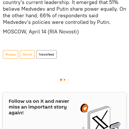
country's current leadership. It emerged that 51%
believe Medvedev and Putin share power equally. On
the other hand, 66% of respondents said
Medvedev's policies were controlled by Putin.
MOSCOW, April 14 (RIA Novosti)
Russia
World
Newsfeed
Follow us on
X
and never
miss an important story
again!