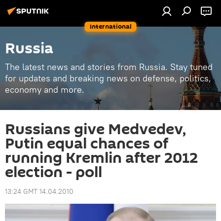
International
Russia
The latest news and stories from Russia. Stay tuned
for updates and breaking news on defense, politics,
economy and more.
Russians give Medvedev,
Putin equal chances of
running Kremlin after 2012
election - poll
13:24 GMT 14.04.2010