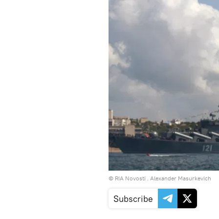
© RIA Novosti . Alexander Masurkevich
Subscribe