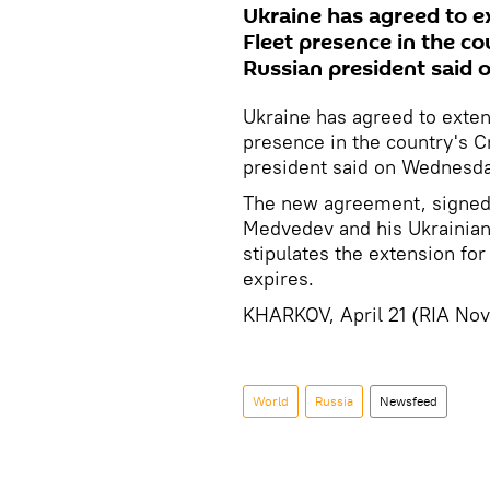
Ukraine has agreed to e
Fleet presence in the co
Russian president said
Ukraine has agreed to exten
presence in the country's C
president said on Wednesda
The new agreement, signed 
Medvedev and his Ukrainian
stipulates the extension for
expires.
KHARKOV, April 21 (RIA Nov
World
Russia
Newsfeed