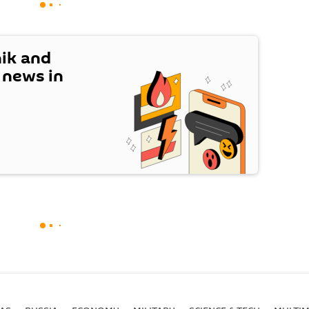
nik and
t news in