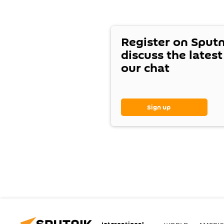
Register on Sput
discuss the lates
our chat
Sign up