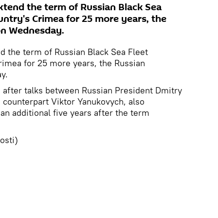
xtend the term of Russian Black Sea
untry's Crimea for 25 more years, the
 on Wednesday.
d the term of Russian Black Sea Fleet
rimea for 25 more years, the Russian
y.
after talks between Russian President Dmitry
 counterpart Viktor Yanukovych, also
 an additional five years after the term
osti)