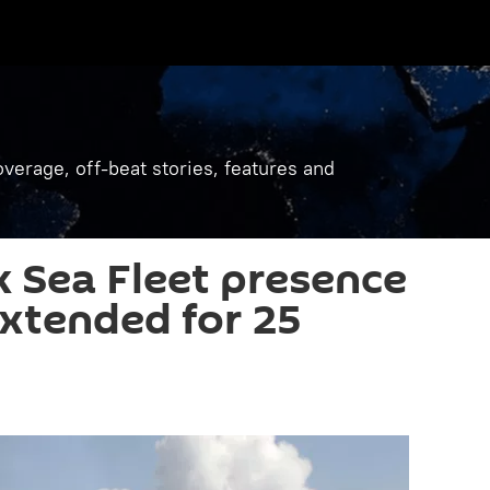
verage, off-beat stories, features and
k Sea Fleet presence
extended for 25