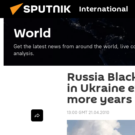
International
World
Get the latest news from around the world, live co
analysis.
Russia Blac
in Ukraine 
more years
13:00 GMT 21.04.2010