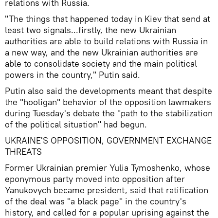
relations with Russia.
"The things that happened today in Kiev that send at
least two signals...firstly, the new Ukrainian
authorities are able to build relations with Russia in
a new way, and the new Ukrainian authorities are
able to consolidate society and the main political
powers in the country," Putin said.
Putin also said the developments meant that despite
the "hooligan" behavior of the opposition lawmakers
during Tuesday's debate the "path to the stabilization
of the political situation" had begun.
UKRAINE'S OPPOSITION, GOVERNMENT EXCHANGE
THREATS
Former Ukrainian premier Yulia Tymoshenko, whose
eponymous party moved into opposition after
Yanukovych became president, said that ratification
of the deal was "a black page" in the country's
history, and called for a popular uprising against the