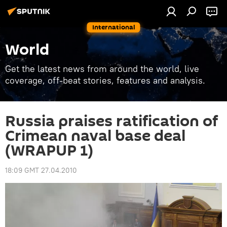
International
World
Get the latest news from around the world, live
coverage, off-beat stories, features and analysis.
Russia praises ratification of
Crimean naval base deal
(WRAPUP 1)
18:09 GMT 27.04.2010