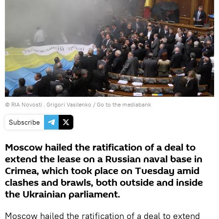
© RIA Novosti . Grigori Vasilenko
/
Go to the mediabank
Subscribe
Moscow hailed the ratification of a deal to
extend the lease on a Russian naval base in
Crimea, which took place on Tuesday amid
clashes and brawls, both outside and inside
the Ukrainian parliament.
Moscow hailed the ratification of a deal to extend