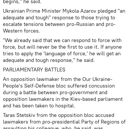
begins," he said.
Ukrainian Prime Minister Mykola Azarov pledged "an
adequate and tough" response to those trying to
escalate tensions between pro-Russian and pro-
Western forces.
"We already said that we can respond to force with
force, but will never be the first to use it. If anyone
tries to apply the 'language of force,' he will get an
adequate and tough response," he said.
PARLIAMENTARY BATTLES
An opposition lawmaker from the Our Ukraine-
People's Self-Defense bloc suffered concussion
during a battle between pro-government and
opposition lawmakers in the Kiev-based parliament
and has been taken to hospital.
Taras Stetskiv from the opposition bloc accused
lawmakers from pro-presidential Party of Regions of
assaulting his colleague, who, he said, was