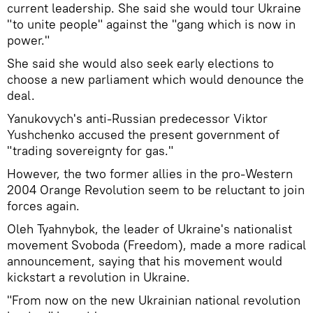
current leadership. She said she would tour Ukraine
"to unite people" against the "gang which is now in
power."
She said she would also seek early elections to
choose a new parliament which would denounce the
deal.
Yanukovych's anti-Russian predecessor Viktor
Yushchenko accused the present government of
"trading sovereignty for gas."
However, the two former allies in the pro-Western
2004 Orange Revolution seem to be reluctant to join
forces again.
Oleh Tyahnybok, the leader of Ukraine's nationalist
movement Svoboda (Freedom), made a more radical
announcement, saying that his movement would
kickstart a revolution in Ukraine.
"From now on the new Ukrainian national revolution