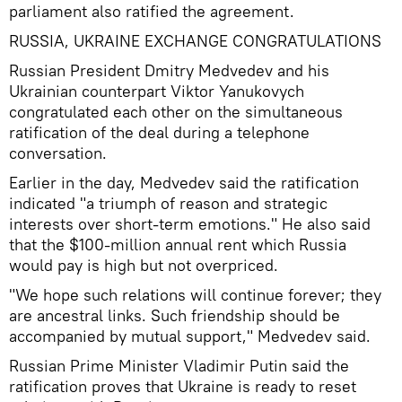
parliament also ratified the agreement.
RUSSIA, UKRAINE EXCHANGE CONGRATULATIONS
Russian President Dmitry Medvedev and his
Ukrainian counterpart Viktor Yanukovych
congratulated each other on the simultaneous
ratification of the deal during a telephone
conversation.
Earlier in the day, Medvedev said the ratification
indicated "a triumph of reason and strategic
interests over short-term emotions." He also said
that the $100-million annual rent which Russia
would pay is high but not overpriced.
"We hope such relations will continue forever; they
are ancestral links. Such friendship should be
accompanied by mutual support," Medvedev said.
Russian Prime Minister Vladimir Putin said the
ratification proves that Ukraine is ready to reset