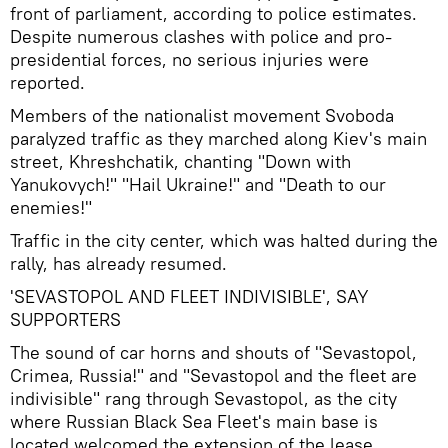
front of parliament, according to police estimates.
Despite numerous clashes with police and pro-
presidential forces, no serious injuries were
reported.
Members of the nationalist movement Svoboda
paralyzed traffic as they marched along Kiev's main
street, Khreshchatik, chanting "Down with
Yanukovych!" "Hail Ukraine!" and "Death to our
enemies!"
Traffic in the city center, which was halted during the
rally, has already resumed.
'SEVASTOPOL AND FLEET INDIVISIBLE', SAY
SUPPORTERS
The sound of car horns and shouts of "Sevastopol,
Crimea, Russia!" and "Sevastopol and the fleet are
indivisible" rang through Sevastopol, as the city
where Russian Black Sea Fleet's main base is
located welcomed the extension of the lease