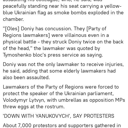
peacefully standing near his seat carrying a yellow-
blue Ukrainian flag as smoke bombs exploded in the
chamber.
"[Oles] Doniy has concussion. They [Party of
Regions lawmakers] were villainous even in a
physical battle - they struck Doniy twice on the back
of the head," the lawmaker was quoted by
Tymoshenko bloc's press service as saying.
Doniy was not the only lawmaker to receive injuries,
he said, adding that some elderly lawmakers had
also been assaulted.
Lawmakers of the Party of Regions were forced to
protect the speaker of the Ukrainian parliament,
Volodymyr Lytvyn, with umbrellas as opposition MPs
threw eggs at the rostrum.
'DOWN WITH YANUKOVYCH', SAY PROTESTERS
About 7,000 protestors and supporters gathered in