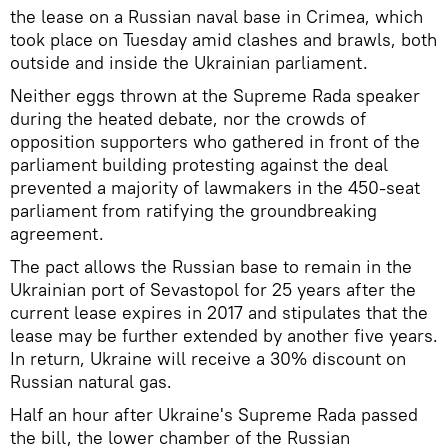
the lease on a Russian naval base in Crimea, which
took place on Tuesday amid clashes and brawls, both
outside and inside the Ukrainian parliament.
Neither eggs thrown at the Supreme Rada speaker
during the heated debate, nor the crowds of
opposition supporters who gathered in front of the
parliament building protesting against the deal
prevented a majority of lawmakers in the 450-seat
parliament from ratifying the groundbreaking
agreement.
The pact allows the Russian base to remain in the
Ukrainian port of Sevastopol for 25 years after the
current lease expires in 2017 and stipulates that the
lease may be further extended by another five years.
In return, Ukraine will receive a 30% discount on
Russian natural gas.
Half an hour after Ukraine's Supreme Rada passed
the bill, the lower chamber of the Russian