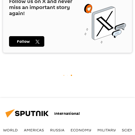
Follow us on
X
and never
miss an important story
again!
Follow
International
WORLD
AMERICAS
RUSSIA
ECONOMY
MILITARY
SCIEN