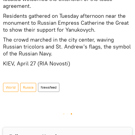
agreement.
Residents gathered on Tuesday afternoon near the
monument to Russian Empress Catherine the Great
to show their support for Yanukovych.
The crowd marched in the city center, waving
Russian tricolors and St. Andrew's flags, the symbol
of the Russian Navy.
KIEV, April 27 (RIA Novosti)
World
Russia
Newsfeed