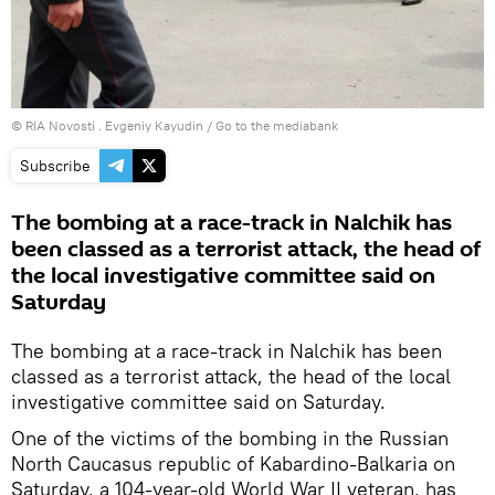
© RIA Novosti . Evgeniy Kayudin
/
Go to the mediabank
Subscribe
The bombing at a race-track in Nalchik has
been classed as a terrorist attack, the head of
the local investigative committee said on
Saturday
The bombing at a race-track in Nalchik has been
classed as a terrorist attack, the head of the local
investigative committee said on Saturday.
One of the victims of the bombing in the Russian
North Caucasus republic of Kabardino-Balkaria on
Saturday, a 104-year-old World War II veteran, has