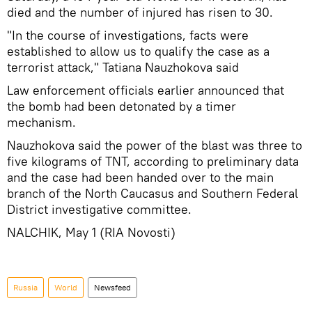
died and the number of injured has risen to 30.
"In the course of investigations, facts were
established to allow us to qualify the case as a
terrorist attack," Tatiana Nauzhokova said
Law enforcement officials earlier announced that
the bomb had been detonated by a timer
mechanism.
Nauzhokova said the power of the blast was three to
five kilograms of TNT, according to preliminary data
and the case had been handed over to the main
branch of the North Caucasus and Southern Federal
District investigative committee.
NALCHIK, May 1 (RIA Novosti)
Russia
World
Newsfeed