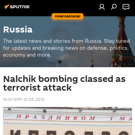
International
Russia
The latest news and stories from Russia. Stay tuned
for updates and breaking news on defense, politics,
economy and more.
Nalchik bombing classed as
terrorist attack
14:01 GMT 01.05.2010