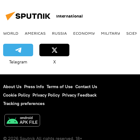
International
WORLD
AMERICAS
RUSSIA
ECONOMY
MILITARY
SCIEN
Telegram
X
About Us
Press Info
Terms of Use
Contact Us
Cookie Policy
Privacy Policy
Privacy Feedback
Tracking preferences
© 2026 Sputnik All rights reserved. 18+