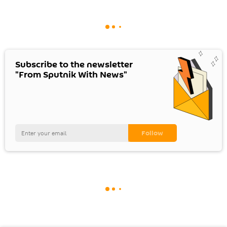
Subscribe to the newsletter
"From Sputnik With News"